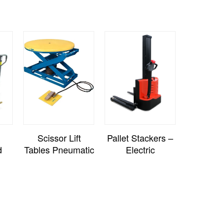
Scissor Lift
Pallet Stackers –
d
Tables Pneumatic
Electric