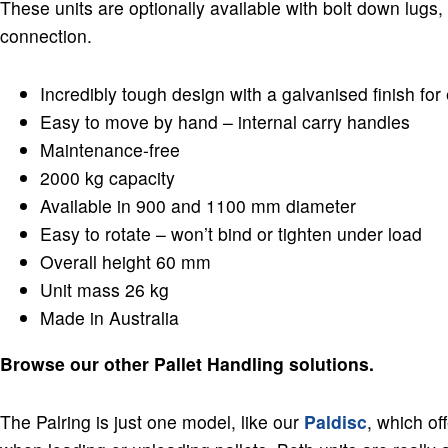
These units are optionally available with bolt down lugs, 
connection.
Incredibly tough design with a galvanised finish for 
Easy to move by hand – internal carry handles
Maintenance-free
2000 kg capacity
Available in 900 and 1100 mm diameter
Easy to rotate – won’t bind or tighten under load
Overall height 60 mm
Unit mass 26 kg
Made in Australia
Browse our other Pallet Handling solutions.
The Palring is just one model, like our
Paldisc
, which of