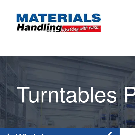
Turntables P