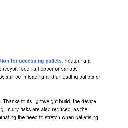
tion for accessing pallets.
Featuring a
 conveyor, feeding hopper or various
sistance in loading and unloading pallets or
 Thanks to its lightweight build, the device
g. Injury risks are also reduced, as the
inating the need to stretch when palletising