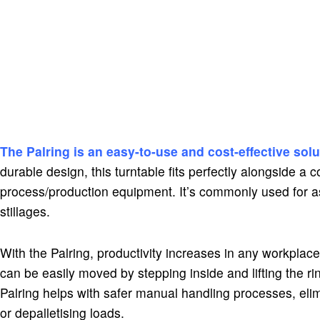
The Palring is an easy-to-use and cost-effective solu
durable design, this turntable fits perfectly alongside a
process/production equipment. It’s commonly used for as
stillages.
With the Palring, productivity increases in any workplace.
can be easily moved by stepping inside and lifting the rin
Palring helps with safer manual handling processes, elim
or depalletising loads.