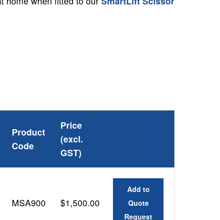
 at home when fitted to our
S
martLift Scissor
Price
Product
(excl.
Code
GST)
Add to
MSA900
$1,500.00
Quote
Request