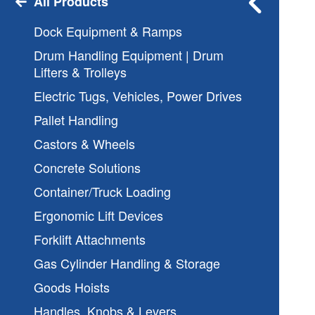
All Products
Dock Equipment & Ramps
Drum Handling Equipment | Drum
Lifters & Trolleys
Electric Tugs, Vehicles, Power Drives
Pallet Handling
Castors & Wheels
Concrete Solutions
Container/Truck Loading
Ergonomic Lift Devices
Forklift Attachments
Gas Cylinder Handling & Storage
Goods Hoists
Handles, Knobs & Levers