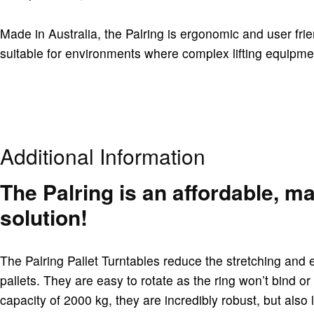
Made in Australia, the Palring is ergonomic and user frie
suitable for environments where complex lifting equipm
Additional Information
The Palring is an affordable, m
solution!
The Palring Pallet Turntables reduce the stretching and 
pallets. They are easy to rotate as the ring won’t bind or
capacity of 2000 kg, they are incredibly robust, but also 