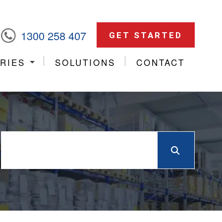
1300 258 407
GET STARTED
RIES
SOLUTIONS
CONTACT