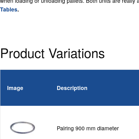
when loading or unloading pallets. Both units are really
Tables
.
Product Variations
Image
Description
Palring 900 mm diameter