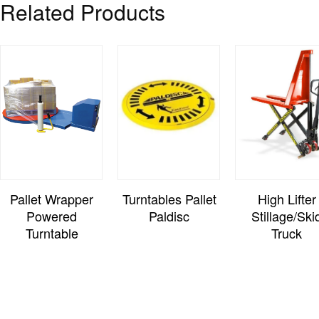
Related Products
Pallet Wrapper
Turntables Pallet
High Lifter
Powered
Paldisc
Stillage/Ski
Turntable
Truck