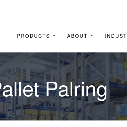
PRODUCTS
ABOUT
INDUST
allet Palring