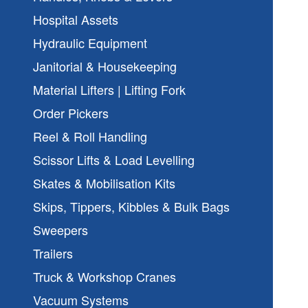
Hospital Assets
Hydraulic Equipment
Janitorial & Housekeeping
Material Lifters | Lifting Fork
Order Pickers
Reel & Roll Handling
Scissor Lifts & Load Levelling
Skates & Mobilisation Kits
Skips, Tippers, Kibbles & Bulk Bags
Sweepers
Trailers
Truck & Workshop Cranes
Vacuum Systems