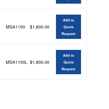
Add to
MSA1100
$1,600.00
Quote
Request
Add to
MSA1100L
$1,800.00
Quote
Request