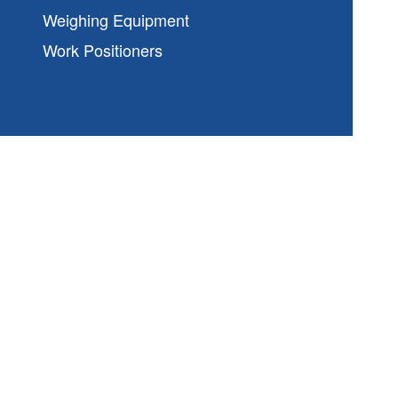
Weighing Equipment
Work Positioners