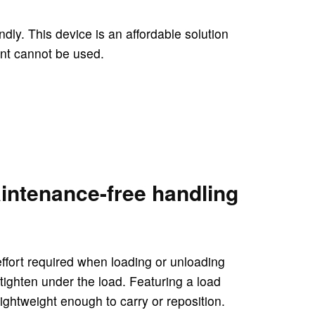
ndly. This device is an affordable solution
ent cannot be used.
aintenance-free handling
effort required when loading or unloading
 tighten under the load. Featuring a load
lightweight enough to carry or reposition.