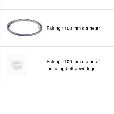
Palring 1100 mm diameter
Palring 1100 mm diameter
including bolt-down lugs