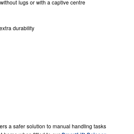
without lugs or with a captive centre
extra durability
fers a safer solution to manual handling tasks