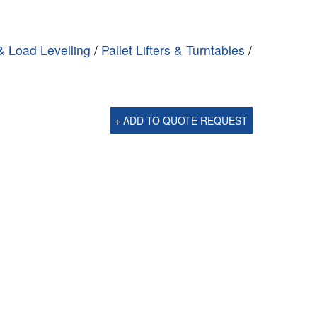
 & Load Levelling
/
Pallet Lifters & Turntables
/
g
+ ADD TO QUOTE REQUEST