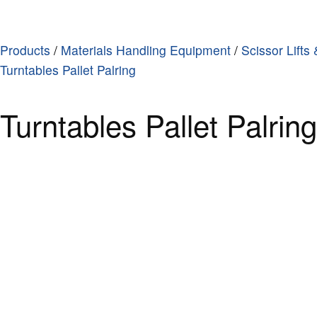
Products
/
Materials Handling Equipment
/
Scissor Lifts
Turntables Pallet Palring
Turntables Pallet Palrin