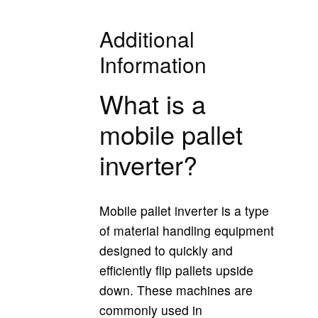
Additional
Information
What is a
mobile pallet
inverter?
Mobile pallet inverter is a type
of material handling equipment
designed to quickly and
efficiently flip pallets upside
down. These machines are
commonly used in