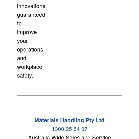
innovations
guaranteed
to
improve
your
operations
and
workplace
safety.
Materials Handling Pty Ltd
1300 25 84 07
Australia Wide Sales and Service