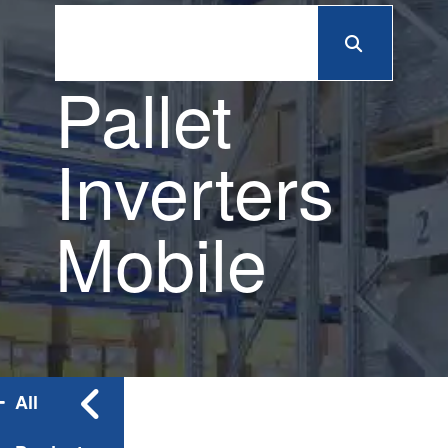
Pallet
Inverters
Mobile
All