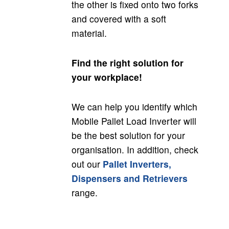
the other is fixed onto two forks
and covered with a soft
material.
Find the right solution for
your workplace!
We can help you identify which
Mobile Pallet Load Inverter will
be the best solution for your
organisation. In addition, check
out our
Pallet Inverters,
Dispensers and Retrievers
range.