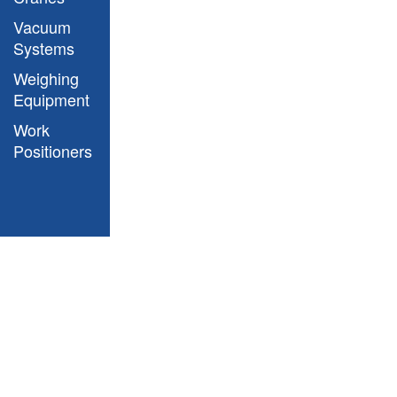
Vacuum
Systems
Weighing
Aries Model Drawing
Equipment
Work
Positioners
Aries Model