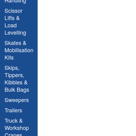
Scissor
Lifts &
Load
Levelling
Skates &
Argo Model
Mobilisation
Kits
Skips,
Tippers,
Kibbles &
Bulk Bags
Sweepers
Argo Model
Trailers
Truck &
Workshop
Cranes