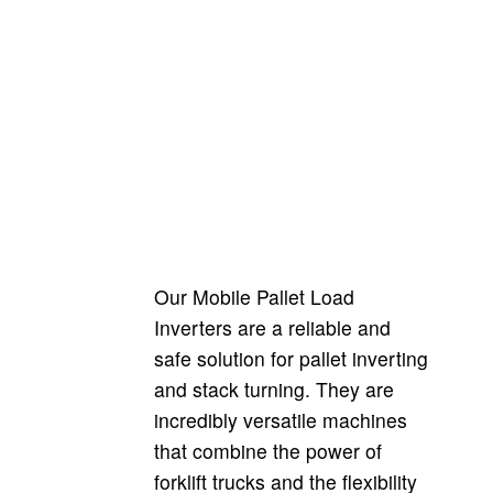
Pharma Model
Pharma Model
Our Mobile Pallet Load
Inverters are a reliable and
safe solution for pallet inverting
and stack turning. They are
incredibly versatile machines
that combine the power of
forklift trucks and the flexibility