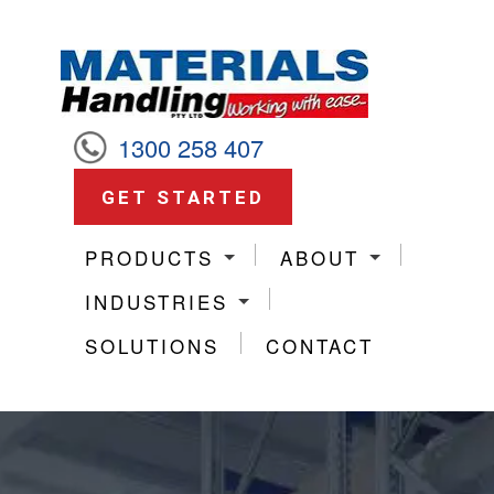
1300 258 407
GET STARTED
PRODUCTS
ABOUT
INDUSTRIES
SOLUTIONS
CONTACT