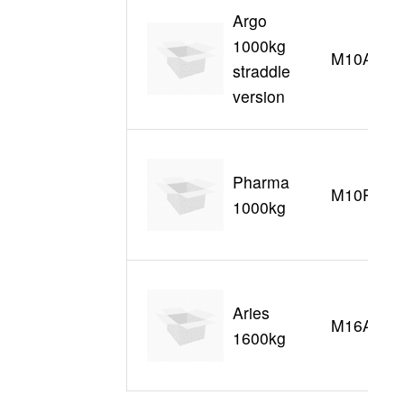
Argo
1000kg
M10AS
straddle
version
Pharma
M10P
1000kg
Aries
M16A
1600kg