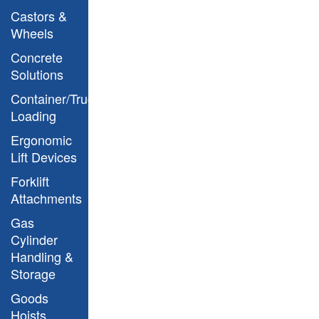
Castors &
Wheels
Concrete
Solutions
Container/Truck
Loading
Ergonomic
Lift Devices
Forklift
Argo Model Drawing
Attachments
Gas
Cylinder
Handling &
Storage
Goods
Hoists