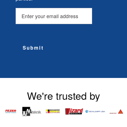
Submit
We're trusted by