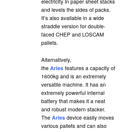
electricity in paper sheet stacks
and levels the sides of packs.
It’s also available in a wide
straddle version for double-
faced CHEP and LOSCAM
pallets.
Alternatively,
the
Aries
features a capacity of
1600kg and is an extremely
versatile machine. It has an
extremely powerful internal
battery that makes it a neat
and robust modern stacker.
The
Aries
device easily moves
various pallets and can also