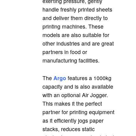
exerting pressure, gently
handle freshly printed sheets
and deliver them directly to
printing machines. These
models are also suitable for
other industries and are great
partners in food or
manufacturing facilities.
The
Argo
features a 1000kg
capacity and is also available
with an optional Air Jogger.
This makes it the perfect
partner for printing equipment
as it efficiently jogs paper
stacks, reduces static