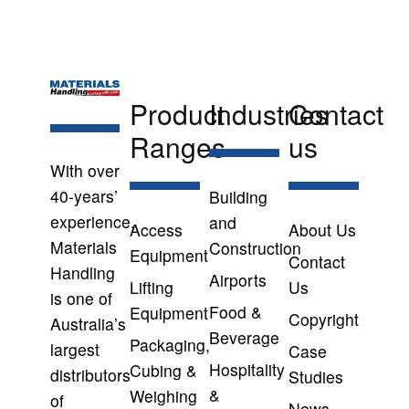
Product
Industries
Contact
Ranges
us
With over
40-years’
Building
experience,
and
Access
About Us
Materials
Construction
Equipment
Contact
Handling
Airports
Lifting
Us
is one of
Food &
Equipment
Copyright
Australia’s
Beverage
Packaging,
largest
Case
Hospitality
Cubing &
distributors
Studies
&
Weighing
of
News