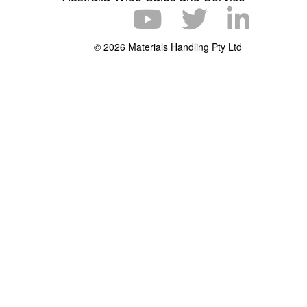
© 2026 Materials Handling Pty Ltd