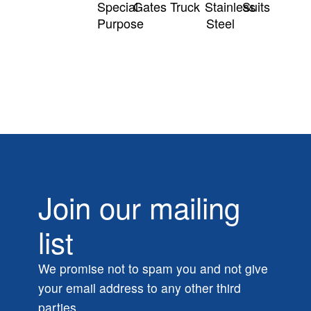
Special
Gates
Truck
Stainless
Suits
Purpose
Steel
Join our mailing
list
We promise not to spam you and not give
your email address to any other third
parties.