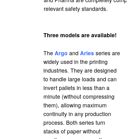
relevant safety standards.
Three models are available!
The
Argo
and
Aries
series are
widely used in the printing
industries. They are designed
to handle large loads and can
invert pallets in less than a
minute (without compressing
them), allowing maximum
continuity in any production
process. Both series turn
stacks of paper without