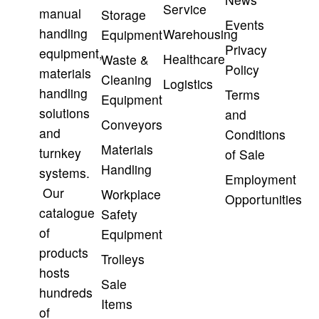
Service
manual
Storage
Events
handling
Warehousing
Equipment
Privacy
equipment,
Healthcare
Waste &
Policy
materials
Cleaning
Logistics
handling
Terms
Equipment
solutions
and
Conveyors
and
Conditions
Materials
turnkey
of Sale
Handling
systems.
Employment
Our
Workplace
Opportunities
catalogue
Safety
of
Equipment
products
Trolleys
hosts
Sale
hundreds
Items
of