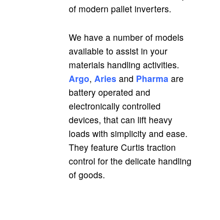
of modern pallet inverters.
We have a number of models
available to assist in your
materials handling activities.
Argo
,
Aries
and
Pharma
are
battery operated and
electronically controlled
devices, that can lift heavy
loads with simplicity and ease.
They feature Curtis traction
control for the delicate handling
of goods.