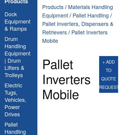
Products
Products
/
Materials Handling
Dock
Equipment
/
Pallet Handling
/
Equipment
Pallet Inverters, Dispensers &
& Ramps
Retrievers
/
Pallet Inverters
Drum
Mobile
Handling
Equipment
Pallet
| Drum
+ ADD
Lifters &
TO
Inverters
Trolleys
QUOTE
Electric
REQUEST
Mobile
Tugs,
Vehicles,
Power
Drives
Pallet
Handling