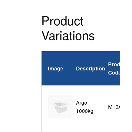
Product
Variations
Product
Image
Description
Code
Argo
M10A
1000kg