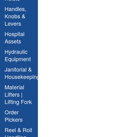
Argo Model
Handles,
Knobs &
Levers
Hospital
Assets
Hydraulic
Equipment
Janitorial &
Housekeeping
Material
Lifters |
Argo Model with Straddle
Lifting Fork
Order
Pickers
Reel & Roll
Handling