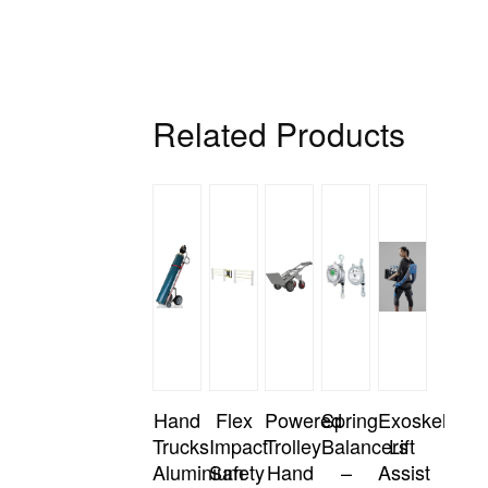
Related Products
Hand
Flex
Powered
Spring
Exoskeleton
Trucks
Impact
Trolley
Balancers
Lift
Aluminium
Safety
Hand
–
Assist