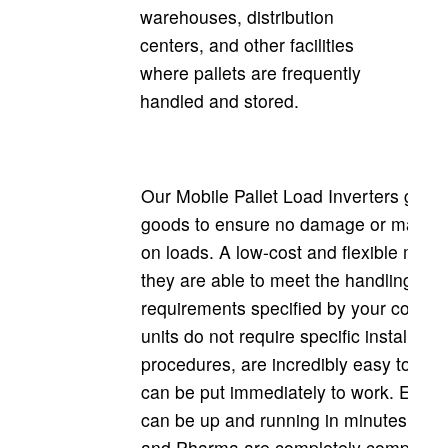
warehouses, distribution
centers, and other facilities
where pallets are frequently
handled and stored.
Our Mobile Pallet Load Inverters gentl
goods to ensure no damage or marks a
on loads. A low-cost and flexible mach
they are able to meet the handling
requirements specified by your compa
units do not require specific installatio
procedures, are incredibly easy to use
can be put immediately to work. Each 
can be up and running in minutes! Arg
and Pharma are completely compliant 