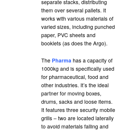
separate stacks, distributing
them over several pallets. It
works with various materials of
varied sizes, including punched
paper, PVC sheets and
booklets (as does the Argo).
The
Pharma
has a capacity of
1000kg and is specifically used
for pharmaceutical, food and
other industries. It’s the ideal
partner for moving boxes,
drums, sacks and loose items.
It features three security mobile
grills – two are located laterally
to avoid materials falling and