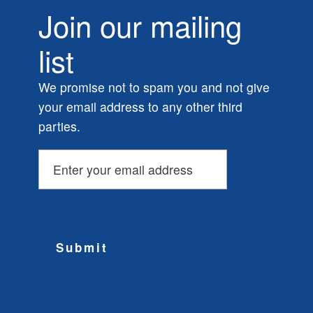
Join our mailing
list
We promise not to spam you and not give
your email address to any other third
parties.
Submit