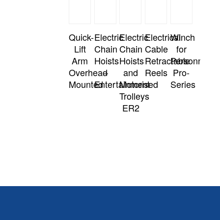
Quick-
Electric
Electric
Electrical
Winch
Lift
Chain
Chain
Cable
for
Arm
Hoists
Hoists
Retractable
Personnel
Overhead
–
and
Reels
Pro-
Mounted
Entertainment
Motorised
Series
Trolleys
ER2