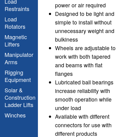
Load
power or air required
Restraints
Designed to be light and
Load
simple to install without
Rotators
unnecessary weight and
Magnetic
bulkiness
Lifters
Wheels are adjustable to
Manipulator
work with both tapered
Arms
and beams with flat
Rigging
flanges
Equipment
Lubricated ball bearings
Solar &
increase reliability with
Construction
smooth operation while
Ladder Lifts
under load
Winches
Available with different
connectors for use with
different products