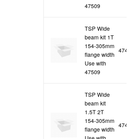
47509
TSP Wide
beam kit 1T
154-305mm
47439
flange width
Use with
47509
TSP Wide
beam kit
1.5T 2T
154-305mm
47440
flange width
Use with