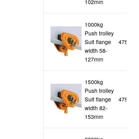
102mm
1000kg
Push trolley
Suit flange
47509
width 58-
127mm
1500kg
Push trolley
Suit flange
47510
width 82-
153mm