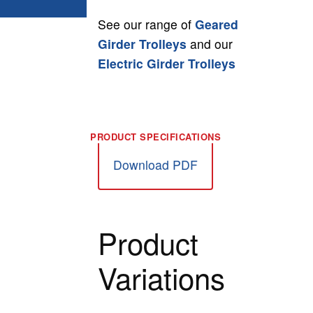
See our range of
Geared
Girder Trolleys
and our
Electric Girder Trolleys
Download PDF
Product
Variations