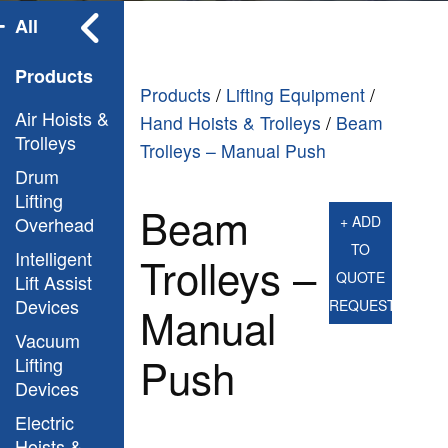
All
Products
Products
/
Lifting Equipment
/
Air Hoists &
Hand Hoists & Trolleys
/
Beam
Trolleys
Trolleys – Manual Push
Drum
Lifting
Beam
Overhead
+ ADD
TO
Intelligent
Trolleys –
QUOTE
Lift Assist
Devices
REQUEST
Manual
Vacuum
Push
Lifting
Devices
Electric
Hoists &