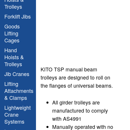
Trolleys
Forklift Jibs
Goods
Lifting
Cages
Hand
Hoists &
Trolleys
KITO TSP manual beam
Jib Cranes
trolleys are designed to roll on
Lifting
the flanges
of universal beams.
Attachments
& Clamps
All girder trolleys are
Lightweight
manufactured to comply
Crane
with AS4991
Systems
Manually operated with no