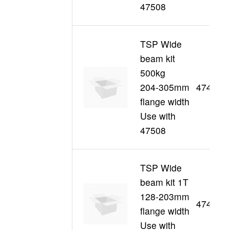
47508
TSP Wide
beam kit
500kg
204-305mm
47494
flange width
Use with
47508
TSP Wide
beam kit 1T
128-203mm
47438
flange width
Use with