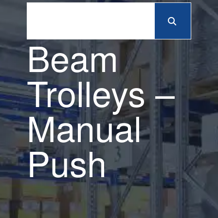
Beam
Trolleys –
Manual
Push