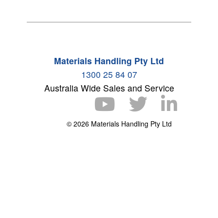
Materials Handling Pty Ltd
1300 25 84 07
Australia Wide Sales and Service
© 2026 Materials Handling Pty Ltd