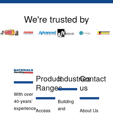
We're trusted by
Product
Industries
Contact
Ranges
us
With over
40-years’
Building
experience,
and
Access
About Us