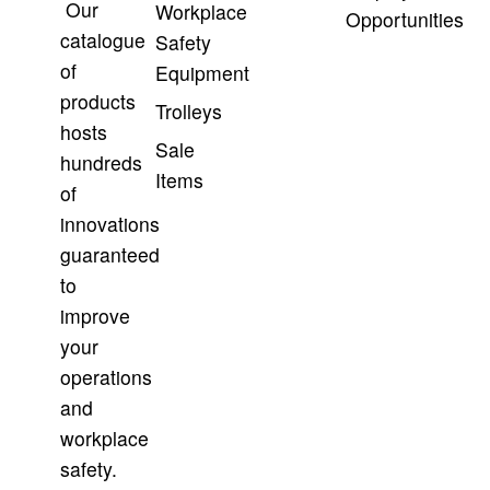
Our
Workplace
Opportunities
catalogue
Safety
of
Equipment
products
Trolleys
hosts
Sale
hundreds
Items
of
innovations
guaranteed
to
improve
your
operations
and
workplace
safety.