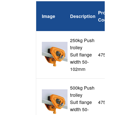
Produc
Image
Description
Code
250kg Push
trolley
Suit flange
47507
width 50-
102mm
500kg Push
trolley
Suit flange
47508
width 50-