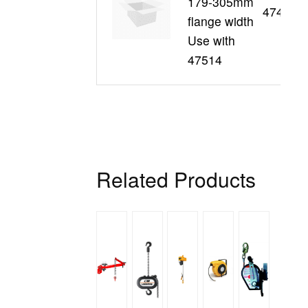
179-305mm
47496
flange width
Use with
47514
Related Products