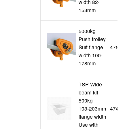
width 82-
153mm
5000kg
Push trolley
Suit flange
47514
width 100-
178mm
TSP Wide
beam kit
500kg
103-203mm
47493
flange width
Use with