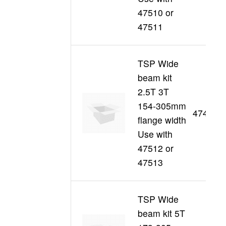
47510 or
47511
TSP Wide
beam kit
2.5T 3T
154-305mm
47495
flange width
Use with
47512 or
47513
TSP Wide
beam kit 5T