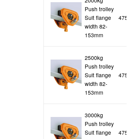
2000kg
Push trolley
Suit flange
47511
width 82-
153mm
2500kg
Push trolley
Suit flange
47512
width 82-
153mm
3000kg
Push trolley
Suit flange
47513