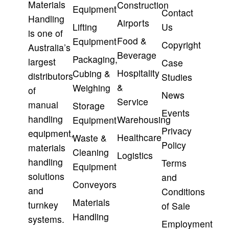
Materials
Construction
Equipment
Contact
Handling
Airports
Lifting
Us
is one of
Food &
Equipment
Copyright
Australia’s
Beverage
Packaging,
largest
Case
Hospitality
Cubing &
distributors
Studies
&
Weighing
of
News
Service
manual
Storage
Events
handling
Warehousing
Equipment
Privacy
equipment,
Healthcare
Waste &
Policy
materials
Cleaning
Logistics
handling
Terms
Equipment
solutions
and
Conveyors
and
Conditions
Materials
turnkey
of Sale
Handling
systems.
Employment