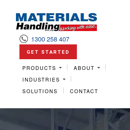
1300 258 407
GET STARTED
PRODUCTS
ABOUT
INDUSTRIES
SOLUTIONS
CONTACT