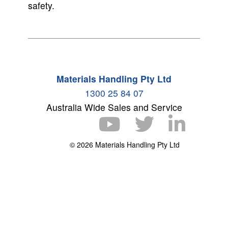
safety.
Materials Handling Pty Ltd
1300 25 84 07
Australia Wide Sales and Service
© 2026 Materials Handling Pty Ltd