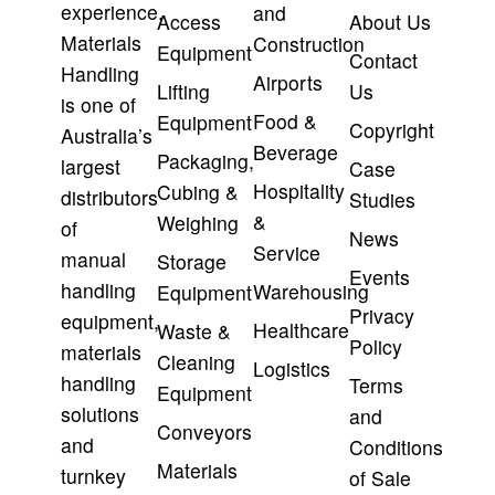
experience,
and
Access
About Us
Materials
Construction
Equipment
Contact
Handling
Airports
Lifting
Us
is one of
Food &
Equipment
Copyright
Australia’s
Beverage
Packaging,
largest
Case
Hospitality
Cubing &
distributors
Studies
&
Weighing
of
News
Service
manual
Storage
Events
handling
Warehousing
Equipment
Privacy
equipment,
Healthcare
Waste &
Policy
materials
Cleaning
Logistics
handling
Terms
Equipment
solutions
and
Conveyors
and
Conditions
Materials
turnkey
of Sale