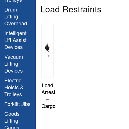
Load Restraints
Drum
Lifting
Overhead
Intelligent
Lift Assist
Devices
Vacuum
Lifting
Devices
Electric
Load
Hoists &
Arrest
Trolleys
–
Forklift Jibs
Cargo
Goods
Lifting
Cages