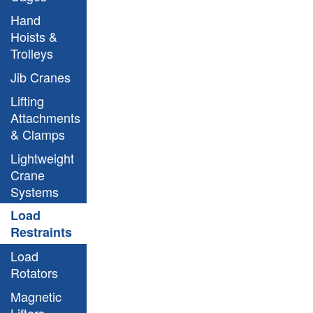
Hand
Hoists &
Trolleys
Jib Cranes
Lifting
Attachments
& Clamps
Lightweight
Crane
Systems
Load
Restraints
Load
Rotators
Magnetic
Lifters