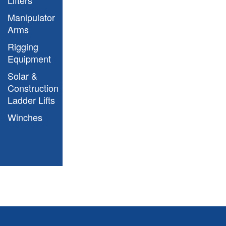
Manipulator
Arms
Rigging
Equipment
Solar &
Construction
Ladder Lifts
Winches