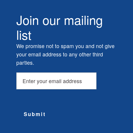
Join our mailing
list
We promise not to spam you and not give
your email address to any other third
parties.
Submit