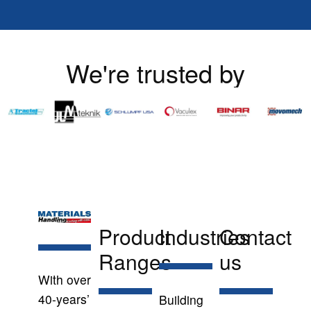
We're trusted by
Product
Industries
Contact
Ranges
us
With over
40-years’
Building