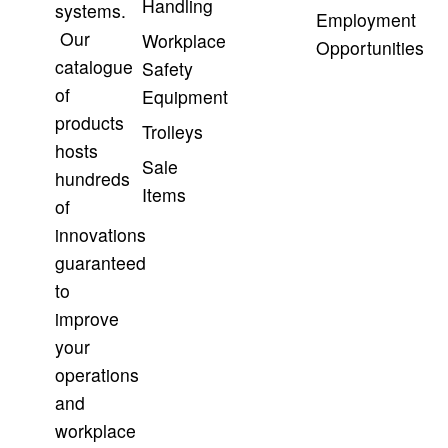
Handling
systems.
Employment
Our
Workplace
Opportunities
catalogue
Safety
of
Equipment
products
Trolleys
hosts
Sale
hundreds
Items
of
innovations
guaranteed
to
improve
your
operations
and
workplace