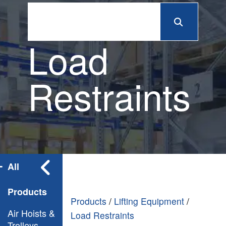
Load
Restraints
All
Products
Products
/
Lifting Equipment
/
Air Hoists &
Load Restraints
Trolleys