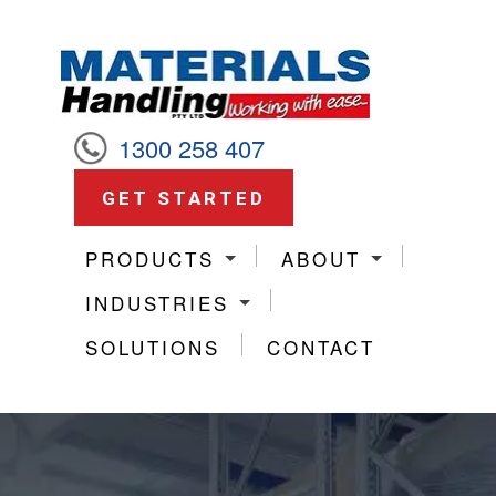
1300 258 407
GET STARTED
PRODUCTS
ABOUT
INDUSTRIES
SOLUTIONS
CONTACT