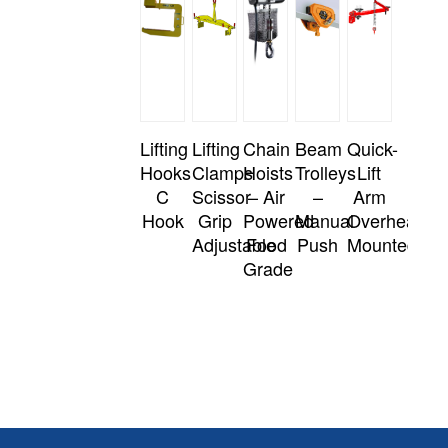
Lifting
Lifting
Chain
Beam
Quick-
Hooks
Clamps
Hoists
Trolleys
Lift
C
Scissor
– Air
–
Arm
Hook
Grip
Powered
Manual
Overhead
Adjustable
Food
Push
Mounted
Grade