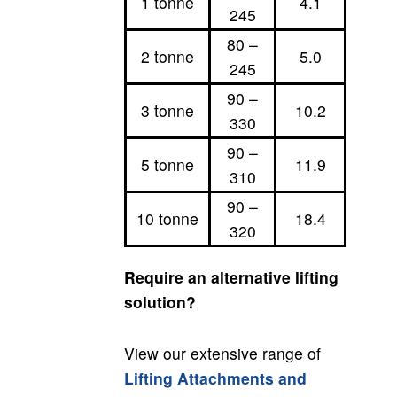
1 tonne
4.1
245
80 –
2 tonne
5.0
245
90 –
3 tonne
10.2
330
90 –
5 tonne
11.9
310
90 –
10 tonne
18.4
320
Require an alternative lifting
solution?
View our extensive range of
Lifting Attachments and