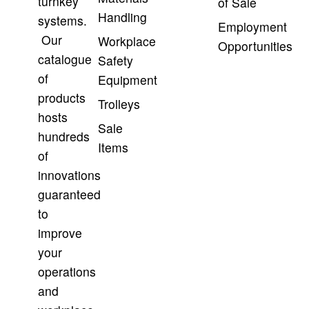
turnkey
of Sale
Handling
systems.
Employment
Our
Workplace
Opportunities
catalogue
Safety
of
Equipment
products
Trolleys
hosts
Sale
hundreds
Items
of
innovations
guaranteed
to
improve
your
operations
and