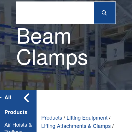
Beam
Clamps
All
Products
Products
/
Lifting Equipment
/
Air Hoists &
Lifting Attachments & Clamps
/
Trolleys