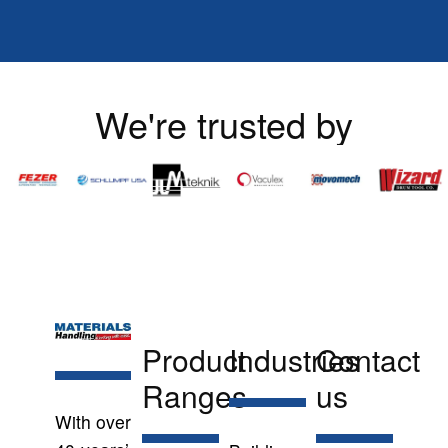
We're trusted by
Product
Industries
Contact
Ranges
us
With over