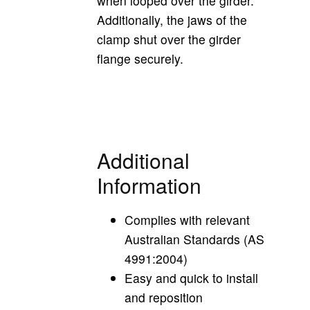
when looped over the girder.
Additionally, the jaws of the
clamp
shut over the girder
flange securely.
Additional
Information
Complies with relevant
Australian Standards (AS
4991:2004)
Easy and quick to install
and reposition