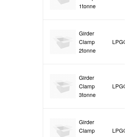
1tonne
Girder
Clamp
LPGC320
2tonne
Girder
Clamp
LPGC330
3tonne
Girder
Clamp
LPGC350