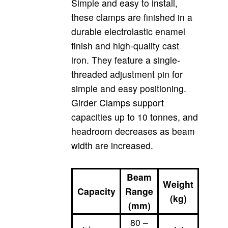
Simple and easy to install,
these clamps are finished in a
durable electrolastic enamel
finish and high-quality cast
iron. They feature a single-
threaded adjustment pin for
simple and easy positioning.
Girder Clamps support
capacities up to 10 tonnes, and
headroom decreases as beam
width are increased.
Beam
Weight
Capacity
Range
(kg)
(mm)
80 –