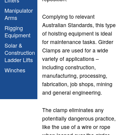
Manipulator
Complying to relevant
Arms
Australian Standards, this type
Rigging
of hoisting equipment is ideal
Equipment
for maintenance tasks. Girder
Solar &
Clamps are used for a wide
Construction
variety of applications –
Ladder Lifts
including construction,
Winches
manufacturing, processing,
fabrication, job shops, mining
and general engineering.
The clamp
eliminates any
potentially dangerous practice,
like the use of a wire or rope