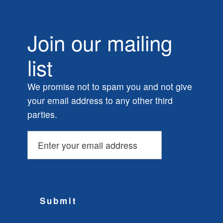
Join our mailing
list
We promise not to spam you and not give
your email address to any other third
parties.
Submit