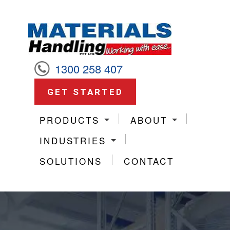
1300 258 407
GET STARTED
PRODUCTS
ABOUT
INDUSTRIES
SOLUTIONS
CONTACT