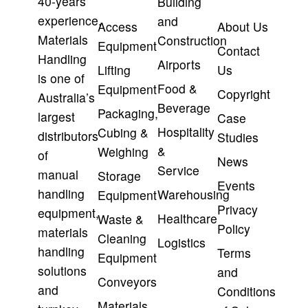
40-years’
Building
experience,
and
Access
About Us
Materials
Construction
Equipment
Contact
Handling
Airports
Lifting
Us
is one of
Food &
Equipment
Copyright
Australia’s
Beverage
Packaging,
largest
Case
Hospitality
Cubing &
distributors
Studies
&
Weighing
of
News
Service
manual
Storage
Events
handling
Warehousing
Equipment
Privacy
equipment,
Healthcare
Waste &
Policy
materials
Cleaning
Logistics
handling
Terms
Equipment
solutions
and
Conveyors
and
Conditions
Materials