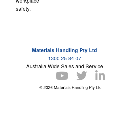
workplace
safety.
Materials Handling Pty Ltd
1300 25 84 07
Australia Wide Sales and Service
© 2026 Materials Handling Pty Ltd