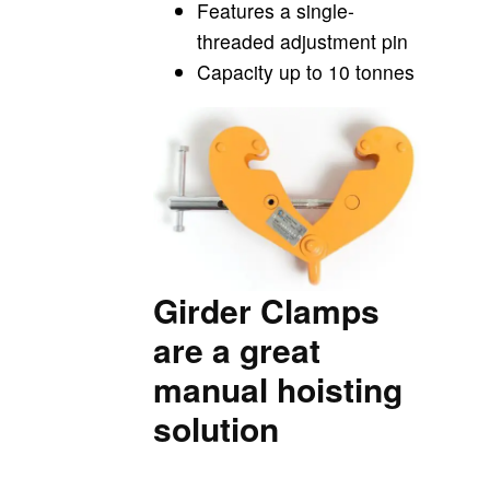
Features a single-
threaded adjustment pin
Capacity up to 10 tonnes
Girder Clamps
are a great
manual hoisting
solution