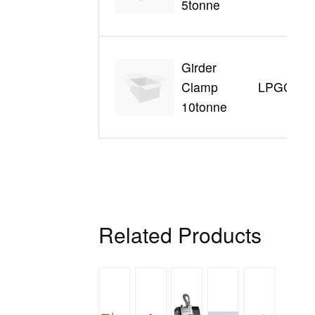
5tonne
Girder
Clamp
LPGC390
10tonne
Related Products