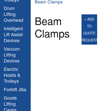
Beam Clamps
Drum
Lifting
Beam
Overhead
+ ADD
TO
Intelligent
Clamps
QUOTE
Lift Assist
Devices
REQUEST
Vacuum
Lifting
Devices
Electric
Hoists &
Trolleys
Forklift Jibs
Goods
Lifting
Cages