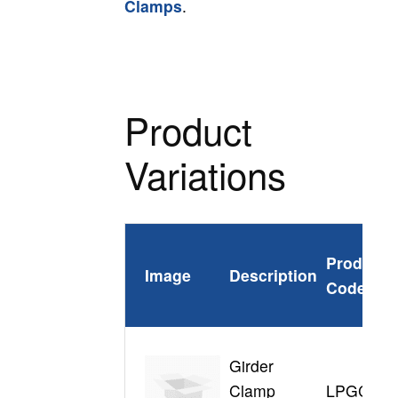
Clamps
.
Product
Variations
Product
Image
Description
Code
Girder
Clamp
LPGC310