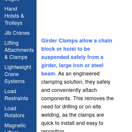
Hand
Hoists &
Trolleys
Jib Cranes
Girder Clamps allow a chain
Lifting
block or hoist to be
Attachments
& Clamps
suspended safely from a
girder, large iron or steel
Lightweight
beam.
As an engineered
Crane
Systems
clamping solution, they safely
and conveniently attach
Load
Restraints
components. This removes the
need for drilling or on-site
Load
welding, as the clamps are
Rotators
quick to install and easy to
Magnetic
reposition.
Lifters