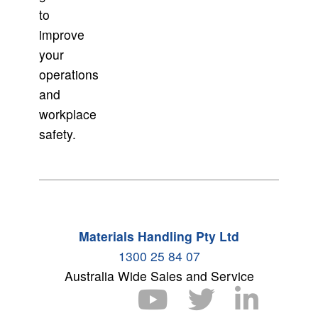
to
improve
your
operations
and
workplace
safety.
Materials Handling Pty Ltd
1300 25 84 07
Australia Wide Sales and Service