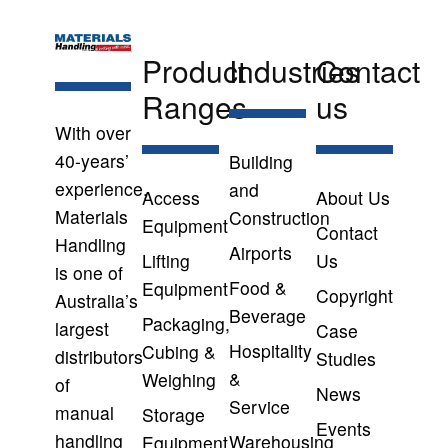
Product
Industries
Contact
Ranges
us
With over
40-years’
Building
experience,
and
Access
About Us
Materials
Construction
Equipment
Contact
Handling
Airports
Lifting
Us
is one of
Food &
Equipment
Copyright
Australia’s
Beverage
Packaging,
largest
Case
Hospitality
Cubing &
distributors
Studies
&
Weighing
of
News
Service
manual
Storage
Events
handling
Warehousing
Equipment