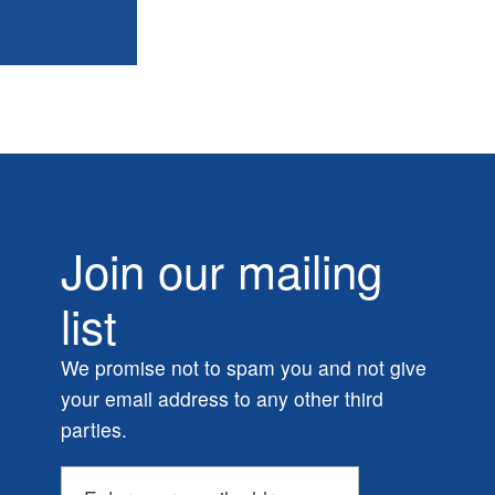
Join our mailing
list
We promise not to spam you and not give
your email address to any other third
parties.