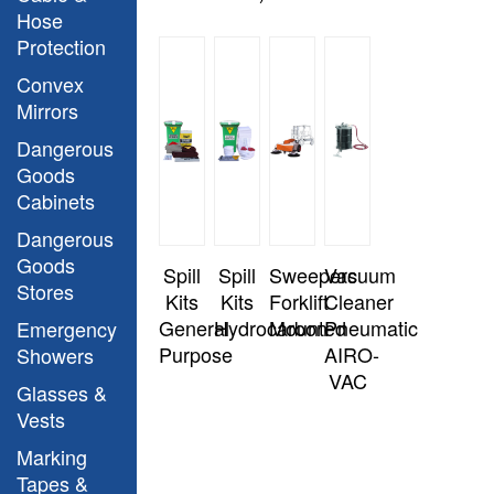
Hose
Protection
Convex
Mirrors
Dangerous
Goods
Cabinets
Dangerous
Goods
Spill
Spill
Sweepers
Vacuum
Stores
Kits
Kits
Forklift
Cleaner
General
Hydrocarbon
Mounted
Pneumatic
Emergency
Purpose
AIRO-
Showers
VAC
Glasses &
Vests
Marking
Tapes &