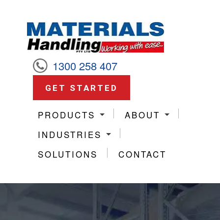
1300 258 407
GET STARTED
PRODUCTS
ABOUT
INDUSTRIES
SOLUTIONS
CONTACT