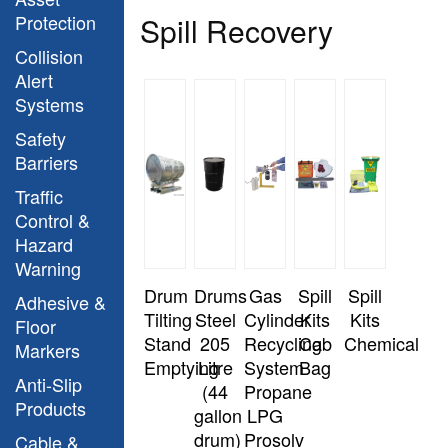
Protection
Spill Recovery
Collision
Alert
Systems
Safety
Barriers
Traffic
Control &
Hazard
Warning
Drum
Drums
Gas
Spill
Spill
Adhesive &
Tilting
Steel
Cylinder
Kits
Kits
Floor
Stand
205
Recycling
Cab
Chemical
Markers
Emptying
Litre
System
Bag
Anti-Slip
(44
Propane
Products
gallon
LPG
drum)
Prosolv
Cable &