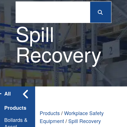
Spill
Recovery
All
Products
Products
/
Workplace Safety
Bollards &
Equipment
/
Spill Recovery
Asset