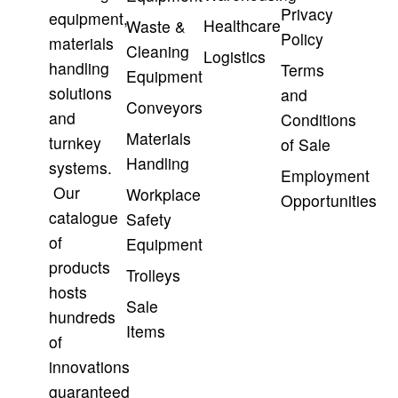
Privacy
equipment,
Healthcare
Waste &
Policy
materials
Cleaning
Logistics
handling
Terms
Equipment
solutions
and
Conveyors
and
Conditions
Materials
turnkey
of Sale
Handling
systems.
Employment
Our
Workplace
Opportunities
catalogue
Safety
of
Equipment
products
Trolleys
hosts
Sale
hundreds
Items
of
innovations
guaranteed