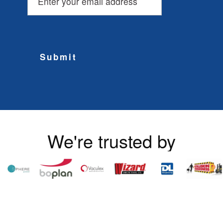
Submit
We're trusted by