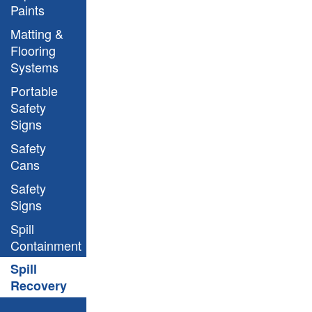
Paints
Matting &
Flooring
Systems
Portable
Safety
Signs
Safety
Cans
Safety
Signs
Spill
Containment
Spill
Recovery