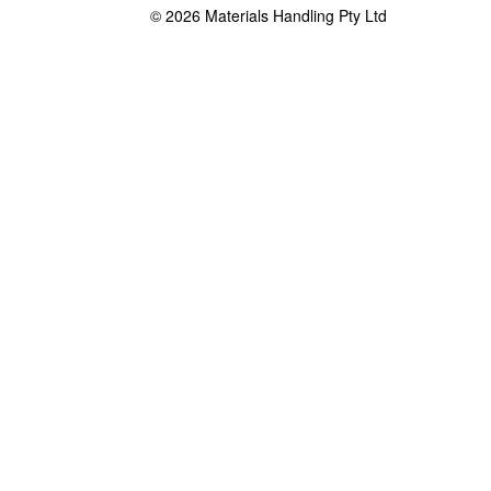
© 2026 Materials Handling Pty Ltd