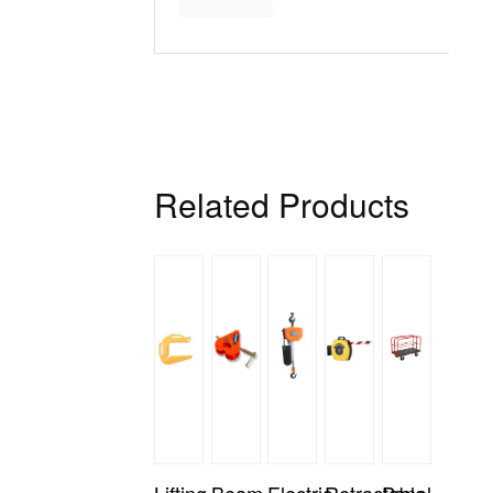
H
Related Products
Lifting
Beam
Electric
Retractable
Panel