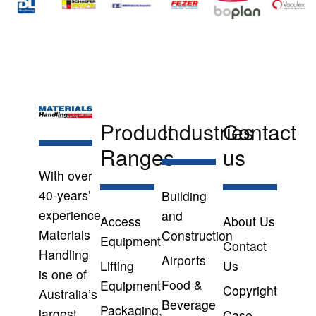
Product
Industries
Contact
Ranges
us
With over
40-years’
Building
experience,
and
Access
About Us
Materials
Construction
Equipment
Contact
Handling
Airports
Lifting
Us
is one of
Food &
Equipment
Copyright
Australia’s
Beverage
Packaging,
largest
Case