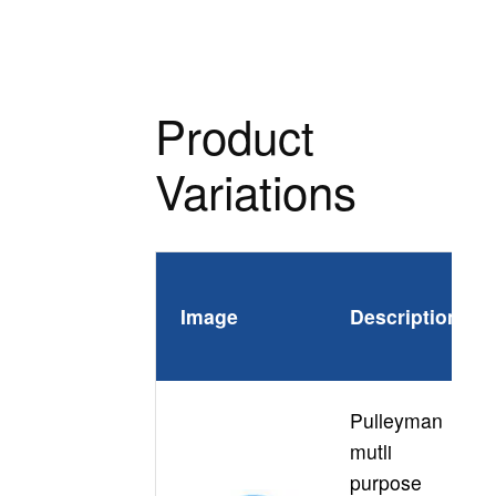
Product
Variations
Pr
Image
Description
Co
Pulleyman
mutli
purpose