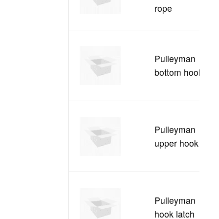
rope
5
C
Pulleyman
30
bottom hook
B
C
Pulleyman
30
upper hook
U
C
Pulleyman
30
hook latch