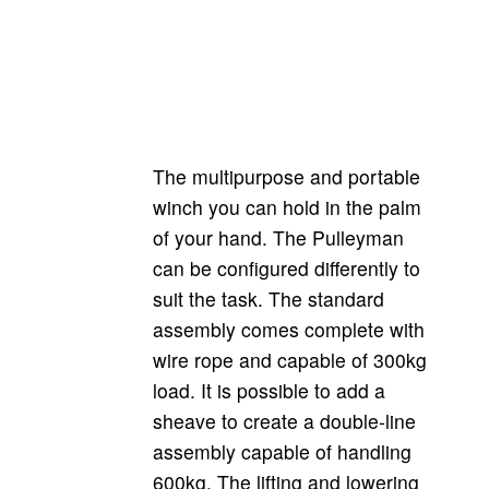
Pulley-man double-line
The multipurpose and portable
winch you can hold in the palm
of your hand. The Pulleyman
can be configured differently to
suit the task. The standard
assembly comes complete with
wire rope and capable of 300kg
load. It is possible to add a
sheave to create a double-line
assembly capable of handling
600kg. The lifting and lowering