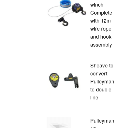
winch
C
Complete
30
with 12m
wire rope
and hook
assembly
Sheave to
convert
C
Pulleyman
30
to double-
D
line
Pulleyman
C