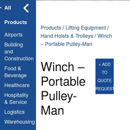
All
Products
Products
/
Lifting Equipment
/
Airports
Hand Hoists & Trolleys
/
Winch
– Portable Pulley-Man
Building
and
Construction
Winch –
+ ADD
Food &
TO
Beverage
Portable
QUOTE
Healthcare
REQUEST
Pulley-
Hospitality
& Service
Man
Logistics
Warehousing