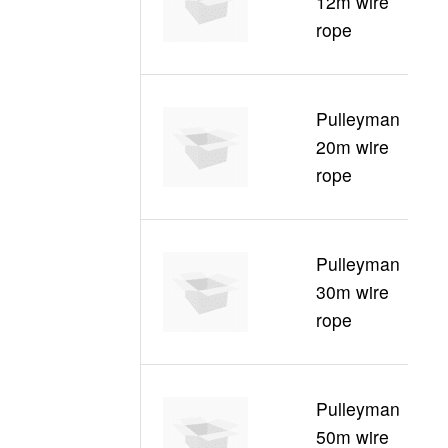
12m wire
30
rope
1
Pulleyman
C
20m wire
30
rope
2
Pulleyman
C
30m wire
30
rope
3
Pulleyman
C
50m wire
30