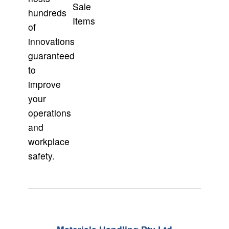
Sale
hundreds
Items
of
innovations
guaranteed
to
improve
your
operations
and
workplace
safety.