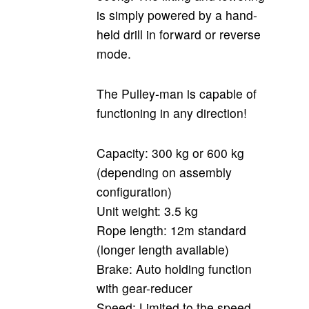
is simply powered by a hand-
held drill in forward or reverse
mode.
The Pulley-man is capable of
functioning in any direction!
Capacity: 300 kg or 600 kg
(depending on assembly
configuration)
Unit weight: 3.5 kg
Rope length: 12m standard
(longer length available)
Brake: Auto holding function
with gear-reducer
Speed: Limited to the speed