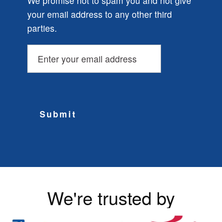
We promise not to spam you and not give
your email address to any other third
parties.
Submit
We're trusted by