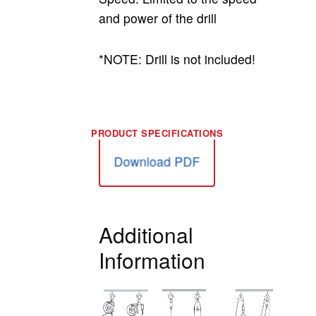
and power of the drill
*NOTE: Drill is not included!
Download PDF
Additional
Information