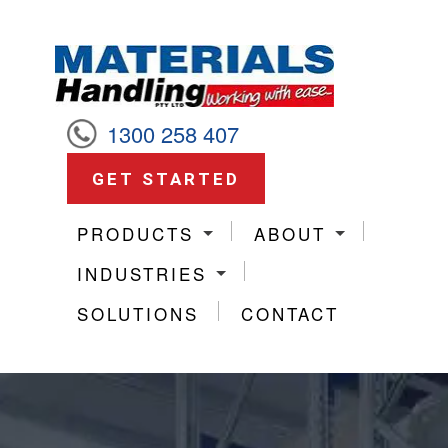
1300 258 407
GET STARTED
PRODUCTS
ABOUT
INDUSTRIES
SOLUTIONS
CONTACT