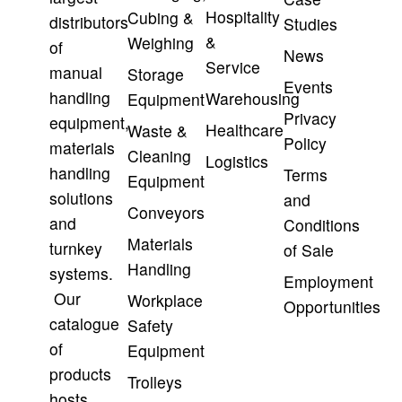
Hospitality
Cubing &
distributors
Studies
&
Weighing
of
News
Service
manual
Storage
Events
handling
Warehousing
Equipment
Privacy
equipment,
Healthcare
Waste &
Policy
materials
Cleaning
Logistics
handling
Terms
Equipment
solutions
and
Conveyors
and
Conditions
Materials
turnkey
of Sale
Handling
systems.
Employment
Our
Workplace
Opportunities
catalogue
Safety
of
Equipment
products
Trolleys
hosts