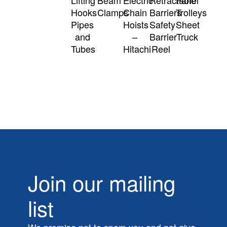
Hooks
Clamps
Chain
Barriers
Trolleys
Pipes
Hoists
Safety
Sheet
and
–
Barrier
Truck
Tubes
Hitachi
Reel
Join our mailing
list