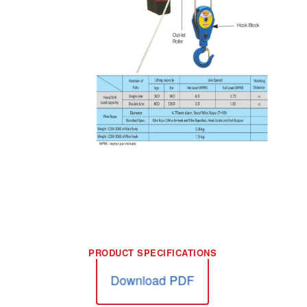
Download PDF