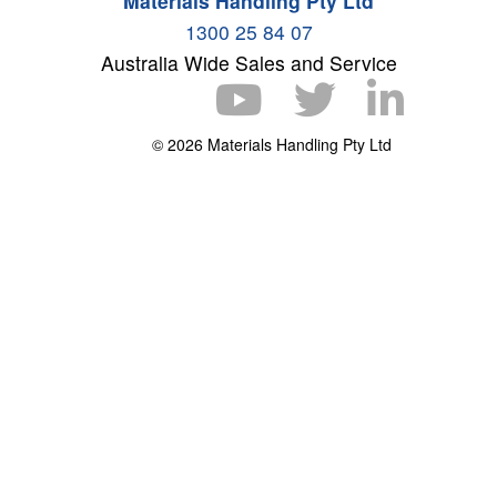
Materials Handling Pty Ltd
1300 25 84 07
Australia Wide Sales and Service
© 2026 Materials Handling Pty Ltd