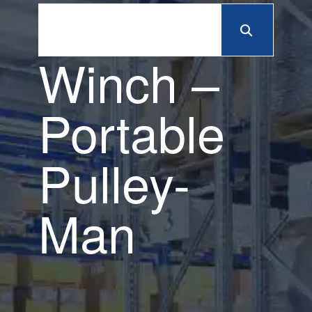
Winch –
Portable
Pulley-
Man