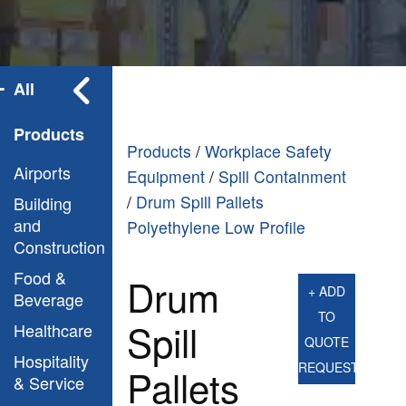
All
Products
Products
/
Workplace Safety
Airports
Equipment
/
Spill Containment
/
Drum Spill Pallets
Building
and
Polyethylene Low Profile
Construction
Food &
Drum
+ ADD
Beverage
TO
Spill
Healthcare
QUOTE
Hospitality
REQUEST
Pallets
& Service