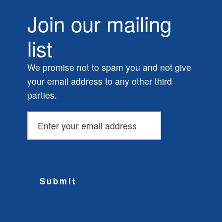
Join our mailing
list
We promise not to spam you and not give
your email address to any other third
parties.
Submit