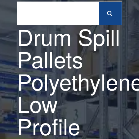
Drum Spill
Pallets
Polyethylen
Low
Profile