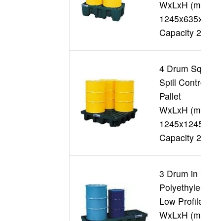
WxLxH (mm)
1245x635x395
Capacity 250L
4 Drum Square
Spill Control
Pallet
WxLxH (mm)
1245x1245x26
Capacity 250L
3 Drum in Line
Polyethylene
Low Profile
WxLxH (mm)