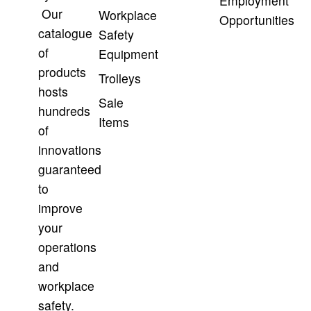
Employment
Our
Workplace
Opportunities
catalogue
Safety
of
Equipment
products
Trolleys
hosts
Sale
hundreds
Items
of
innovations
guaranteed
to
improve
your
operations
and
workplace
safety.