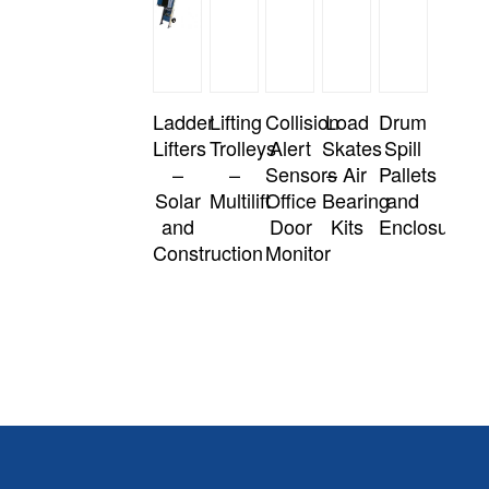
Ladder
Lifting
Collision
Load
Drum
Lifters
Trolleys
Alert
Skates
Spill
–
–
Sensors
– Air
Pallets
Solar
Multilift
Office
Bearing
and
and
Door
Kits
Enclosures
Construction
Monitor