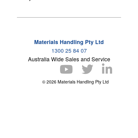
Materials Handling Pty Ltd
1300 25 84 07
Australia Wide Sales and Service
© 2026 Materials Handling Pty Ltd