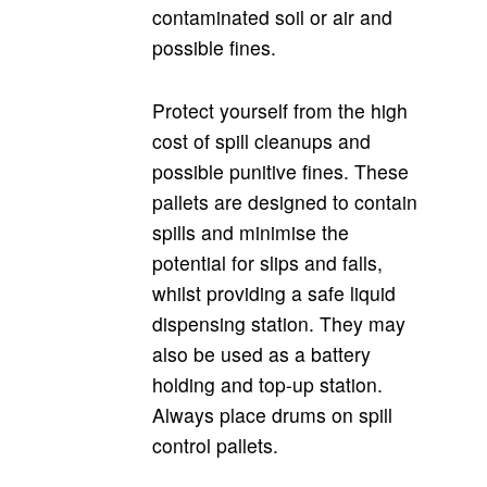
contaminated soil or air and
possible fines.
Protect yourself from the high
cost of spill cleanups and
possible punitive fines. These
pallets are designed to contain
spills and minimise the
potential for slips and falls,
whilst providing a safe liquid
dispensing station. They may
also be used as a battery
holding and top-up station.
Always place drums on spill
control pallets.