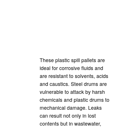
These plastic spill pallets are
ideal for corrosive fluids and
are resistant to solvents, acids
and caustics. Steel drums are
vulnerable to attack by harsh
chemicals and plastic drums to
mechanical damage. Leaks
can result not only in lost
contents but in wastewater,