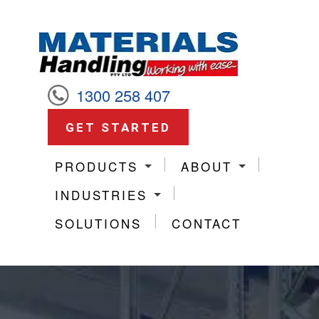
1300 258 407
GET STARTED
PRODUCTS
ABOUT
INDUSTRIES
SOLUTIONS
CONTACT