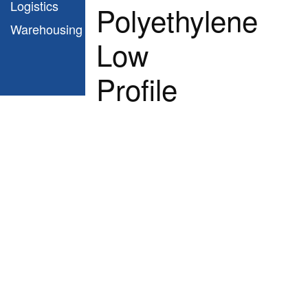
Logistics
Polyethylene
Warehousing
Low
Profile