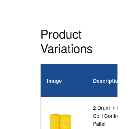
Product
Variations
Image
Description
2 Drum in Line
Spill Control
Pallet