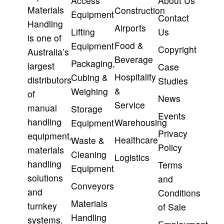
Access
About Us
Materials
Construction
Equipment
Contact
Handling
Airports
Lifting
Us
is one of
Food &
Equipment
Copyright
Australia’s
Beverage
Packaging,
largest
Case
Hospitality
Cubing &
distributors
Studies
&
Weighing
of
News
Service
manual
Storage
Events
handling
Warehousing
Equipment
Privacy
equipment,
Healthcare
Waste &
Policy
materials
Cleaning
Logistics
handling
Terms
Equipment
solutions
and
Conveyors
and
Conditions
Materials
turnkey
of Sale
Handling
systems.