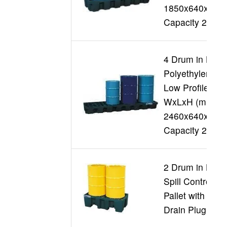
1850x640x290
Capacity 250L
4 Drum in Line
Polyethylene
Low Profile
WxLxH (mm)
2460x640x230
Capacity 250L
2 Drum in Line
Spill Controll
Pallet with
Drain Plug