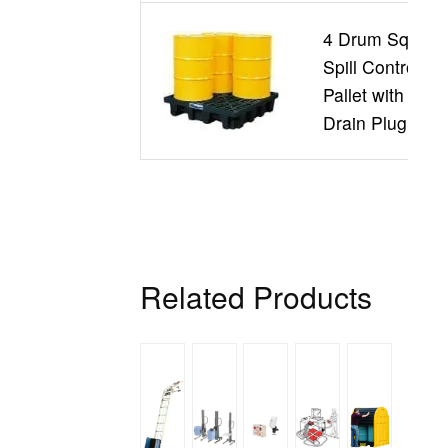
4 Drum Square
Spill Control
Pallet with
Drain Plug
Related Products