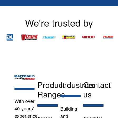
We're trusted by
Product
Industries
Contact
Ranges
us
With over
40-years’
Building
experience,
and