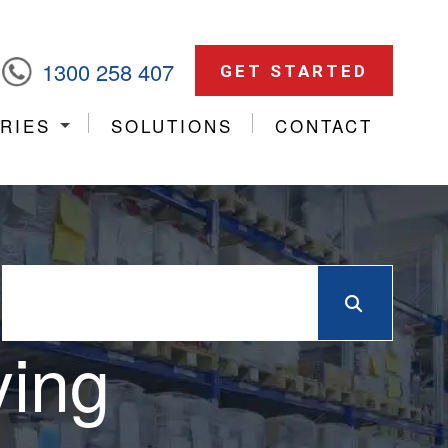
1300 258 407
GET STARTED
RIES
SOLUTIONS
CONTACT
ying