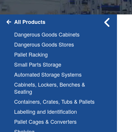
All Products
Dangerous Goods Cabinets
Dangerous Goods Stores
Pallet Racking
Small Parts Storage
Automated Storage Systems
Cabinets, Lockers, Benches &
Seating
Containers, Crates, Tubs & Pallets
Labelling and Identification
Pallet Cages & Converters
Shelving