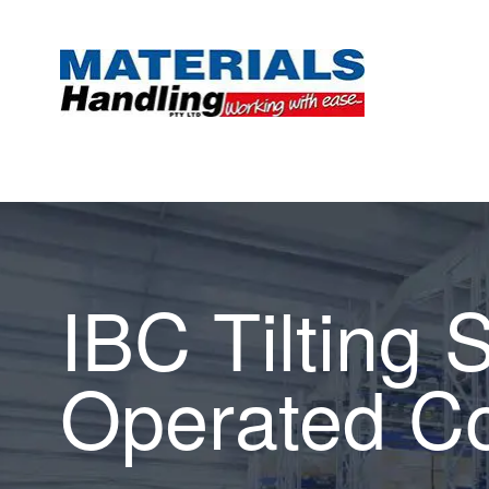
IBC Tilting 
Operated Co