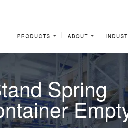
PRODUCTS
ABOUT
INDUST
Stand Spring
ntainer Empt