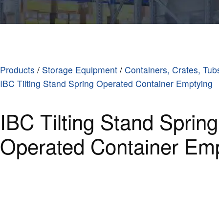
Products
/
Storage Equipment
/
Containers, Crates, Tub
IBC Tilting Stand Spring Operated Container Emptying
IBC Tilting Stand Spring
Operated Container Em