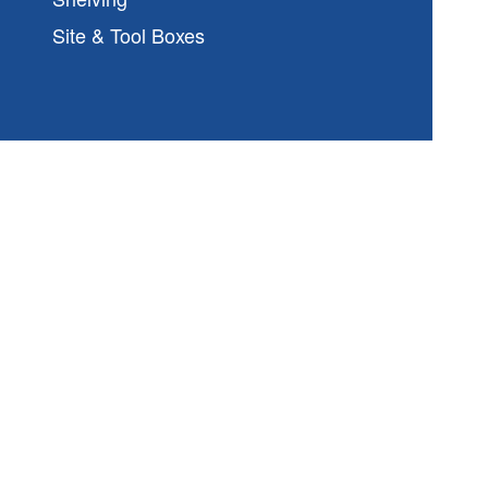
Site & Tool Boxes