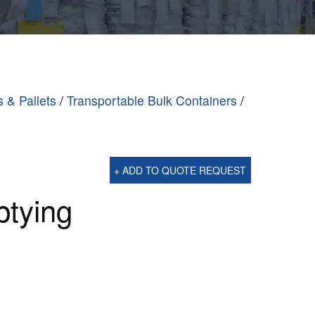
s & Pallets
/
Transportable Bulk Containers
/
+ ADD TO QUOTE REQUEST
ptying