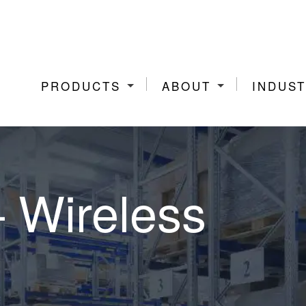
PRODUCTS
ABOUT
INDUST
– Wireless