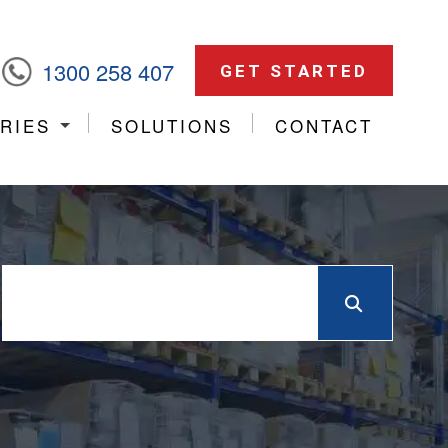
1300 258 407
GET STARTED
RIES
SOLUTIONS
CONTACT