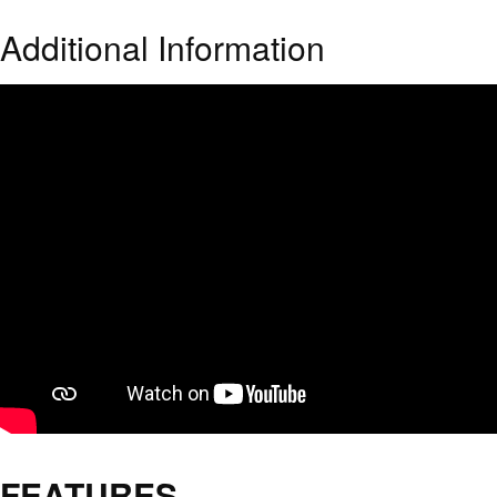
Additional Information
FEATURES