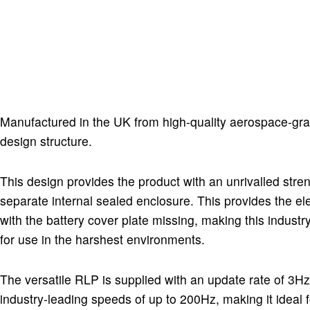
Manufactured in the UK from high-quality aerospace-gr
design structure.
This design provides the product with an unrivalled stren
separate internal sealed enclosure. This provides the e
with the battery cover plate missing, making this indus
for use in the harshest environments.
The versatile RLP is supplied with an update rate of 3Hz
industry-leading speeds of up to 200Hz, making it idea