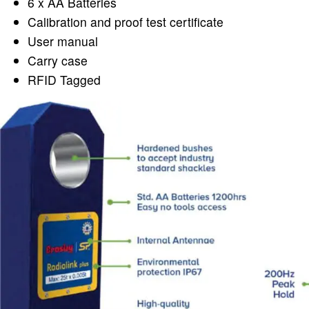
6 x AA Batteries
Calibration and proof test certificate
User manual
Carry case
RFID Tagged