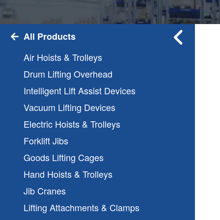
All Products
Air Hoists & Trolleys
Drum Lifting Overhead
Intelligent Lift Assist Devices
Vacuum Lifting Devices
Electric Hoists & Trolleys
Forklift Jibs
Goods Lifting Cages
Hand Hoists & Trolleys
Jib Cranes
Lifting Attachments & Clamps