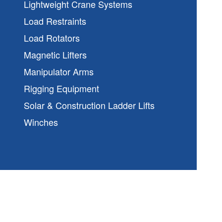
Lightweight Crane Systems
Load Restraints
Load Rotators
Magnetic Lifters
Manipulator Arms
Rigging Equipment
Solar & Construction Ladder Lifts
Winches