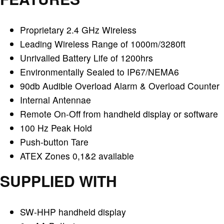
Proprietary 2.4 GHz Wireless
Leading Wireless Range of 1000m/3280ft
Unrivalled Battery Life of 1200hrs
Environmentally Sealed to IP67/NEMA6
90db Audible Overload Alarm & Overload Counter
Internal Antennae
Remote On-Off from handheld display or software
100 Hz Peak Hold
Push-button Tare
ATEX Zones 0,1&2 available
SUPPLIED WITH
SW-HHP handheld display