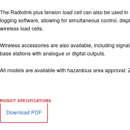
The Radiolink plus tension load cell can also be used in
logging software, allowing for simultaneous control, disp
wireless load cells.
Wireless accessories are also available, including sign
base stations with analogue or digital outputs.
All models are available with hazardous area approval:
Download PDF