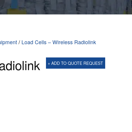
uipment
/
Load Cells – Wireless Radiolink
adiolink
+ ADD TO QUOTE REQUEST