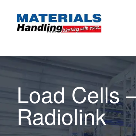
Load Cells 
Radiolink