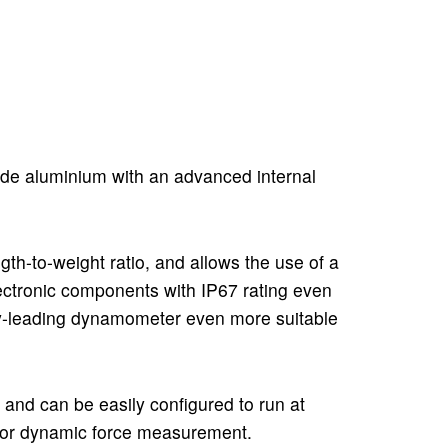
ade aluminium with an advanced internal
gth-to-weight ratio, and allows the use of a
lectronic components with IP67 rating even
try-leading dynamometer even more suitable
 and can be easily configured to run at
l for dynamic force measurement.