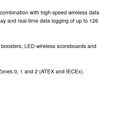
 combination with
high-speed wireless data
lay and real-time data logging of up to 126
al boosters, LED wireless scoreboards and
 Zones 0, 1 and 2 (ATEX and IECEx).