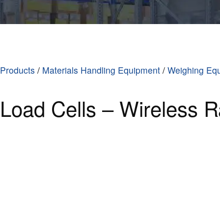
Products
/
Materials Handling Equipment
/
Weighing Eq
Load Cells – Wireless R