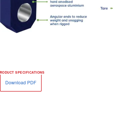
Download PDF