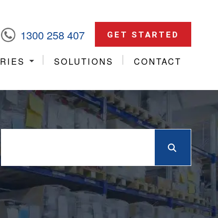
1300 258 407
GET STARTED
RIES
SOLUTIONS
CONTACT