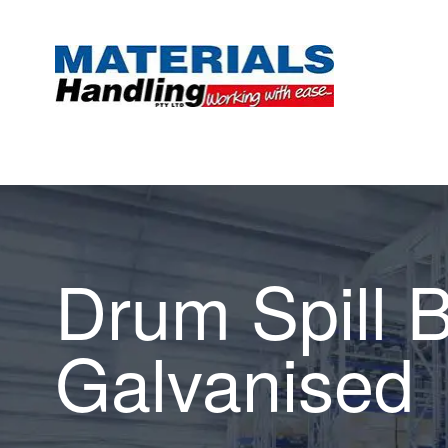
Drum Spill 
Galvanised