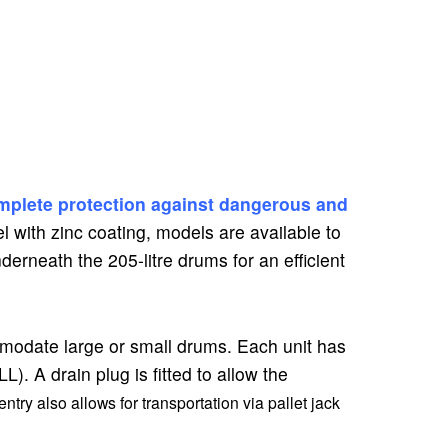
mplete protection against dangerous and
l with zinc coating, models are available to
nderneath the 205-litre drums for an efficient
mmodate large or small drums. Each unit has
. A drain plug is fitted to allow the
ntry also allows for transportation via pallet jack