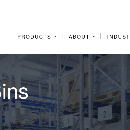
PRODUCTS
ABOUT
INDUST
Bins