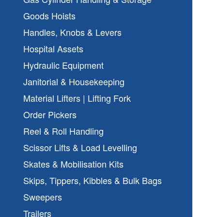
Goods Hoists
Handles, Knobs & Levers
Hospital Assets
Hydraulic Equipment
Janitorial & Housekeeping
Material Lifters | Lifting Fork
Order Pickers
Reel & Roll Handling
Scissor Lifts & Load Levelling
Skates & Mobilisation Kits
Skips, Tippers, Kibbles & Bulk Bags
Sweepers
Trailers