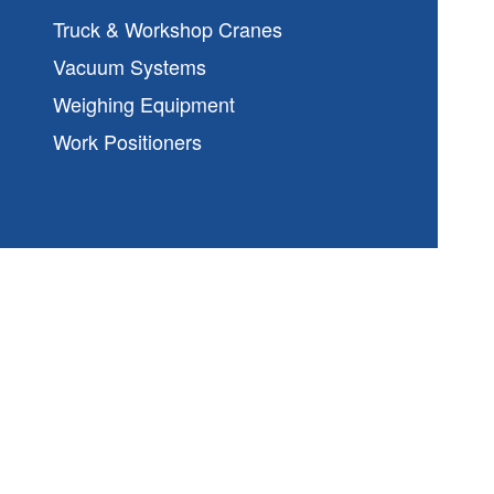
Truck & Workshop Cranes
Vacuum Systems
Weighing Equipment
Work Positioners