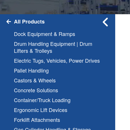
All Products
Dock Equipment & Ramps
Drum Handling Equipment | Drum
Lifters & Trolleys
Electric Tugs, Vehicles, Power Drives
Pallet Handling
Castors & Wheels
Concrete Solutions
Container/Truck Loading
Ergonomic Lift Devices
Forklift Attachments
Gas Cylinder Handling & Storage