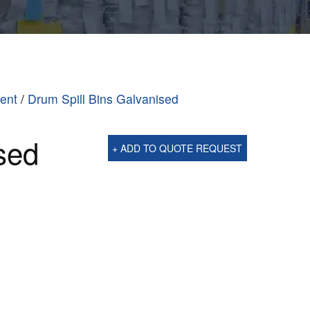
ment
/
Drum Spill Bins Galvanised
sed
+ ADD TO QUOTE REQUEST