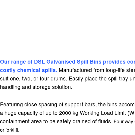
DSLC4 Cargo Shield Spill Bins
Our range of DSL Galvanised Spill Bins provides co
costly chemical spills.
Manufactured from long-life stee
suit one, two, or four drums. Easily place the spill tray u
handling and storage solution.
Featuring close spacing of support bars, the bins acco
a huge capacity of up to 2000 kg Working Load Limit (WLL)
containment area to be safely drained of fluids.
Four-way e
or forklift.