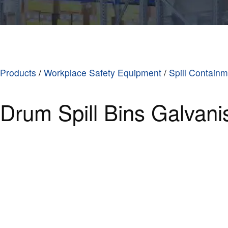
Products
/
Workplace Safety Equipment
/
Spill Contain
Drum Spill Bins Galvani