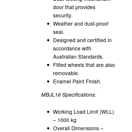
door that provides
security.
Weather and dust-proof
seal.
Designed and certified in
accordance with
Australian Standards.
Fitted wheels that are also
removable.
Enamel Paint Finish.
MBJL16 Specifications:
Working Load Limit (WLL)
– 1000 kg
Overall Dimensions –