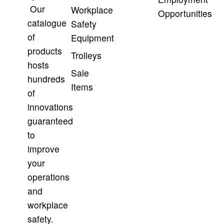
Our
Workplace
Opportunities
catalogue
Safety
of
Equipment
products
Trolleys
hosts
Sale
hundreds
Items
of
innovations
guaranteed
to
improve
your
operations
and
workplace
safety.