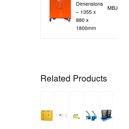
Dimensions
MBJL16
– 1355 x
880 x
1800mm
Related Products