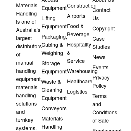
Materials
Construction
Equipment
Contact
Handling
Airports
Lifting
Us
is one of
Food &
Equipment
Copyright
Australia’s
Beverage
Packaging,
largest
Case
Hospitality
Cubing &
distributors
Studies
&
Weighing
of
News
Service
manual
Storage
Events
handling
Warehousing
Equipment
Privacy
equipment,
Healthcare
Waste &
Policy
materials
Cleaning
Logistics
handling
Terms
Equipment
solutions
and
Conveyors
and
Conditions
Materials
turnkey
of Sale
Handling
systems.
Employment