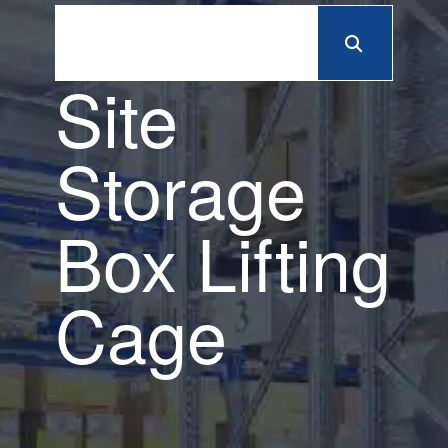
Site
Storage
Box Lifting
Cage