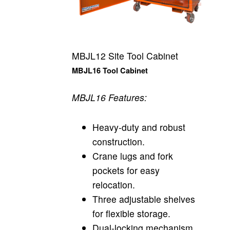
MBJL12 Site Tool Cabinet
MBJL16 Tool Cabinet
MBJL16 Features:
Heavy-duty and robust
construction.
Crane lugs and fork
pockets for easy
relocation.
Three adjustable shelves
for flexible storage.
Dual-locking mechanism