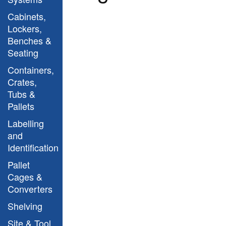
Cabinets,
Lockers,
Benches &
Seating
Containers,
Crates,
Tubs &
MBJL12 Site Tool
Pallets
Cabinet open
Labelling
and
Identification
Pallet
Cages &
Converters
Shelving
Site & Tool