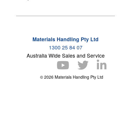
Materials Handling Pty Ltd
1300 25 84 07
Australia Wide Sales and Service
© 2026 Materials Handling Pty Ltd