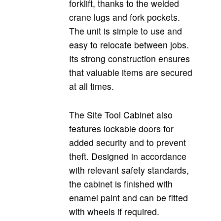
forklift, thanks to the welded
crane lugs and fork pockets.
The unit is simple to use and
easy to relocate between jobs.
Its strong construction ensures
that valuable items are secured
at all times.
The Site Tool Cabinet also
features lockable doors for
added security and to prevent
theft. Designed in accordance
with relevant safety standards,
the cabinet is finished with
enamel paint and can be fitted
with wheels if required.