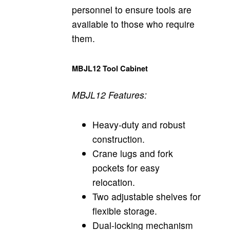
personnel to ensure tools are
available to those who require
them.
MBJL12 Tool Cabinet
MBJL12 Features:
Heavy-duty and robust
construction.
Crane lugs and fork
pockets for easy
relocation.
Two adjustable shelves for
flexible storage.
Dual-locking mechanism