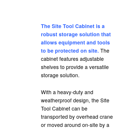
The Site Tool Cabinet is a
robust storage solution that
allows equipment and tools
to be protected on site.
The
cabinet features adjustable
shelves to provide a versatile
storage solution.
With a heavy-duty and
weatherproof design, the Site
Tool Cabinet can be
transported by overhead crane
or moved around on-site by a