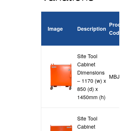
Product
Image
Description
Code
Site Tool
Cabinet
Dimensions
MBJL12
– 1170 (w) x
850 (d) x
1450mm (h)
Site Tool
Cabinet