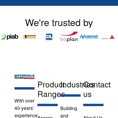
We're trusted by
Product
Industries
Contact
Ranges
us
With over
40-years’
Building
experience,
and
Access
About Us