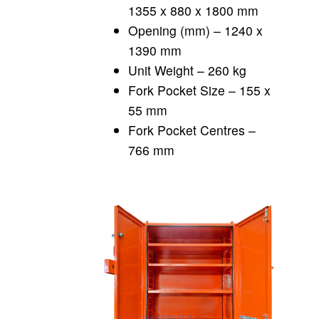
1355 x 880 x 1800 mm
Opening (mm) – 1240 x
1390 mm
Unit Weight – 260 kg
Fork Pocket Size – 155 x
55 mm
Fork Pocket Centres –
766 mm