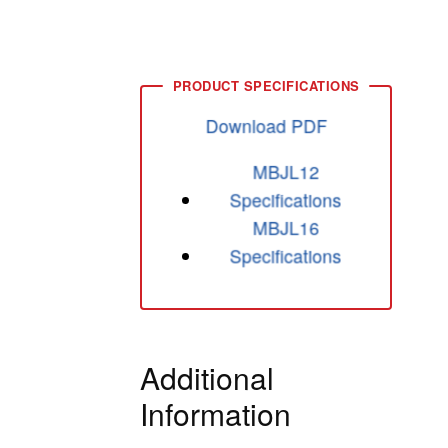
Download PDF
MBJL12
Specifications
MBJL16
Specifications
Additional
Information