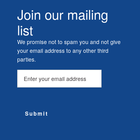
Join our mailing
list
We promise not to spam you and not give
your email address to any other third
parties.
Submit