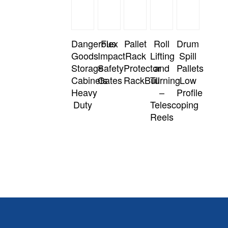
Dangerous
Flex
Pallet
Roll
Drum
Goods
Impact
Rack
Lifting
Spill
Storage
Safety
Protector
and
Pallets
Cabinets
Gates
RackBull
Turning
Low
Heavy
–
Profile
Duty
Telescoping
Reels