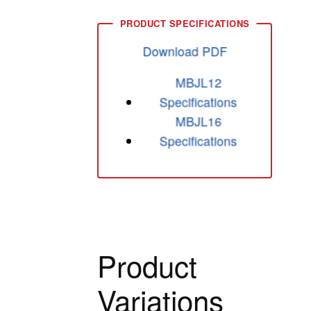
Download PDF
MBJL12
Specifications
MBJL16
Specifications
Product
Variations