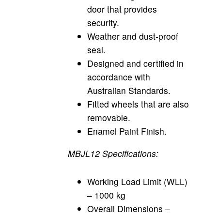
door that provides
security.
Weather and dust-proof
seal.
Designed and certified in
accordance with
Australian Standards.
Fitted wheels that are also
removable.
Enamel Paint Finish.
MBJL12 Specifications:
Working Load Limit (WLL)
– 1000 kg
Overall Dimensions –