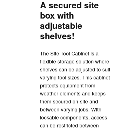
A secured site
box with
adjustable
shelves!
The Site Tool Cabinet is a
flexible storage solution where
shelves can be adjusted to suit
varying tool sizes. This cabinet
protects equipment from
weather elements and keeps
them secured on-site and
between varying jobs. With
lockable components, access
can be restricted between