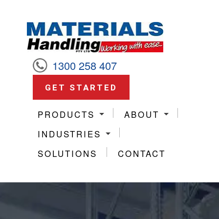
1300 258 407
GET STARTED
PRODUCTS
ABOUT
INDUSTRIES
SOLUTIONS
CONTACT