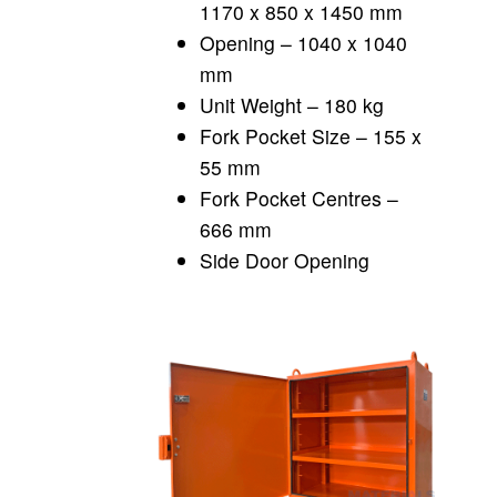
1170 x 850 x 1450 mm
Opening – 1040 x 1040
mm
Unit Weight – 180 kg
Fork Pocket Size – 155 x
55 mm
Fork Pocket Centres –
666 mm
Side Door Opening