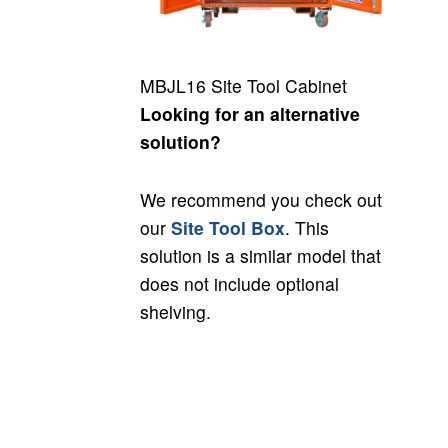
MBJL16 Site Tool Cabinet
Looking for an alternative
solution?
We recommend you check out
our
Site Tool Box
. This
solution is a similar model that
does not include optional
shelving.