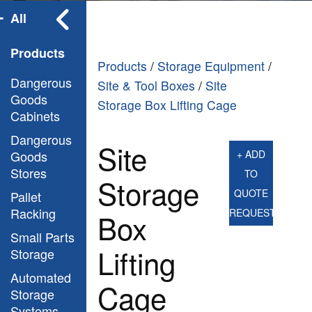
All
Products
Products
/
Storage Equipment
/
Dangerous
Site & Tool Boxes
/
Site
Goods
Storage Box Lifting Cage
Cabinets
Dangerous
Site
Goods
+ ADD
Stores
TO
Storage
QUOTE
Pallet
Racking
REQUEST
Box
Small Parts
Lifting
Storage
Automated
Cage
Storage
Systems