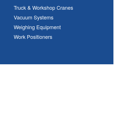
Truck & Workshop Cranes
Vacuum Systems
Weighing Equipment
Work Positioners