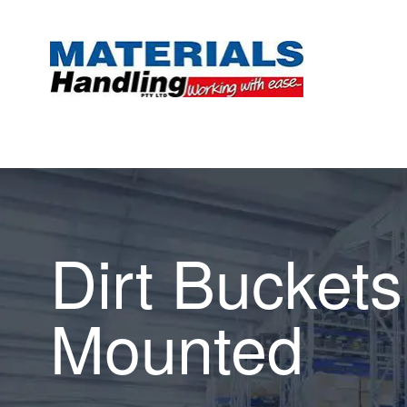
Dirt Buckets 
Mounted