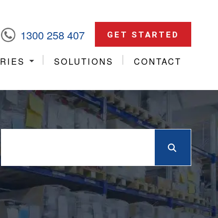
1300 258 407
GET STARTED
RIES
SOLUTIONS
CONTACT