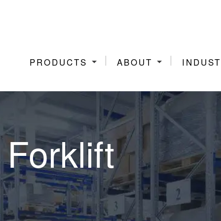
PRODUCTS
ABOUT
INDUST
Forklift