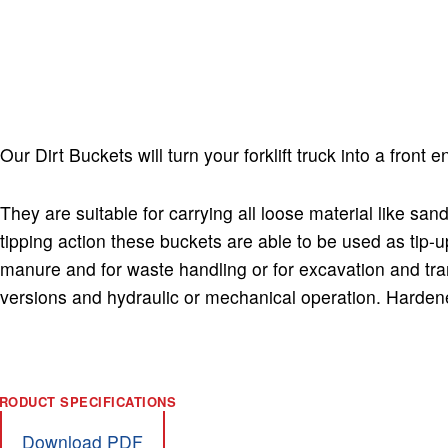
Dirt Bucket with manual release
Our Dirt Buckets will turn your forklift truck into a front 
They are suitable for carrying all loose material like sa
tipping action these buckets are able to be used as tip-u
manure and for waste handling or for excavation and tran
versions and hydraulic or mechanical operation. Hardene
Download PDF