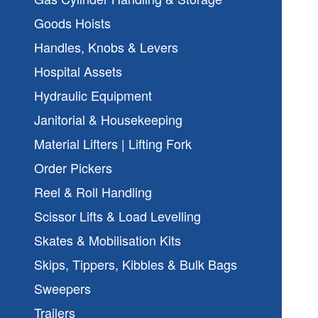
Goods Hoists
Handles, Knobs & Levers
Hospital Assets
Hydraulic Equipment
Janitorial & Housekeeping
Material Lifters | Lifting Fork
Order Pickers
Reel & Roll Handling
Scissor Lifts & Load Levelling
Skates & Mobilisation Kits
Skips, Tippers, Kibbles & Bulk Bags
Sweepers
Trailers