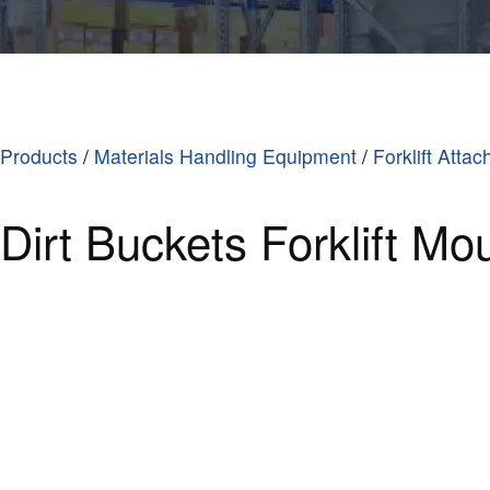
Products
/
Materials Handling Equipment
/
Forklift Atta
Dirt Buckets Forklift Mo