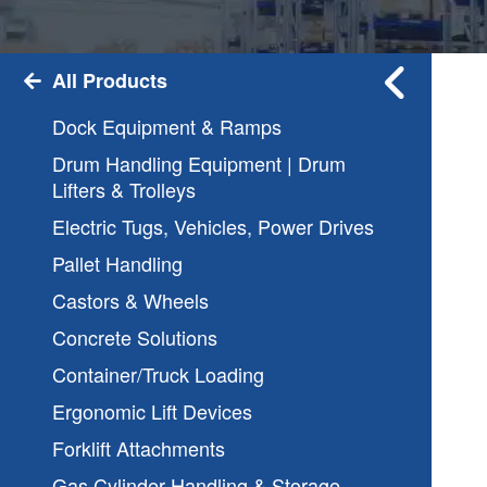
All Products
Dock Equipment & Ramps
Drum Handling Equipment | Drum
Lifters & Trolleys
Electric Tugs, Vehicles, Power Drives
Pallet Handling
Castors & Wheels
Concrete Solutions
Container/Truck Loading
Ergonomic Lift Devices
Forklift Attachments
Gas Cylinder Handling & Storage