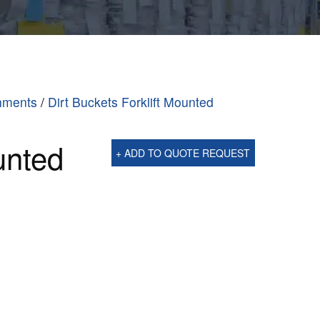
chments
/
Dirt Buckets Forklift Mounted
unted
+ ADD TO QUOTE REQUEST