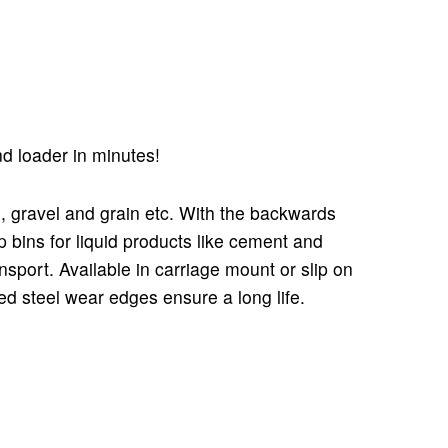
end loader in minutes!
nd, gravel and grain etc. With the backwards
p bins for liquid products like cement and
sport. Available in carriage mount or slip on
d steel wear edges ensure a long life.