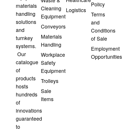
Waste &
Policy
materials
Cleaning
Logistics
handling
Terms
Equipment
solutions
and
Conveyors
and
Conditions
Materials
turnkey
of Sale
Handling
systems.
Employment
Our
Workplace
Opportunities
catalogue
Safety
of
Equipment
products
Trolleys
hosts
Sale
hundreds
Items
of
innovations
guaranteed
to