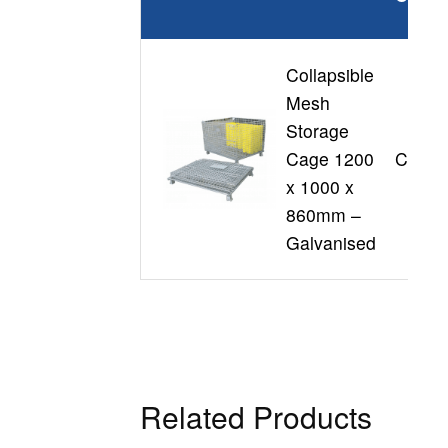
Collapsible
Mesh
Storage
Cage 1200
CSC1
x 1000 x
860mm –
Galvanised
Related Products