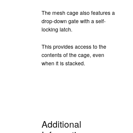
The mesh cage also features a
drop-down gate with a self-
locking latch.
This provides access to the
contents of the cage, even
when it is stacked.
Additional