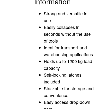
Information
Strong and versatile in
use
Easily collapses in
seconds without the use
of tools
Ideal for transport and
warehousing applications.
Holds up to 1200 kg load
capacity
Self-locking latches
included
Stackable for storage and
convenience
Easy access drop-down
gate