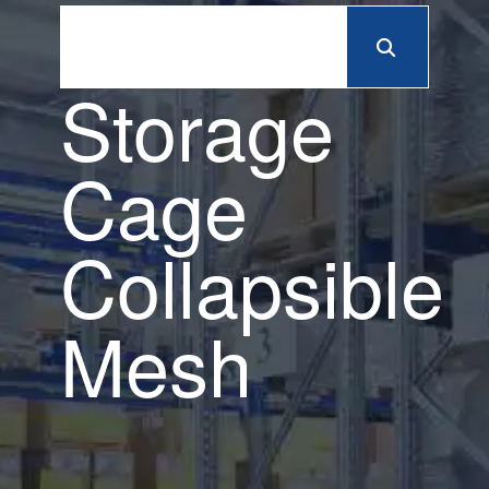
Storage
Cage
Collapsible
Mesh