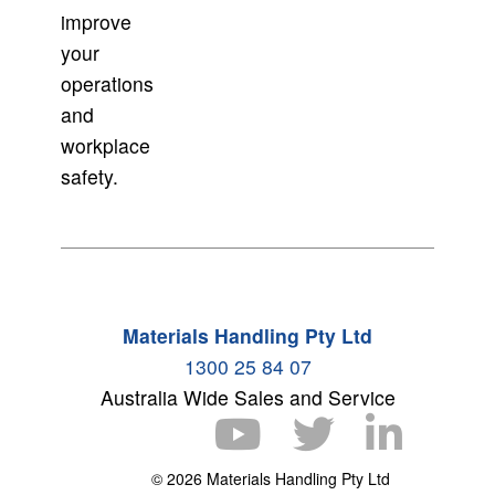
improve
your
operations
and
workplace
safety.
Materials Handling Pty Ltd
1300 25 84 07
Australia Wide Sales and Service
© 2026 Materials Handling Pty Ltd