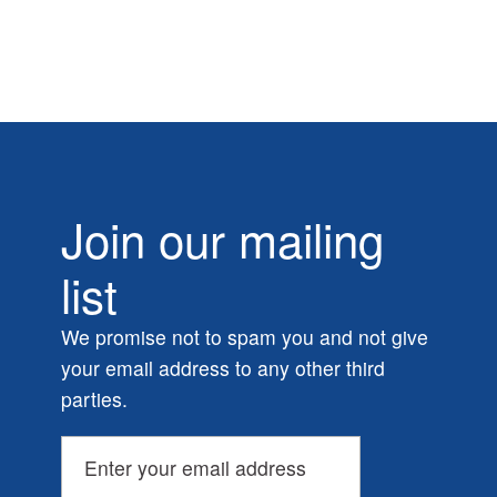
Join our mailing
list
We promise not to spam you and not give
your email address to any other third
parties.