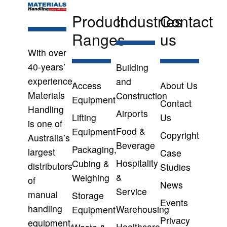
Product
Industries
Contact
Ranges
us
With over
40-years’
Building
experience,
and
Access
About Us
Materials
Construction
Equipment
Contact
Handling
Airports
Lifting
Us
is one of
Food &
Equipment
Copyright
Australia’s
Beverage
Packaging,
largest
Case
Hospitality
Cubing &
distributors
Studies
&
Weighing
of
News
Service
manual
Storage
Events
handling
Warehousing
Equipment
Privacy
equipment,
Healthcare