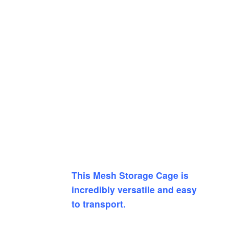
This Mesh Storage Cage is
incredibly versatile and easy
to transport.