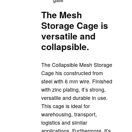
The Mesh
Storage Cage is
versatile and
collapsible.
The Collapsible Mesh Storage
Cage his constructed from
steel with 6 mm wire. Finished
with zinc plating, it’s strong,
versatile and durable in use.
This cage is ideal for
warehousing, transport,
logistics and similar
applications. Furthermore, it’s