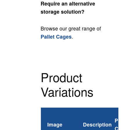
Require an alternative
storage solution?
Browse our great range of
Pallet Cages
.
Product
Variations
Produ
Image
Description
Code