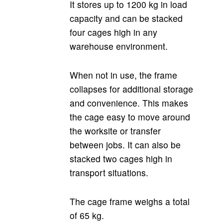
It stores up to 1200 kg in load
capacity and can be stacked
four cages high in any
warehouse environment.
When not in use, the frame
collapses for additional storage
and convenience. This makes
the cage easy to move around
the worksite or transfer
between jobs. It can also be
stacked two cages high in
transport situations.
The cage frame weighs a total
of 65 kg.