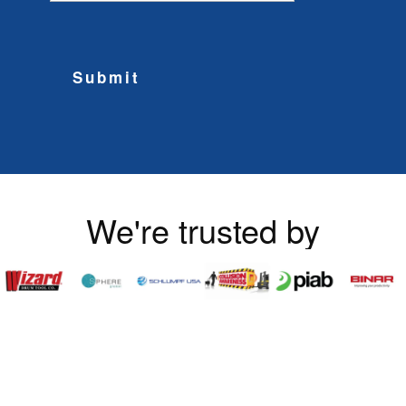
Submit
We're trusted by