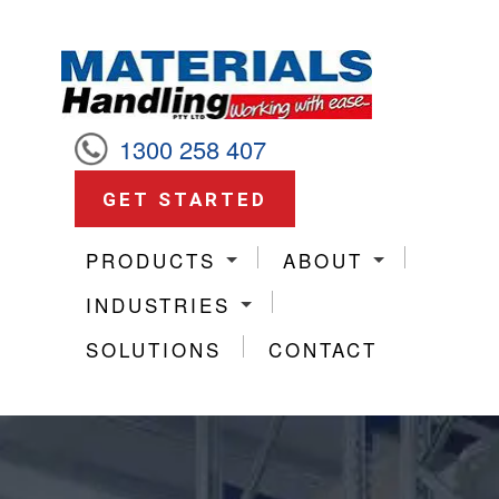
1300 258 407
GET STARTED
PRODUCTS
ABOUT
INDUSTRIES
SOLUTIONS
CONTACT