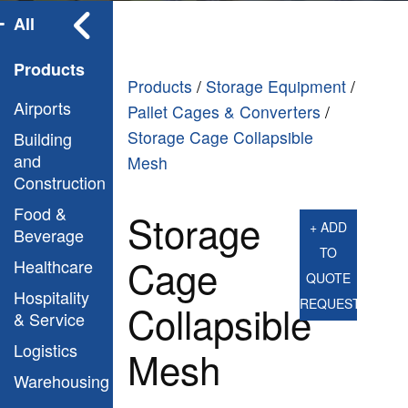
All
Products
Products
/
Storage Equipment
/
Airports
Pallet Cages & Converters
/
Storage Cage Collapsible
Building
and
Mesh
Construction
Food &
Storage
+ ADD
Beverage
TO
Cage
Healthcare
QUOTE
Hospitality
REQUEST
Collapsible
& Service
Logistics
Mesh
Warehousing