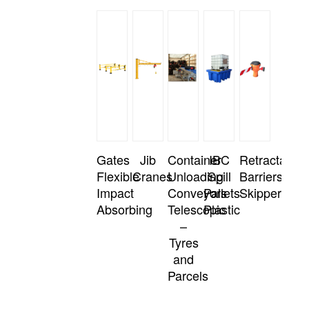
Gates
Jib
Container
IBC
Retractable
Flexible
Cranes
Unloading
Spill
Barriers
Impact
Conveyors
Pallets
Skipper
Absorbing
Telescopic
Plastic
–
Tyres
and
Parcels