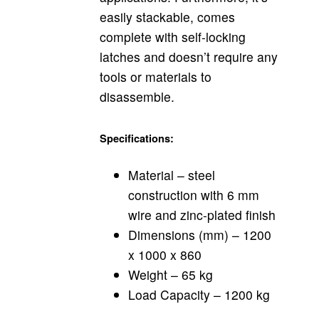
easily stackable, comes
complete with self-locking
latches and doesn’t require any
tools or materials to
disassemble.
Specifications:
Material – steel
construction with 6 mm
wire and zinc-plated finish
Dimensions (mm) – 1200
x 1000 x 860
Weight – 65 kg
Load Capacity – 1200 kg