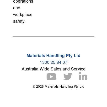
operations
and
workplace
safety.
Materials Handling Pty Ltd
1300 25 84 07
Australia Wide Sales and Service
© 2026 Materials Handling Pty Ltd