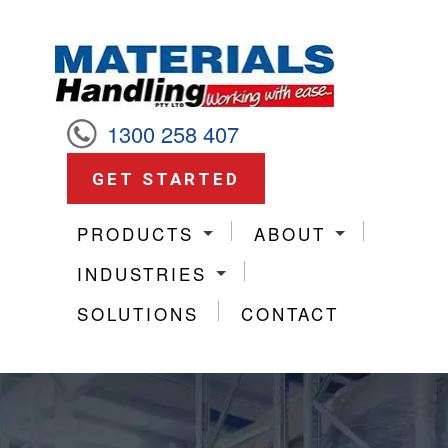
1300 258 407
GET STARTED
PRODUCTS
ABOUT
INDUSTRIES
SOLUTIONS
CONTACT