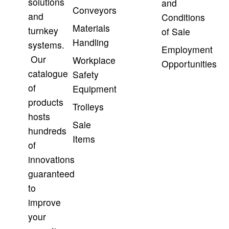
solutions
and
Conveyors
and
Conditions
Materials
turnkey
of Sale
Handling
systems.
Employment
Our
Workplace
Opportunities
catalogue
Safety
of
Equipment
products
Trolleys
hosts
Sale
hundreds
Items
of
innovations
guaranteed
to
improve
your