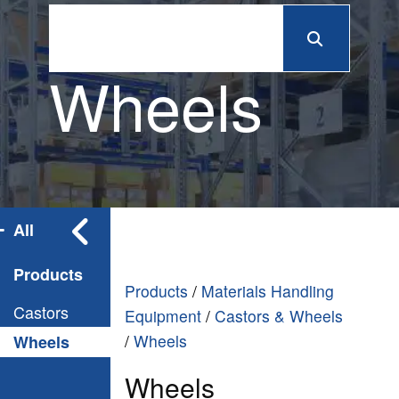
Wheels
All
Products
Products
/
Materials Handling
Castors
Equipment
/
Castors & Wheels
/
Wheels
Wheels
Wheels