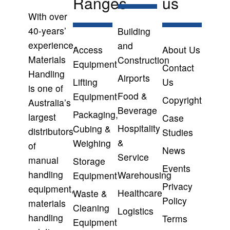
Ranges
us
With over
40-years’
Building
experience,
and
Access
About Us
Materials
Construction
Equipment
Contact
Handling
Airports
Lifting
Us
is one of
Food &
Equipment
Copyright
Australia’s
Beverage
Packaging,
largest
Case
Hospitality
Cubing &
distributors
Studies
&
Weighing
of
News
Service
manual
Storage
Events
handling
Warehousing
Equipment
Privacy
equipment,
Healthcare
Waste &
Policy
materials
Cleaning
Logistics
handling
Terms
Equipment