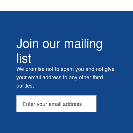
Join our mailing
list
We promise not to spam you and not give
your email address to any other third
parties.