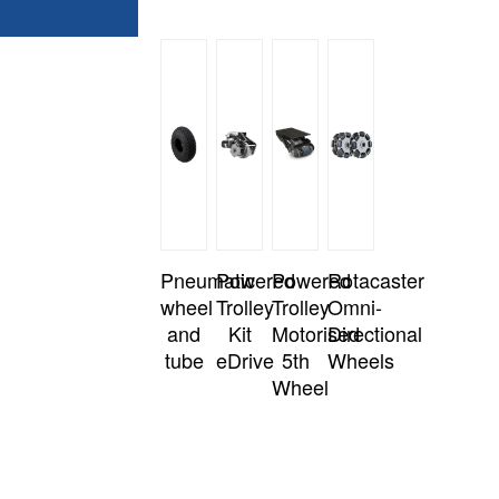
Pneumatic
Powered
Powered
Rotacaster
wheel
Trolley
Trolley
Omni-
and
Kit
Motorised
Directional
tube
eDrive
5th
Wheels
Wheel