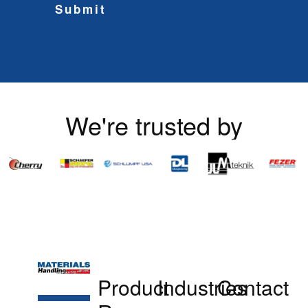
Submit
We're trusted by
Product
Industries
Contact