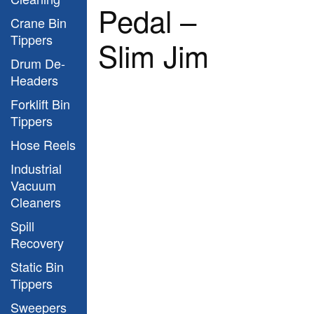
Pedal –
Crane Bin
Tippers
Slim Jim
Drum De-
Headers
Forklift Bin
Tippers
Hose Reels
Industrial
Vacuum
Cleaners
Spill
Recovery
Static Bin
Tippers
Sweepers