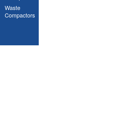
Waste
Slim Jim Step On
Compactors
Containers - Front Step
vs End Step