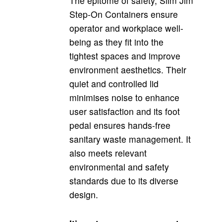
The epitome of safety, Slim Jim
Step-On Containers ensure
operator and workplace well-
being as they fit into the
tightest spaces and
improve
environment aesthetics.
Their
quiet and controlled lid
minimises noise to enhance
user satisfaction and its foot
pedal ensures hands-free
sanitary waste management. It
also meets relevant
environmental and safety
standards due to its diverse
design.