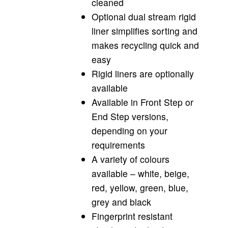
cleaned
Optional dual stream rigid
liner simplifies sorting and
makes recycling quick and
easy
Rigid liners are optionally
available
Available in Front Step or
End Step versions,
depending on your
requirements
A variety of colours
available – white, beige,
red, yellow, green, blue,
grey and black
Fingerprint resistant