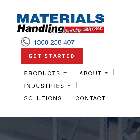
1300 258 407
GET STARTED
PRODUCTS
ABOUT
INDUSTRIES
SOLUTIONS
CONTACT