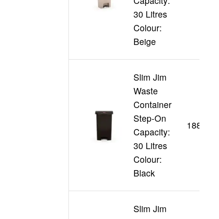
Capacity:
30 Litres
Colour:
Beige
Slim Jim
Waste
Container
Step-On
188360
Capacity:
30 Litres
Colour:
Black
Slim Jim