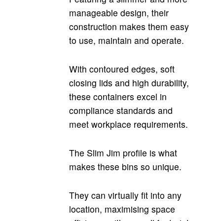
manageable design, their
construction makes them easy
to use, maintain and operate.
With contoured edges, soft
closing lids and high durability,
these containers excel in
compliance standards and
meet workplace requirements.
The Slim Jim profile is what
makes these bins so unique.
They can virtually fit into any
location, maximising space