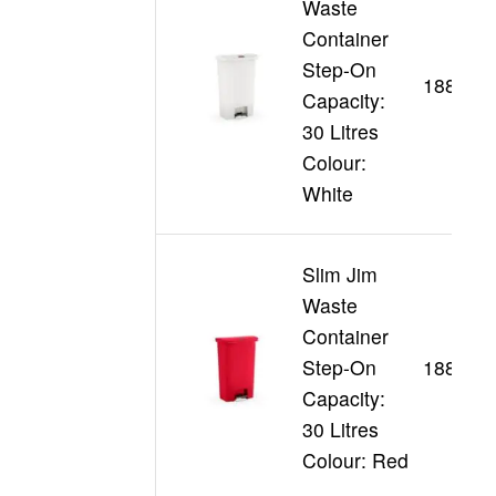
Waste
Container
Step-On
188355
Capacity:
30 Litres
Colour:
White
Slim Jim
Waste
Container
Step-On
188356
Capacity:
30 Litres
Colour: Red