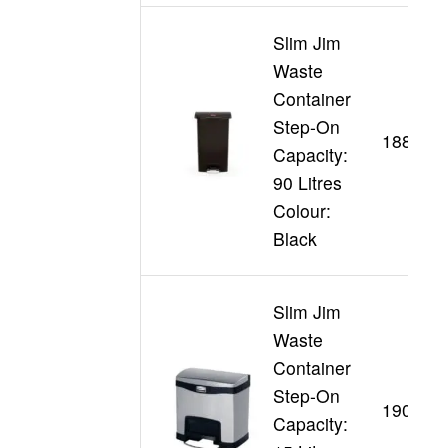
Slim Jim
Waste
Container
Step-On
188361
Capacity:
90 Litres
Colour:
Black
Slim Jim
Waste
Container
Step-On
190198
Capacity: