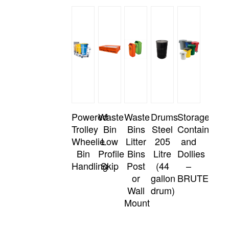
Powered
Waste
Waste
Drums
Storage
Trolley
Bin
Bins
Steel
Containers
Wheelie
Low
Litter
205
and
Bin
Profile
Bins
Litre
Dollies
Handling
Skip
Post
(44
–
or
gallon
BRUTE
Wall
drum)
Mount