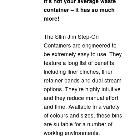
It’s not your average waste
container – it has so much
more!
The Slim Jim Step-On
Containers are engineered to
be extremely easy to use. They
feature a long list of benefits
including liner cinches, liner
retainer bands and dual stream
options. They’re highly intuitive
and they reduce manual effort
and time. Available in a variety
of colours and sizes, these bins
are suitable for a number of
working environments.