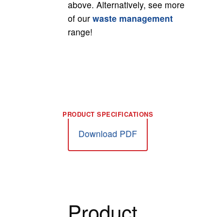
above. Alternatively, see more
of our
waste management
range!
Download PDF
Product