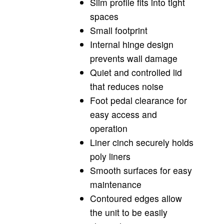
Slim profile fits into tight
spaces
Small footprint
Internal hinge design
prevents wall damage
Quiet and controlled lid
that reduces noise
Foot pedal clearance for
easy access and
operation
Liner cinch securely holds
poly liners
Smooth surfaces for easy
maintenance
Contoured edges allow
the unit to be easily