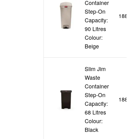
Container
Step-On
188355
Capacity:
90 Litres
Colour:
Beige
Slim Jim
Waste
Container
Step-On
188361
Capacity:
68 Litres
Colour:
Black