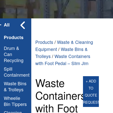
All
Products
Products
/
Waste & Cleaning
Drum &
Equipment
/
Waste Bins &
Can
Trolleys
/
Waste Containers
Recycling
with Foot Pedal – Slim Jim
Spill
Containment
Waste
+ ADD
Waste Bins
TO
& Trolleys
Containers
QUOTE
Wheelie
REQUEST
with Foot
Bin Tippers
Cleaning