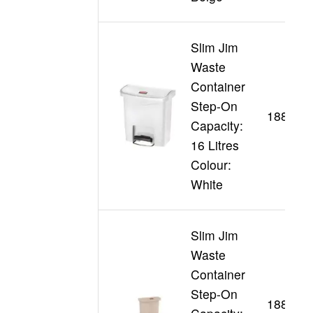
Slim Jim
Waste
Container
Step-On
188355
Capacity:
16 Litres
Colour:
White
Slim Jim
Waste
Container
Step-On
188345