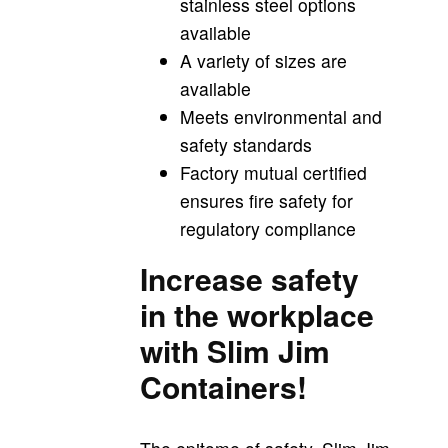
stainless steel options
available
A variety of sizes are
available
Meets environmental and
safety standards
Factory mutual certified
ensures fire safety for
regulatory compliance
Increase safety
in the workplace
with Slim Jim
Containers!