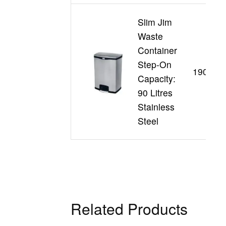
Slim Jim
Waste
Container
Step-On
190199
Capacity:
90 Litres
Stainless
Steel
Related Products