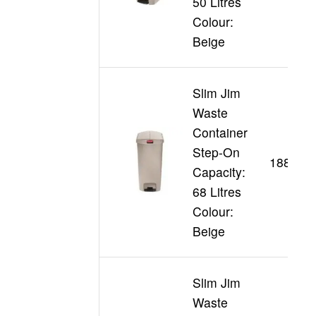
50 Litres
Colour:
Beige
Slim Jim
Waste
Container
Step-On
188355
Capacity:
68 Litres
Colour:
Beige
Slim Jim
Waste