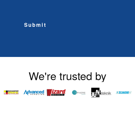
Submit
We're trusted by