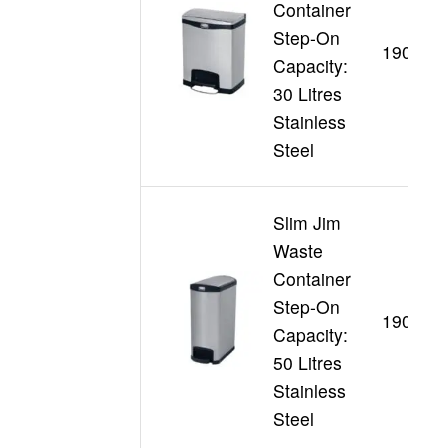
Container
Step-On
190198
Capacity:
30 Litres
Stainless
Steel
Slim Jim
Waste
Container
Step-On
190199
Capacity:
50 Litres
Stainless
Steel