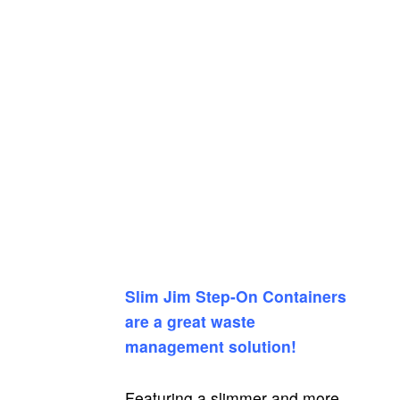
Slim Jim Step-On Containers
are a great waste
management solution!
Featuring a slimmer and more