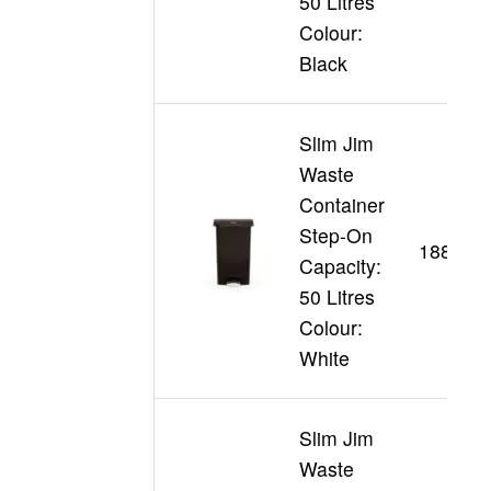
50 Litres
Colour:
Black
Slim Jim
Waste
Container
Step-On
188355
Capacity:
50 Litres
Colour:
White
Slim Jim
Waste