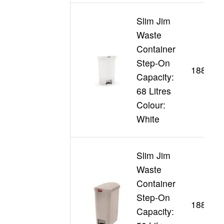
Slim Jim
Waste
Container
Step-On
188355
Capacity:
68 Litres
Colour:
White
Slim Jim
Waste
Container
Step-On
188345
Capacity: