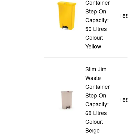
Container
Step-On
188357
Capacity:
50 Litres
Colour:
Yellow
Slim Jim
Waste
Container
Step-On
188346
Capacity:
68 Litres
Colour:
Beige