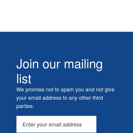
Join our mailing
list
We promise not to spam you and not give
your email address to any other third
parties.