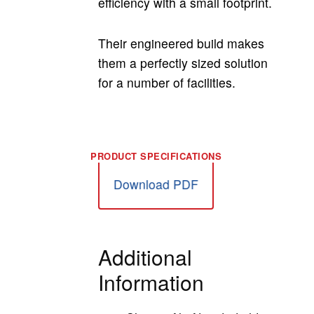
efficiency with a small footprint.
Their engineered build makes
them a perfectly sized solution
for a number of facilities.
Download PDF
Additional
Information