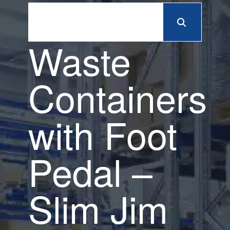
Waste
Containers
with Foot
Pedal –
Slim Jim