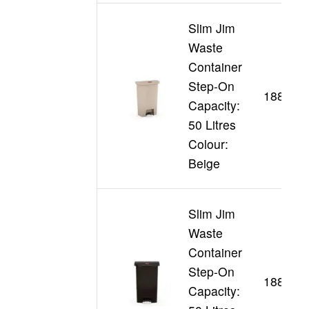
Slim Jim
Waste
Container
Step-On
188345
Capacity:
50 Litres
Colour:
Beige
Slim Jim
Waste
Container
Step-On
188361
Capacity: