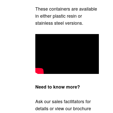
These containers are available
in either plastic resin or
stainless steel versions.
Need to know more?
Ask our sales facilitators for
details or view our brochure