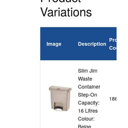
Variations
Produc
Image
Description
Code
Slim Jim
Waste
Container
Step-On
188345
Capacity:
16 Litres
Colour:
Beige