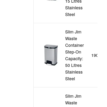
15 Litres
Stainless
Steel
Slim Jim
Waste
Container
Step-On
190199
Capacity:
50 Litres
Stainless
Steel
Slim Jim
Waste