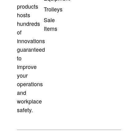
products
Trolleys
hosts
Sale
hundreds
Items
of
innovations
guaranteed
to
improve
your
operations
and
workplace
safety.