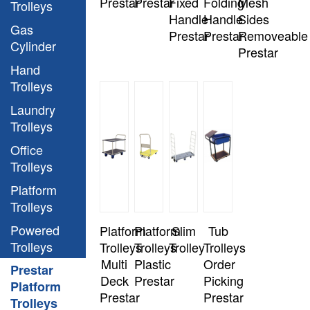
Prestar
Prestar
Fixed
Folding
Mesh
Trolleys
Handle
Handle
Sides
Gas
Prestar
Prestar
Removeable
Cylinder
Prestar
Hand
Trolleys
Laundry
Trolleys
Office
Trolleys
Platform
Trolleys
Powered
Platform
Platform
Slim
Tub
Trolleys
Trolleys
Trolleys
Trolley
Trolleys
Multi
Plastic
Order
Prestar
Deck
Prestar
Picking
Platform
Prestar
Prestar
Trolleys