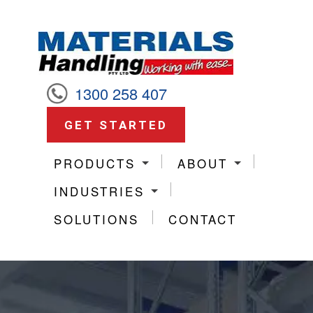
1300 258 407
GET STARTED
PRODUCTS
ABOUT
INDUSTRIES
SOLUTIONS
CONTACT