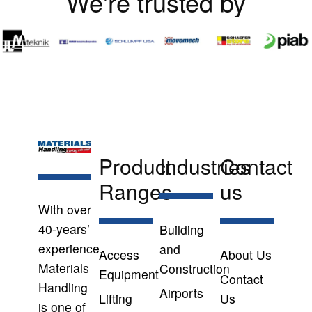
We're trusted by
Product
Industries
Contact
Ranges
us
With over
40-years’
Building
experience,
and
Access
About Us
Materials
Construction
Equipment
Contact
Handling
Airports
Lifting
Us
is one of