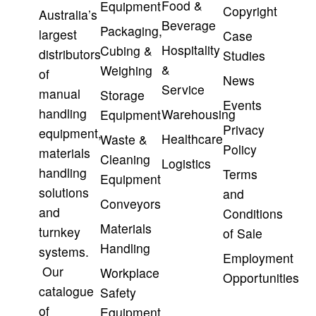
Food &
Equipment
Copyright
Australia’s
Beverage
Packaging,
largest
Case
Hospitality
Cubing &
distributors
Studies
&
Weighing
of
News
Service
manual
Storage
Events
handling
Warehousing
Equipment
Privacy
equipment,
Healthcare
Waste &
Policy
materials
Cleaning
Logistics
handling
Terms
Equipment
solutions
and
Conveyors
and
Conditions
Materials
turnkey
of Sale
Handling
systems.
Employment
Our
Workplace
Opportunities
catalogue
Safety
of
Equipment