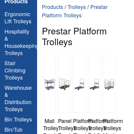
Products
Products
/
Trolleys
/
Prestar
Ergonomic
Platform Trolleys
Lift Trolleys
Prestar Platform
Hospitality
&
Trolleys
Housekeeping
Trolleys
Stair
Climbing
Trolleys
Warehouse
&
Distribution
Trolleys
Bin Trolleys
Mail
Panel
Platform
Platform
Platform
Trolley
Trolleys
Trolleys
Trolleys
Trolleys
Bin/Tub