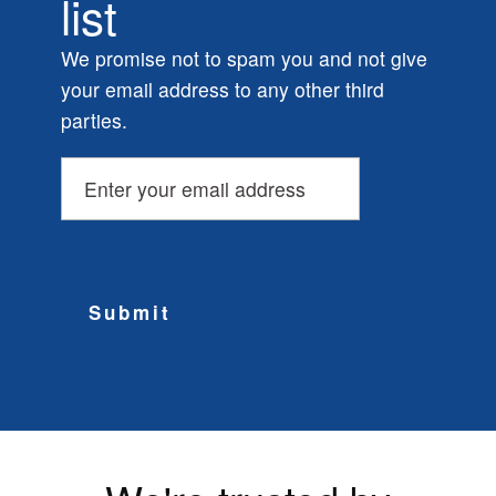
list
We promise not to spam you and not give
your email address to any other third
parties.
Submit