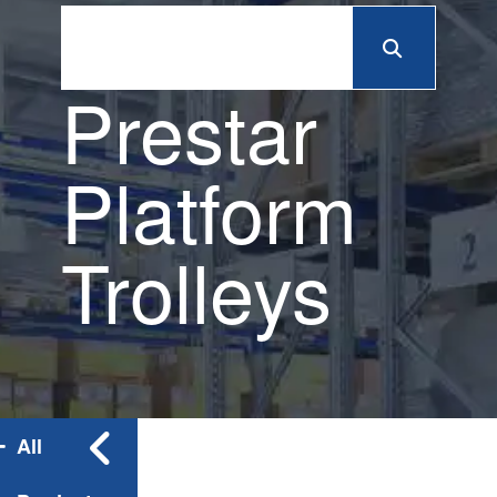
Prestar
Platform
Trolleys
All