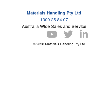
Materials Handling Pty Ltd
1300 25 84 07
Australia Wide Sales and Service
© 2026 Materials Handling Pty Ltd