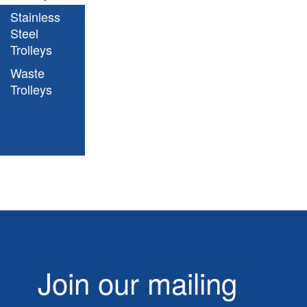
Stainless
Steel
Trolleys
Waste
Trolleys
Join our mailing