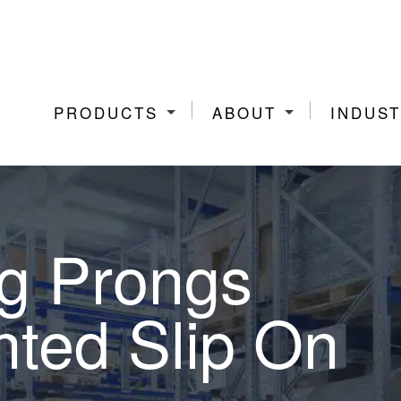
PRODUCTS
ABOUT
INDUST
ng Prongs
nted Slip On