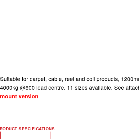
Suitable for carpet, cable, reel and coil products, 12
4000kg @600 load centre. 11 sizes available. See atta
mount version