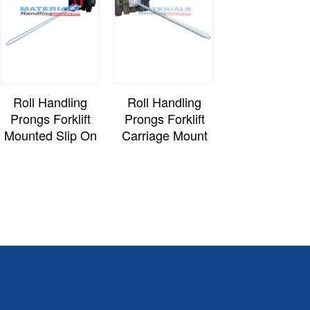
Roll Handling
Roll Handling
Prongs Forklift
Prongs Forklift
Mounted Slip On
Carriage Mount