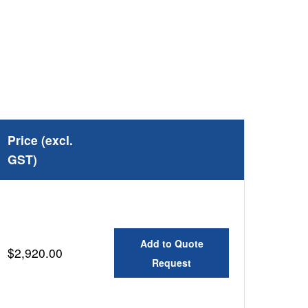
Price (excl.
GST)
Add to Quote
$2,920.00
Request