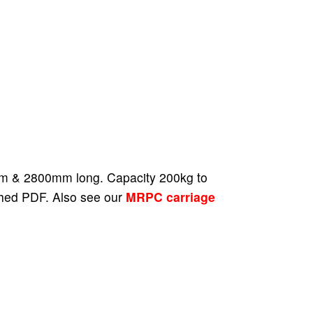
00mm & 2800mm long. Capacity 200kg to
ched PDF. Also see our
MRPC carriage