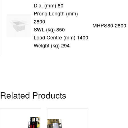
Dia. (mm) 80
Prong Length (mm)
2800
MRPS80-2800
SWL (kg) 850
Load Centre (mm) 1400
Weight (kg) 294
Related Products