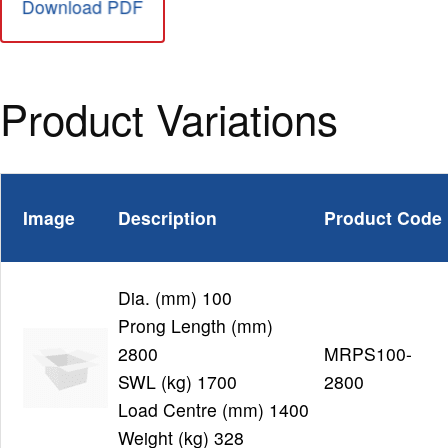
Download PDF
Product Variations
Image
Description
Product Code
Dia. (mm) 100
Prong Length (mm)
2800
MRPS100-
SWL (kg) 1700
2800
Load Centre (mm) 1400
Weight (kg) 328