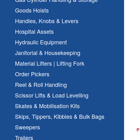
Goods Hoists
Handles, Knobs & Levers
Hospital Assets
Hydraulic Equipment
Janitorial & Housekeeping
Material Lifters | Lifting Fork
Order Pickers
Reel & Roll Handling
Scissor Lifts & Load Levelling
Skates & Mobilisation Kits
Skips, Tippers, Kibbles & Bulk Bags
Sweepers
Trailers