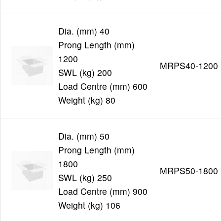
Dia. (mm) 40
Prong Length (mm)
1200
MRPS40-1200
SWL (kg) 200
Load Centre (mm) 600
Weight (kg) 80
Dia. (mm) 50
Prong Length (mm)
1800
MRPS50-1800
SWL (kg) 250
Load Centre (mm) 900
Weight (kg) 106