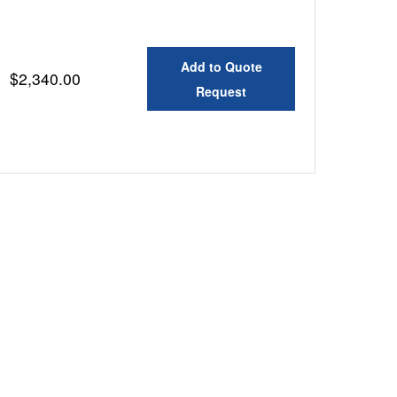
Add to Quote
$2,340.00
Request