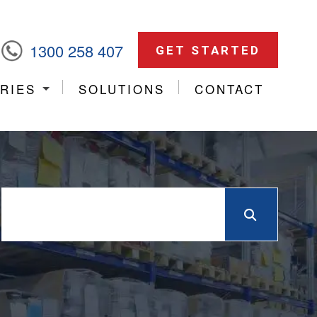
1300 258 407
GET STARTED
RIES
SOLUTIONS
CONTACT