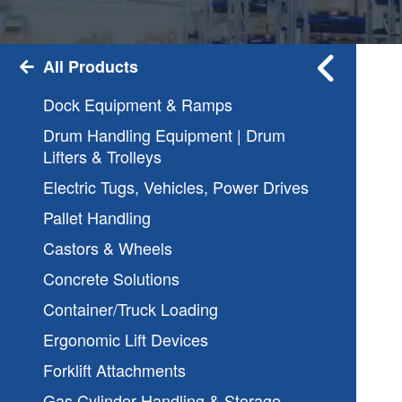
All Products
Dock Equipment & Ramps
Drum Handling Equipment | Drum
Lifters & Trolleys
Electric Tugs, Vehicles, Power Drives
Pallet Handling
Castors & Wheels
Concrete Solutions
Container/Truck Loading
Ergonomic Lift Devices
Forklift Attachments
Gas Cylinder Handling & Storage