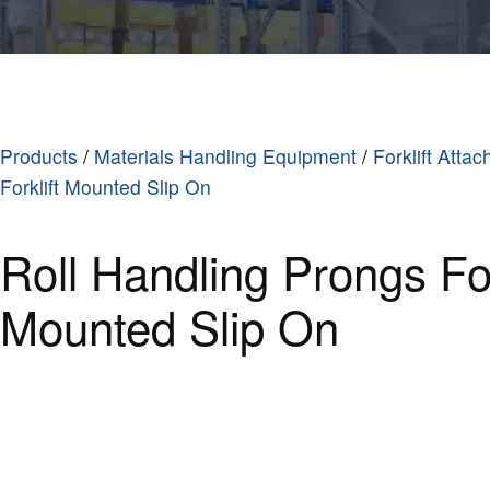
Products
/
Materials Handling Equipment
/
Forklift Atta
Forklift Mounted Slip On
Roll Handling Prongs For
Mounted Slip On