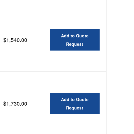
Add to Quote
$1,540.00
Request
Add to Quote
$1,730.00
Request