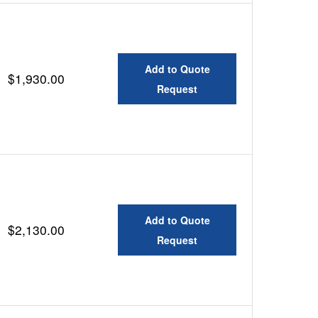
Add to Quote
$1,930.00
Request
Add to Quote
$2,130.00
Request