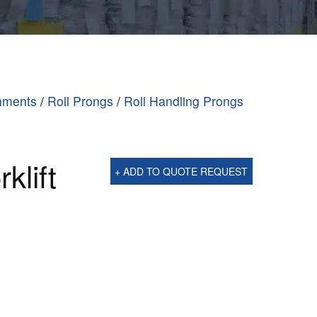
chments
/
Roll Prongs
/
Roll Handling Prongs
klift
+ ADD TO QUOTE REQUEST