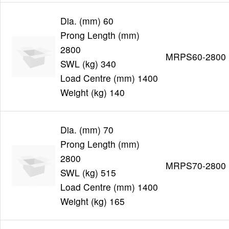
Dia. (mm) 60
Prong Length (mm)
2800
MRPS60-2800
SWL (kg) 340
Load Centre (mm) 1400
Weight (kg) 140
Dia. (mm) 70
Prong Length (mm)
2800
MRPS70-2800
SWL (kg) 515
Load Centre (mm) 1400
Weight (kg) 165