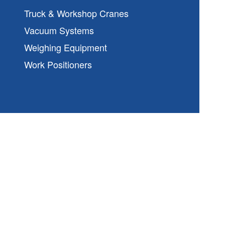
Truck & Workshop Cranes
Vacuum Systems
Weighing Equipment
Work Positioners