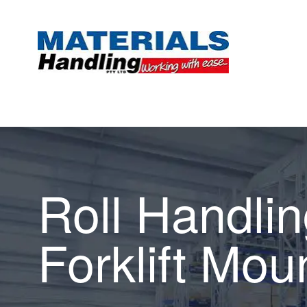
Roll Handli
Forklift Mou