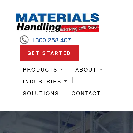
1300 258 407
GET STARTED
PRODUCTS
ABOUT
INDUSTRIES
SOLUTIONS
CONTACT