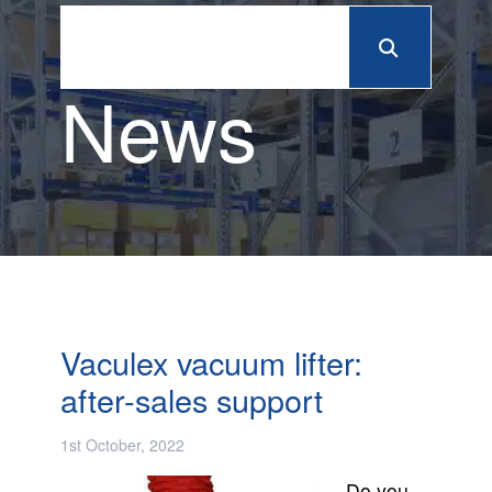
News
Vaculex vacuum lifter:
after-sales support
1st October, 2022
Do you