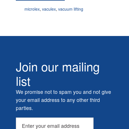
microlex
,
vaculex
,
vacuum lifting
Join our mailing
list
We promise not to spam you and not give
your email address to any other third
parties.