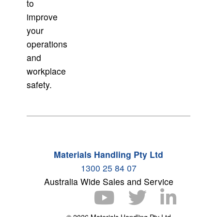
to
improve
your
operations
and
workplace
safety.
Materials Handling Pty Ltd
1300 25 84 07
Australia Wide Sales and Service
© 2026 Materials Handling Pty Ltd