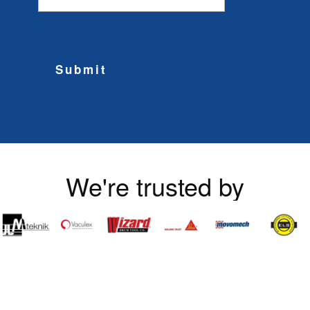
Submit
We're trusted by