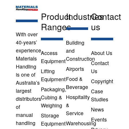
Product
Industries
Contact
Ranges
us
With over
40-years’
Building
experience,
and
Access
About Us
Materials
Construction
Equipment
Contact
Handling
Airports
Lifting
Us
is one of
Food &
Equipment
Copyright
Australia’s
Beverage
Packaging,
largest
Case
Hospitality
Cubing &
distributors
Studies
&
Weighing
of
News
Service
manual
Storage
Events
handling
Warehousing
Equipment