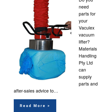
need
parts for
your
Vaculex
vacuum
lifter?
Materials
Handling
Pty Ltd
can
supply
parts and
after-sales advice to…
Read More >