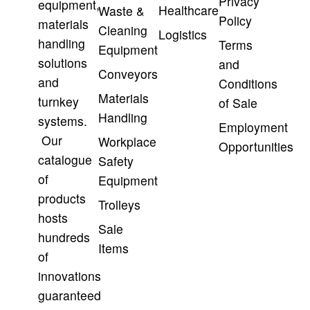
Privacy
equipment,
Healthcare
Waste &
Policy
materials
Cleaning
Logistics
handling
Terms
Equipment
solutions
and
Conveyors
and
Conditions
Materials
turnkey
of Sale
Handling
systems.
Employment
Our
Workplace
Opportunities
catalogue
Safety
of
Equipment
products
Trolleys
hosts
Sale
hundreds
Items
of
innovations
guaranteed