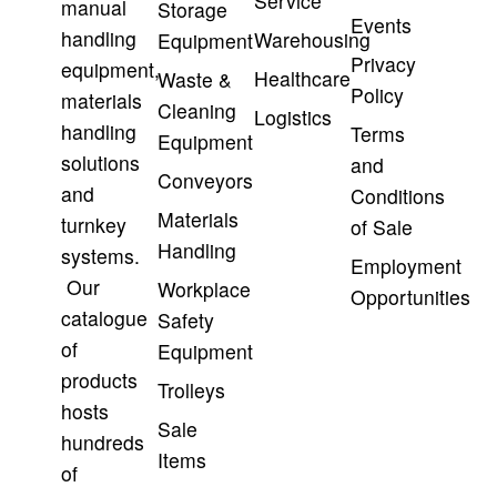
Service
manual
Storage
Events
handling
Warehousing
Equipment
Privacy
equipment,
Healthcare
Waste &
Policy
materials
Cleaning
Logistics
handling
Terms
Equipment
solutions
and
Conveyors
and
Conditions
Materials
turnkey
of Sale
Handling
systems.
Employment
Our
Workplace
Opportunities
catalogue
Safety
of
Equipment
products
Trolleys
hosts
Sale
hundreds
Items
of