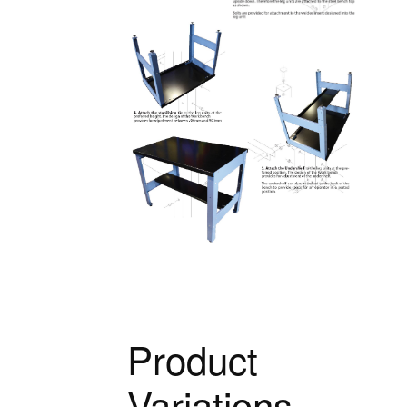
Product
Variations