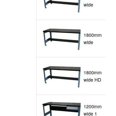
G
wide
1800mm
G
wide
1800mm
G
wide HD
1200mm
wide 1
G