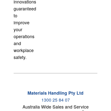
innovations
guaranteed
to
improve
your
operations
and
workplace
safety.
Materials Handling Pty Ltd
1300 25 84 07
Australia Wide Sales and Service