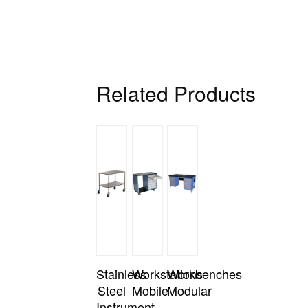
Related Products
Stainless
Workstations
Workbenches
Steel
Mobile
Modular
Instrument