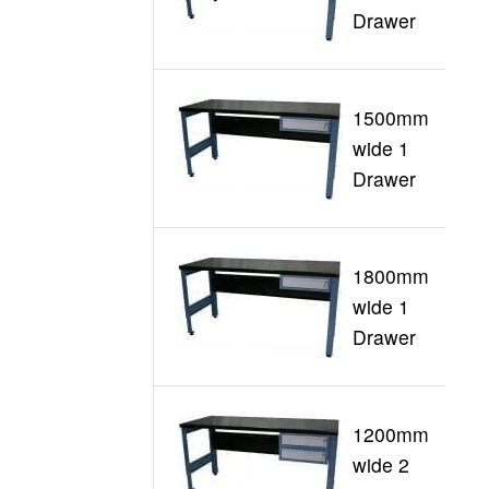
Drawer
1500mm
wide 1
G
Drawer
1800mm
wide 1
G
Drawer
1200mm
wide 2
G