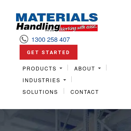
1300 258 407
GET STARTED
PRODUCTS
ABOUT
INDUSTRIES
SOLUTIONS
CONTACT