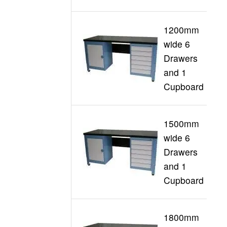
1200mm
wide 6
Drawers
G
and 1
Cupboard
1500mm
wide 6
Drawers
G
and 1
Cupboard
1800mm