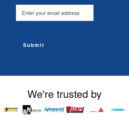
Submit
We're trusted by