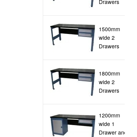
Drawers
1500mm
wide 2
G
Drawers
1800mm
wide 2
G
Drawers
1200mm
wide 1
G
Drawer and