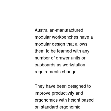
Australian-manufactured
modular workbenches have a
modular design that allows
them to be teamed with any
number of drawer units or
cupboards as workstation
requirements change.
They have been designed to
improve productivity and
ergonomics with height based
on standard ergonomic