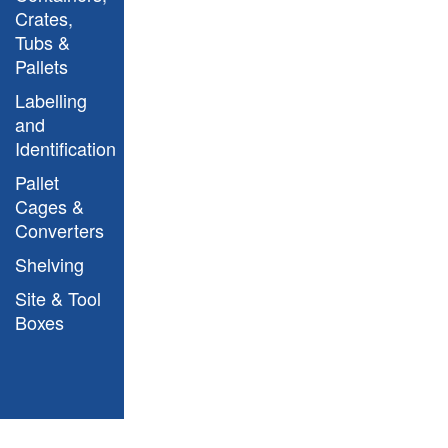
Crates,
Tubs &
Pallets
Mobile Workbench
Labelling
S215002
and
Identification
Pallet
Cages &
Converters
Shelving
Site & Tool
Boxes