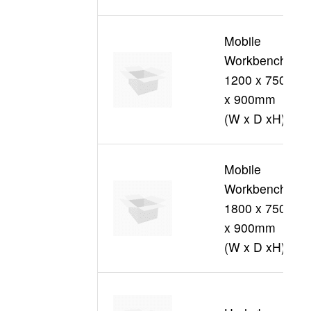
Mobile
Workbench
1200 x 750
S
x 900mm
(W x D xH)
Mobile
Workbench
1800 x 750
S
x 900mm
(W x D xH)