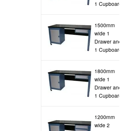
1 Cupboard
1500mm
wide 1
G
Drawer and
1 Cupboard
1800mm
wide 1
G
Drawer and
1 Cupboard
1200mm
wide 2