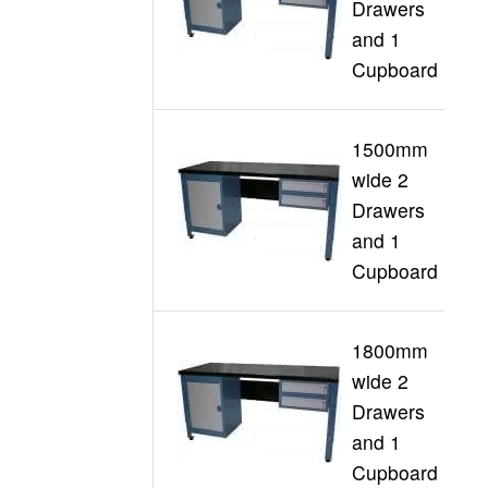
Drawers
G
and 1
Cupboard
1500mm
wide 2
Drawers
G
and 1
Cupboard
1800mm
wide 2
Drawers
G
and 1
Cupboard