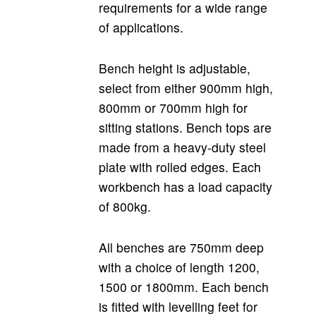
requirements for a wide range
of applications.
Bench height is adjustable,
select from either 900mm high,
800mm or 700mm high for
sitting stations. Bench tops are
made from a heavy-duty steel
plate with rolled edges. Each
workbench has a load capacity
of 800kg.
All benches are 750mm deep
with a choice of length 1200,
1500 or 1800mm. Each bench
is fitted with levelling feet for