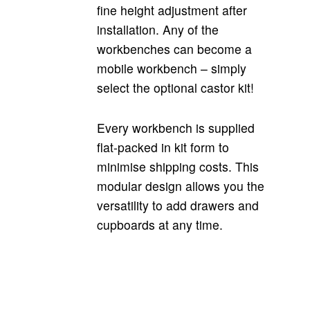
fine height adjustment after
installation. Any of the
workbenches can become a
mobile workbench – simply
select the optional castor kit!
Every workbench is supplied
flat-packed in kit form to
minimise shipping costs. This
modular design allows you the
versatility to add drawers and
cupboards at any time.