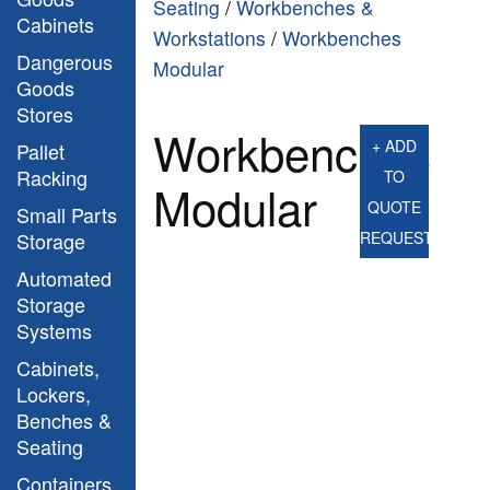
Seating
/
Workbenches &
Cabinets
Workstations
/
Workbenches
Dangerous
Modular
Goods
Stores
Workbenches
+ ADD
Pallet
Racking
TO
Modular
QUOTE
Small Parts
Storage
REQUEST
Automated
Storage
Systems
Cabinets,
Lockers,
Benches &
Seating
Containers,