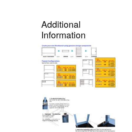
Additional
Information