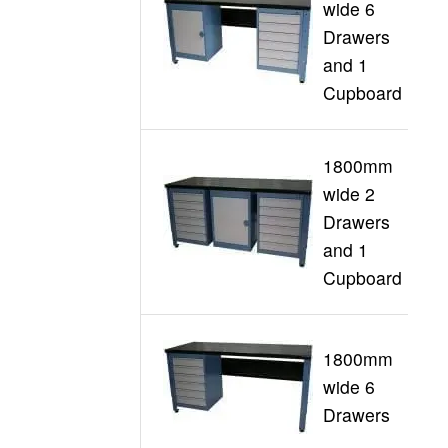
wide 6
Drawers
G
and 1
Cupboard
1800mm
wide 2
Drawers
G
and 1
Cupboard
1800mm
wide 6
G
Drawers