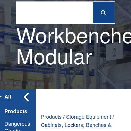
Workbench
Modular
All
Products
Products
/
Storage Equipment
/
Dangerous
Cabinets, Lockers, Benches &
Goods