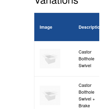
Image
Description
P
Castor
Bolthole
C
Swivel
Castor
Bolthole
C
Swivel +
Brake