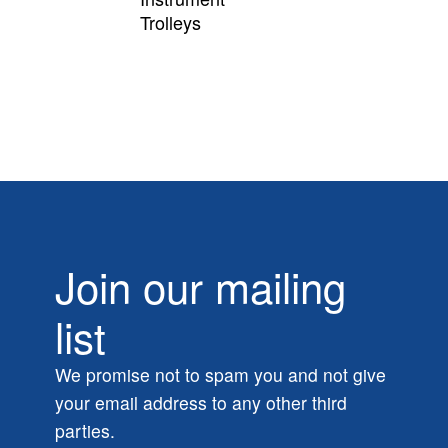
Trolleys
Join our mailing
list
We promise not to spam you and not give
your email address to any other third
parties.