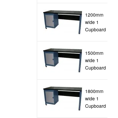
1200mm
wide 1
G
Cupboard
1500mm
wide 1
G
Cupboard
1800mm
wide 1
G
Cupboard