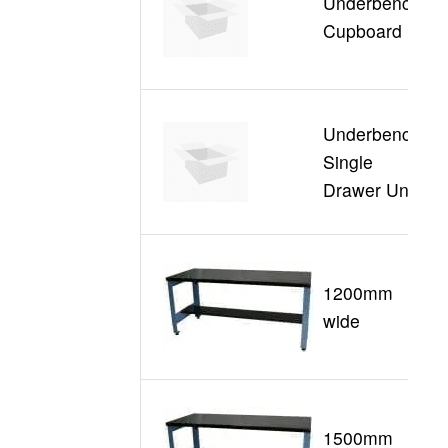
Underbench
S
Cupboard
Underbench
Single
S
Drawer Unit
1200mm
G
wide
1500mm