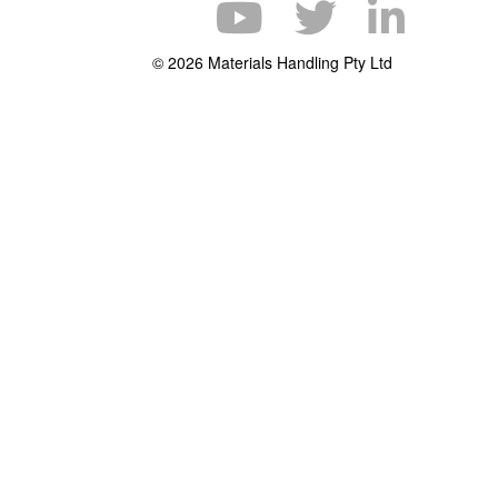
© 2026 Materials Handling Pty Ltd