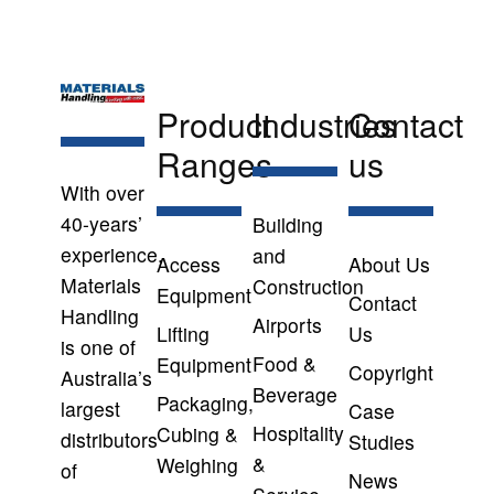
Product
Industries
Contact
Ranges
us
With over
40-years’
Building
experience,
and
Access
About Us
Materials
Construction
Equipment
Contact
Handling
Airports
Lifting
Us
is one of
Food &
Equipment
Copyright
Australia’s
Beverage
Packaging,
largest
Case
Hospitality
Cubing &
distributors
Studies
&
Weighing
of
News