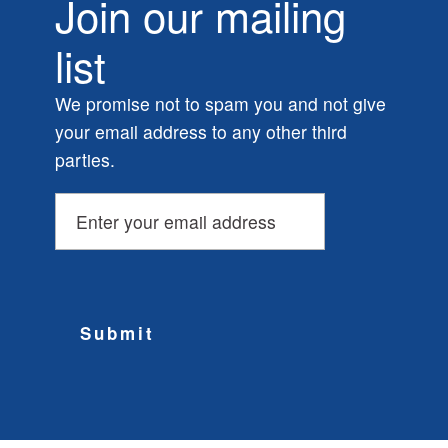
Join our mailing
list
We promise not to spam you and not give
your email address to any other third
parties.
Submit