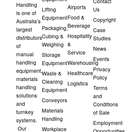
Contact
Handling
Airports
Lifting
Us
is one of
Food &
Equipment
Copyright
Australia’s
Beverage
Packaging,
largest
Case
Hospitality
Cubing &
distributors
Studies
&
Weighing
of
News
Service
manual
Storage
Events
handling
Warehousing
Equipment
Privacy
equipment,
Healthcare
Waste &
Policy
materials
Cleaning
Logistics
handling
Terms
Equipment
solutions
and
Conveyors
and
Conditions
Materials
turnkey
of Sale
Handling
systems.
Employment
Our
Workplace
Opportunities