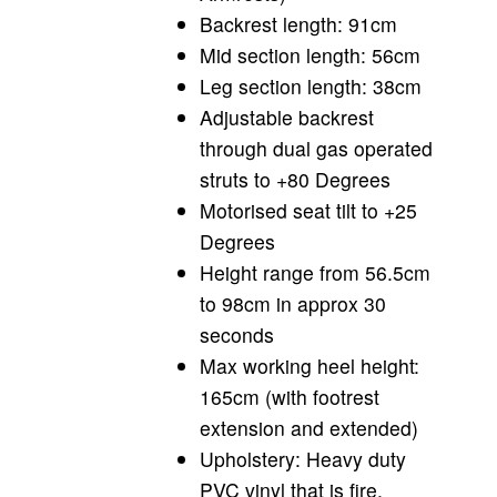
Backrest length: 91cm
Mid section length: 56cm
Leg section length: 38cm
Adjustable backrest
through dual gas operated
struts to +80 Degrees
Motorised seat tilt to +25
Degrees
Height range from 56.5cm
to 98cm in approx 30
seconds
Max working heel height:
165cm (with footrest
extension and extended)
Upholstery: Heavy duty
PVC vinyl that is fire,