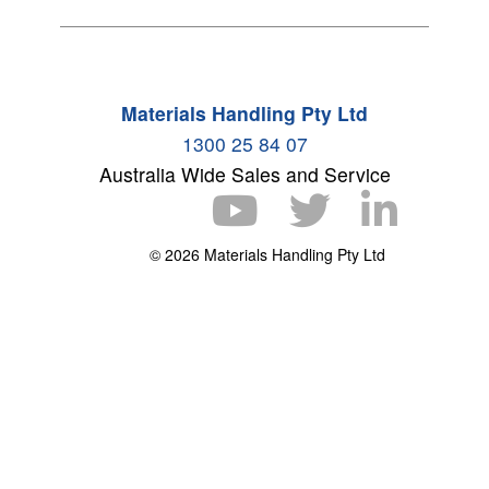
Materials Handling Pty Ltd
1300 25 84 07
Australia Wide Sales and Service
© 2026 Materials Handling Pty Ltd