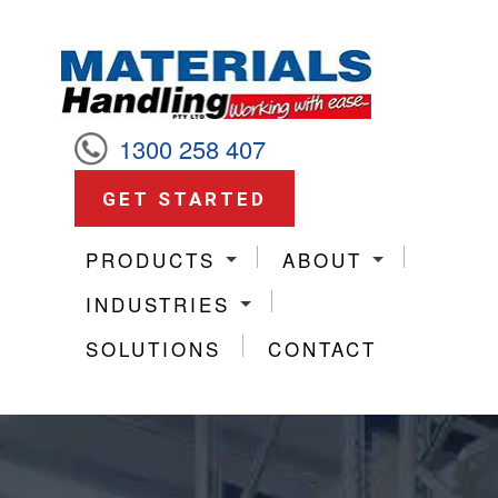
1300 258 407
GET STARTED
PRODUCTS
ABOUT
INDUSTRIES
SOLUTIONS
CONTACT