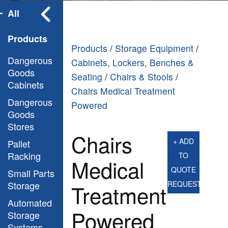
All
Products
Products
/
Storage Equipment
/
Dangerous
Cabinets, Lockers, Benches &
Goods
Seating
/
Chairs & Stools
/
Cabinets
Chairs Medical Treatment
Dangerous
Powered
Goods
Stores
Chairs
+ ADD
Pallet
Racking
TO
Medical
QUOTE
Small Parts
Storage
REQUEST
Treatment
Automated
Powered
Storage
Systems