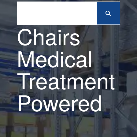
Chairs
Medical
Treatment
Powered