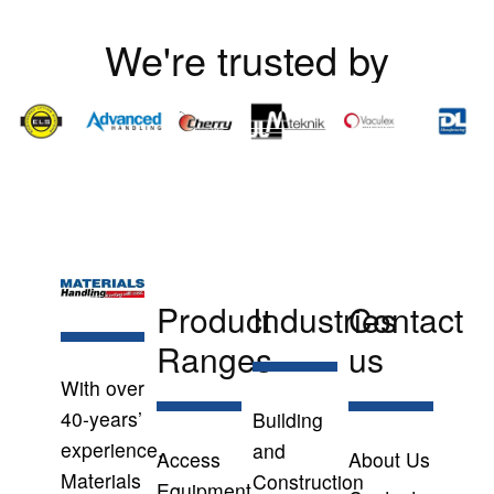
We're trusted by
Product
Industries
Contact
Ranges
us
With over
40-years’
Building
experience,
and
Access
About Us
Materials
Construction
Equipment