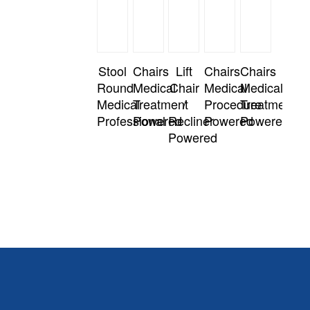
Stool
Chairs
Lift
Chairs
Chairs
Round
Medical
Chair
Medical
Medical
Medical
Treatment
/
Procedure
Treatment
Professional
Powered
Recliner
Powered
Powered
Powered