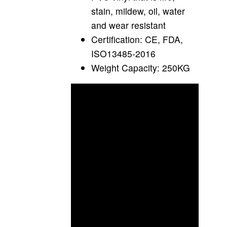
stain, mildew, oil, water
and wear resistant
Certification: CE, FDA,
ISO13485-2016
Weight Capacity: 250KG