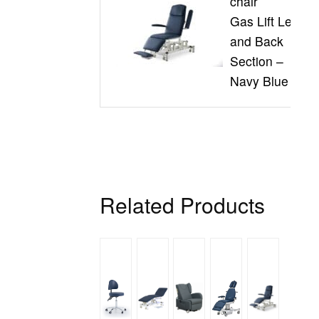
chair
Gas Lift Leg
and Back
Section –
Navy Blue
Related Products