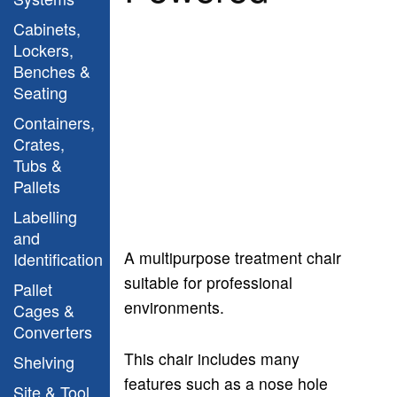
Cabinets,
Lockers,
Benches &
Seating
Containers,
Crates,
Tubs &
Pallets
Labelling
and
A multipurpose treatment chair
Identification
suitable for professional
Pallet
environments.
Cages &
Converters
This chair includes many
Shelving
features such as a nose hole
Site & Tool