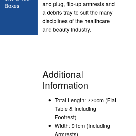
and plug, flip-up armrests and
Boxes
a debris tray to suit the many
disciplines of the healthcare
and beauty industry.
Additional
Information
Total Length: 220cm (Flat
Table & Including
Footrest)
Width: 91cm (Including
Armrests)