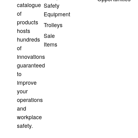
catalogue
Safety
of
Equipment
products
Trolleys
hosts
Sale
hundreds
Items
of
innovations
guaranteed
to
improve
your
operations
and
workplace
safety.