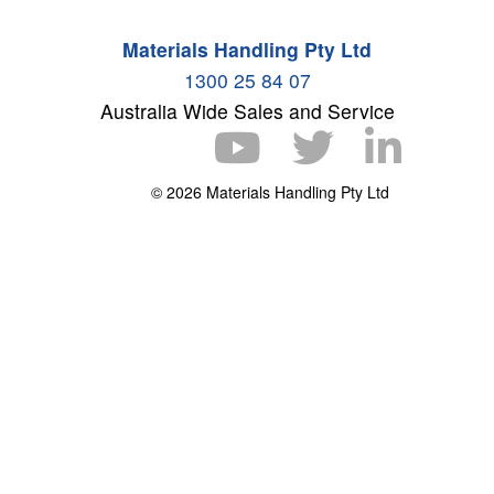
Materials Handling Pty Ltd
1300 25 84 07
Australia Wide Sales and Service
© 2026 Materials Handling Pty Ltd