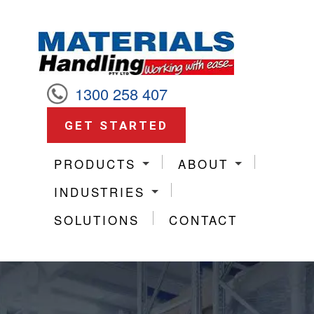
1300 258 407
GET STARTED
PRODUCTS
ABOUT
INDUSTRIES
SOLUTIONS
CONTACT