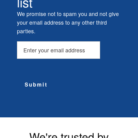
list
We promise not to spam you and not give
your email address to any other third
parties.
Submit
We're trusted by