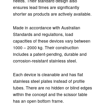
needs. Their standard design also
ensures lead times are significantly
shorter as products are actively available.
Made in accordance with Australian
Standards and regulations, load
capacities of these devices vary between
1000 – 2000 kg. Their construction
includes a patent-pending, durable and
corrosion-resistant stainless steel.
Each device is cleanable and has flat
stainless steel plates instead of profile
tubes. There are no hidden or blind edges
within the concept and the scissor table
has an open bottom frame.