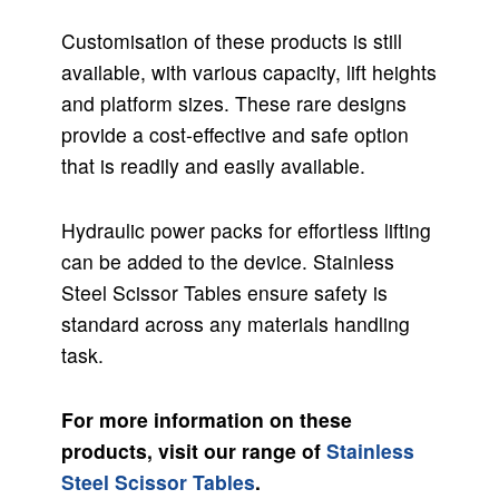
Customisation of these products is still
available, with various capacity, lift heights
and platform sizes. These rare designs
provide a cost-effective and safe option
that is readily and easily available.
Hydraulic power packs for effortless lifting
can be added to the device. Stainless
Steel Scissor Tables ensure safety is
standard across any materials handling
task.
For more information on these
products, visit our range of
Stainless
Steel Scissor Tables
.