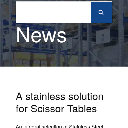
News
A stainless solution
for Scissor Tables
An integral selection of Stainless Steel