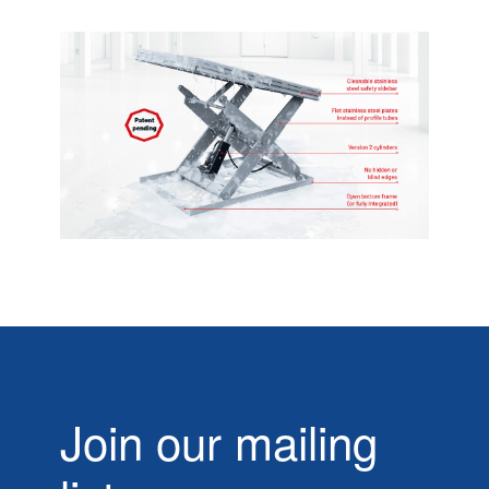
Join our mailing