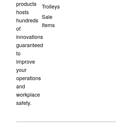
products
Trolleys
hosts
Sale
hundreds
Items
of
innovations
guaranteed
to
improve
your
operations
and
workplace
safety.