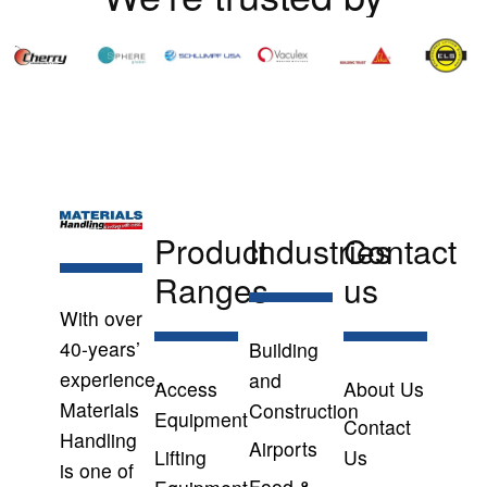
Product
Industries
Contact
Ranges
us
With over
40-years’
Building
experience,
and
Access
About Us
Materials
Construction
Equipment
Contact
Handling
Airports
Lifting
Us
is one of
Food &