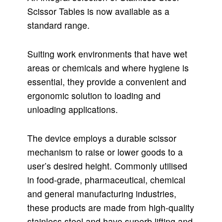
Scissor Tables is now available as a
standard range.
Suiting work environments that have wet
areas or chemicals and where hygiene is
essential, they provide a convenient and
ergonomic solution to loading and
unloading applications.
The device employs a durable scissor
mechanism to raise or lower goods to a
user’s desired height. Commonly utilised
in food-grade, pharmaceutical, chemical
and general manufacturing industries,
these products are made from high-quality
stainless steel and have superb lifting and