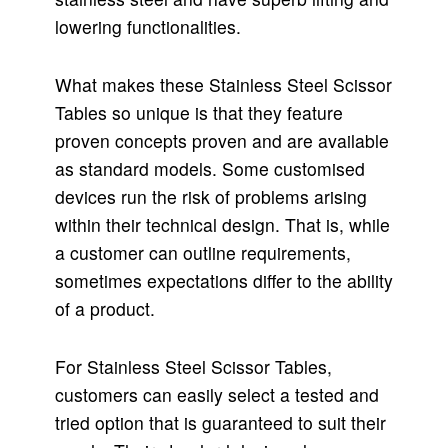
lowering functionalities.
What makes these Stainless Steel Scissor
Tables so unique is that they feature
proven concepts proven and are available
as standard models. Some customised
devices run the risk of problems arising
within their technical design. That is, while
a customer can outline requirements,
sometimes expectations differ to the ability
of a product.
For Stainless Steel Scissor Tables,
customers can easily select a tested and
tried option that is guaranteed to suit their