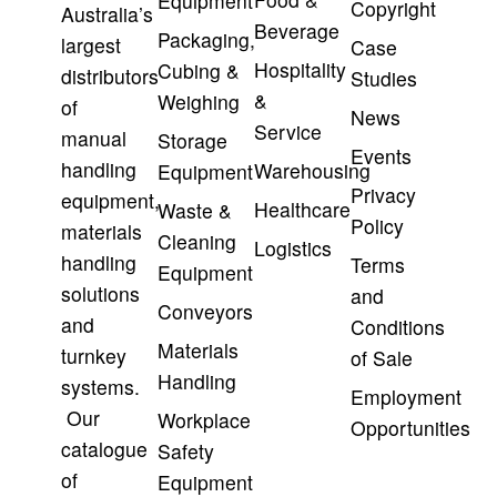
Equipment
Copyright
Australia’s
Beverage
Packaging,
largest
Case
Hospitality
Cubing &
distributors
Studies
&
Weighing
of
News
Service
manual
Storage
Events
handling
Warehousing
Equipment
Privacy
equipment,
Healthcare
Waste &
Policy
materials
Cleaning
Logistics
handling
Terms
Equipment
solutions
and
Conveyors
and
Conditions
Materials
turnkey
of Sale
Handling
systems.
Employment
Our
Workplace
Opportunities
catalogue
Safety
of
Equipment