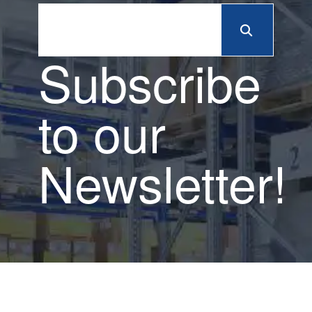
Subscribe
to our
Newsletter!