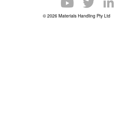
© 2026 Materials Handling Pty Ltd