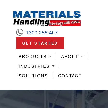
1300 258 407
GET STARTED
PRODUCTS
ABOUT
INDUSTRIES
SOLUTIONS
CONTACT