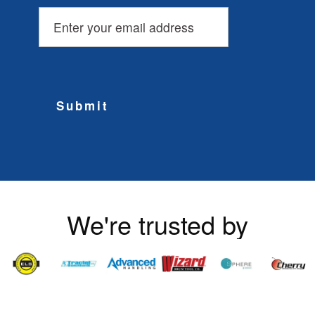
Submit
We're trusted by