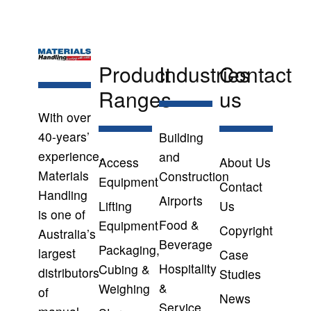
Product
Industries
Contact
Ranges
us
With over
40-years’
Building
experience,
and
Access
About Us
Materials
Construction
Equipment
Contact
Handling
Airports
Lifting
Us
is one of
Food &
Equipment
Copyright
Australia’s
Beverage
Packaging,
largest
Case
Hospitality
Cubing &
distributors
Studies
&
Weighing
of
News
Service