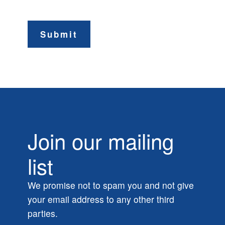
Submit
Join our mailing
list
We promise not to spam you and not give
your email address to any other third
parties.