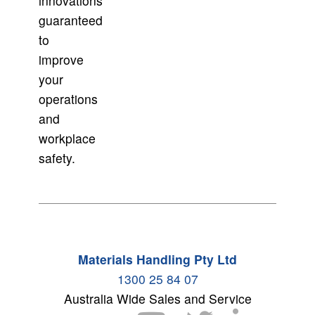
innovations
guaranteed
to
improve
your
operations
and
workplace
safety.
Materials Handling Pty Ltd
1300 25 84 07
Australia Wide Sales and Service