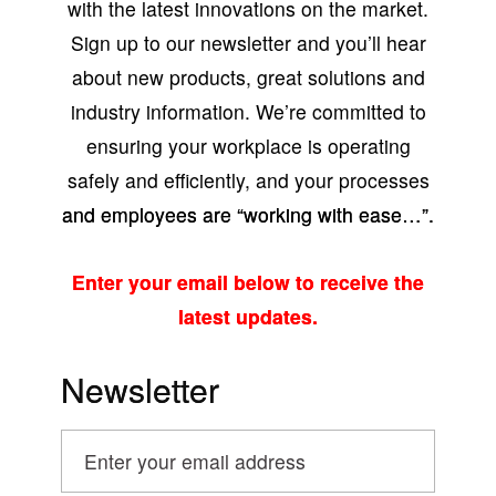
with the latest innovations on the market.
Sign up to our newsletter and you’ll hear
about new products, great solutions and
industry information. We’re committed to
ensuring your workplace is operating
safely and efficiently, and your processes
and employees are “working with ease…”.
Enter your email below to receive the
latest updates.
Newsletter