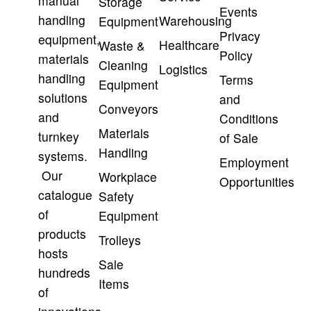
manual
Storage
Events
handling
Warehousing
Equipment
Privacy
equipment,
Healthcare
Waste &
Policy
materials
Cleaning
Logistics
handling
Terms
Equipment
solutions
and
Conveyors
and
Conditions
Materials
turnkey
of Sale
Handling
systems.
Employment
Our
Workplace
Opportunities
catalogue
Safety
of
Equipment
products
Trolleys
hosts
Sale
hundreds
Items
of