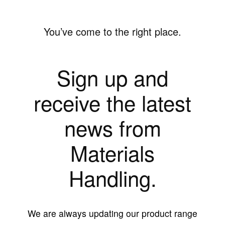
You’ve come to the right place.
Sign up and
receive the latest
news from
Materials
Handling.
We are always updating our product range