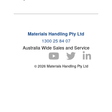
Materials Handling Pty Ltd
1300 25 84 07
Australia Wide Sales and Service
© 2026 Materials Handling Pty Ltd