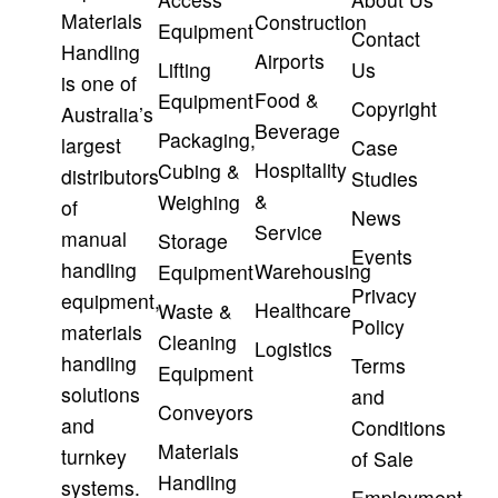
Materials
Construction
Equipment
Contact
Handling
Airports
Lifting
Us
is one of
Food &
Equipment
Copyright
Australia’s
Beverage
Packaging,
largest
Case
Hospitality
Cubing &
distributors
Studies
&
Weighing
of
News
Service
manual
Storage
Events
handling
Warehousing
Equipment
Privacy
equipment,
Healthcare
Waste &
Policy
materials
Cleaning
Logistics
handling
Terms
Equipment
solutions
and
Conveyors
and
Conditions
Materials
turnkey
of Sale
Handling
systems.
Employment