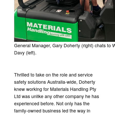
General Manager, Gary Doherty (right) chats to
Davy (left).
Thrilled to take on the role and service
safety solutions Australia-wide, Doherty
knew working for Materials Handling Pty
Ltd was unlike any other company he has
experienced before. Not only has the
family-owned business led the way in