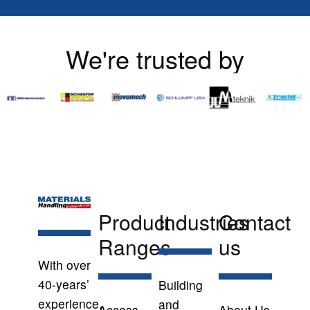
We're trusted by
Product
Industries
Contact
Ranges
us
With over
40-years’
Building
experience,
and
Access
About Us