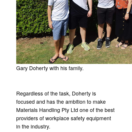
Gary Doherty with his family.
Regardless of the task, Doherty is
focused and has the ambition to make
Materials Handling Pty Ltd one of the best
providers of workplace safety equipment
in the industry.