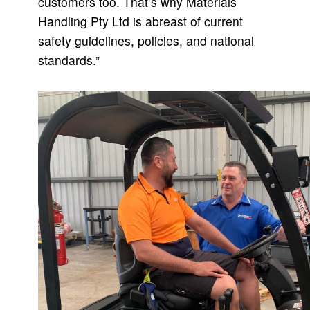
customers too. That’s why Materials
Handling Pty Ltd is abreast of current
safety guidelines, policies, and national
standards.”