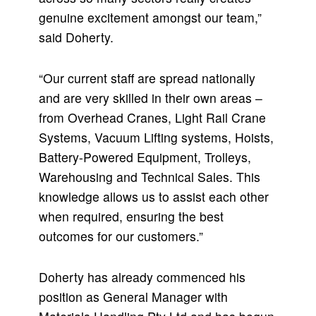
genuine excitement amongst our team,”
said Doherty.
“Our current staff are spread nationally
and are very skilled in their own areas –
from Overhead Cranes, Light Rail Crane
Systems, Vacuum Lifting systems, Hoists,
Battery-Powered Equipment, Trolleys,
Warehousing and Technical Sales. This
knowledge allows us to assist each other
when required, ensuring the best
outcomes for our customers.”
Doherty has already commenced his
position as General Manager with