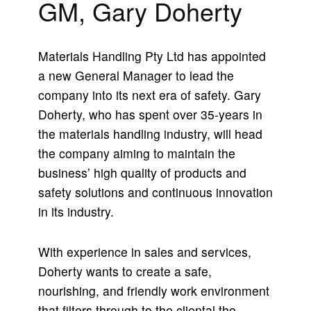
GM, Gary Doherty
Materials Handling Pty Ltd has appointed
a new General Manager to lead the
company into its next era of safety. Gary
Doherty, who has spent over 35-years in
the materials handling industry, will head
the company aiming to maintain the
business’ high quality of products and
safety solutions and continuous innovation
in its industry.
With experience in sales and services,
Doherty wants to create a safe,
nourishing, and friendly work environment
that filters through to the cliental the