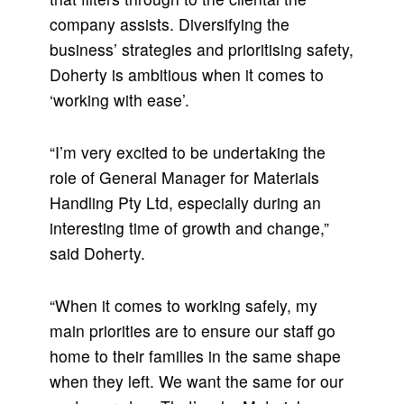
company assists. Diversifying the
business’ strategies and prioritising safety,
Doherty is ambitious when it comes to
‘working with ease’.
“I’m very excited to be undertaking the
role of General Manager for Materials
Handling Pty Ltd, especially during an
interesting time of growth and change,”
said Doherty.
“When it comes to working safely, my
main priorities are to ensure our staff go
home to their families in the same shape
when they left. We want the same for our