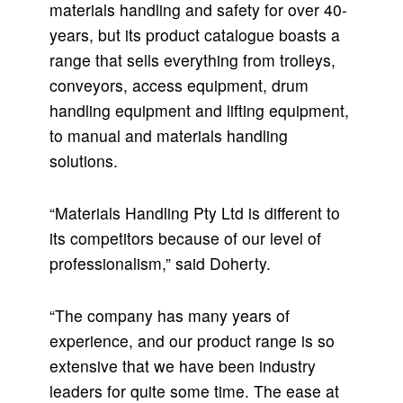
materials handling and safety for over 40-
years, but its product catalogue boasts a
range that sells everything from trolleys,
conveyors, access equipment, drum
handling equipment and lifting equipment,
to manual and materials handling
solutions.
“Materials Handling Pty Ltd is different to
its competitors because of our level of
professionalism,” said Doherty.
“The company has many years of
experience, and our product range is so
extensive that we have been industry
leaders for quite some time. The ease at