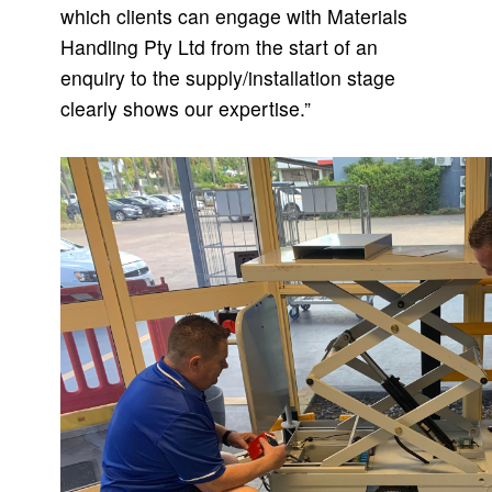
which clients can engage with Materials
Handling Pty Ltd from the start of an
enquiry to the supply/installation stage
clearly shows our expertise.”