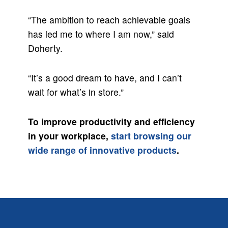
“The ambition to reach achievable goals
has led me to where I am now,” said
Doherty.
“It’s a good dream to have, and I can’t
wait for what’s in store.”
To improve productivity and efficiency
in your workplace,
start browsing our
wide range of innovative products
.