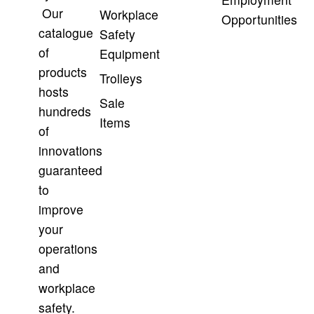
Our
Workplace
Opportunities
catalogue
Safety
of
Equipment
products
Trolleys
hosts
Sale
hundreds
Items
of
innovations
guaranteed
to
improve
your
operations
and
workplace
safety.