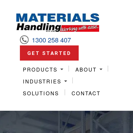
1300 258 407
GET STARTED
PRODUCTS
ABOUT
INDUSTRIES
SOLUTIONS
CONTACT