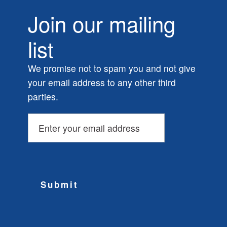
Join our mailing
list
We promise not to spam you and not give
your email address to any other third
parties.
Submit