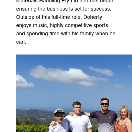
Materials Handling Pty Ltd and has begun
ensuring the business is set for success.
Outside of this full-time role, Doherty
enjoys music, highly competitive sports,
and spending time with his family when he
can.