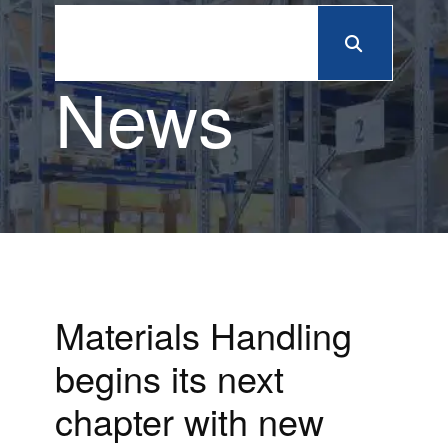
News
Materials Handling
begins its next
chapter with new