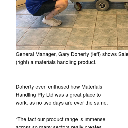
General Manager, Gary Doherty (left) shows Sale
(right) a materials handling product.
Doherty even enthused how Materials
Handling Pty Ltd was a great place to
work, as no two days are ever the same.
“The fact our product range is immense
across so many sectors really creates