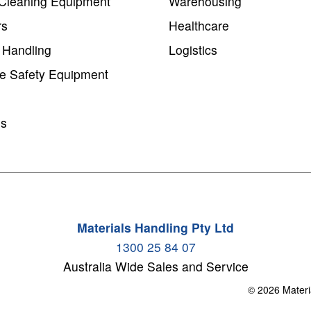
Cleaning Equipment
Warehousing
rs
Healthcare
 Handling
Logistics
e Safety Equipment
ms
Materials Handling Pty Ltd
1300 25 84 07
Australia Wide Sales and Service
© 2026 Materi