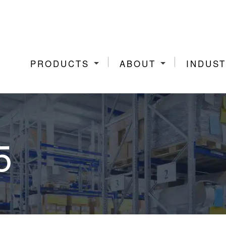
PRODUCTS
ABOUT
INDUST
5