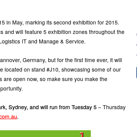
5 in May, marking its second exhibition for 2015.
cs and will feature 5 exhibition zones throughout the
 Logistics IT and Manage & Service.
nover, Germany, but for the first time ever, it will
 be located on stand #J10, showcasing some of our
ns are open now, so make sure you make the
portunity.
rk, Sydney, and will run from Tuesday 5 – Thursday
com.au
.