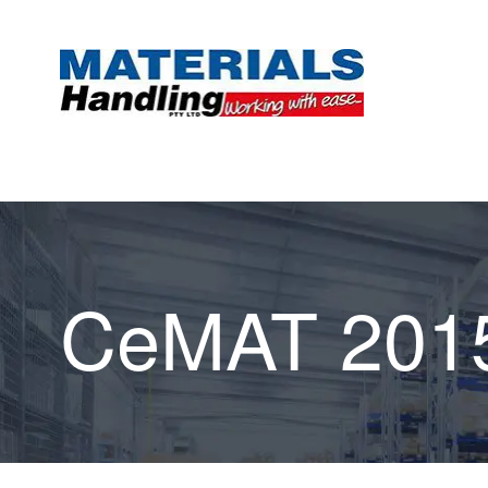
CeMAT 201