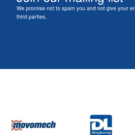
We promise not to spam you and not give your em
third parties.