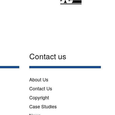
Contact us
n
About Us
Contact Us
Copyright
Case Studies