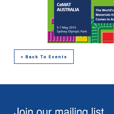
< Back To Events
Join our mailing list