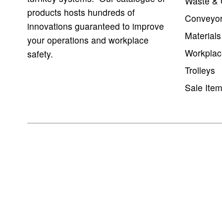
Waste & 
products hosts hundreds of
Conveyo
innovations guaranteed to improve
Materials
your operations and workplace
Workplac
safety.
Trolleys
Sale Ite