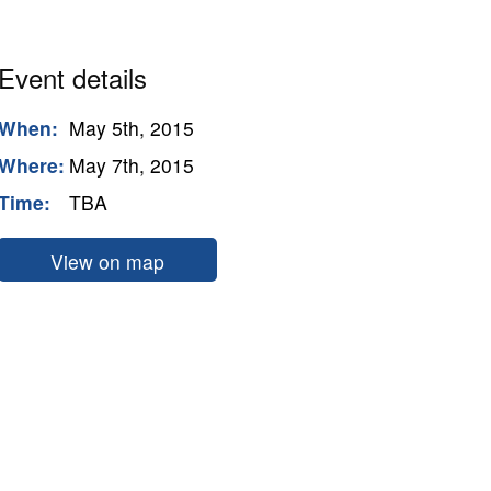
Event details
When:
May 5th, 2015
Where:
May 7th, 2015
Time:
TBA
View on map