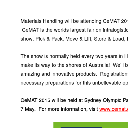
Materials Handling will be attending CeMAT 201
CeMAT is the worlds largest fair on intralogisti
show: Pick & Pack, Move & Lift, Store & Load,
The show is normally held every two years in Han
make its way to the shores of Australia! We’ll
amazing and innovative products. Registratio
necessary preparations for this unbelievable op
CeMAT 2015 will be held at Sydney Olympic Pa
7 May. For more information, visit
www.cemat.