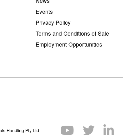
News
Events
Privacy Policy
Terms and Conditions of Sale
Employment Opportunities
als Handling Pty Ltd