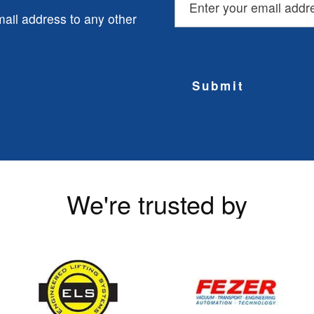
ail address to any other
Submit
We're trusted by