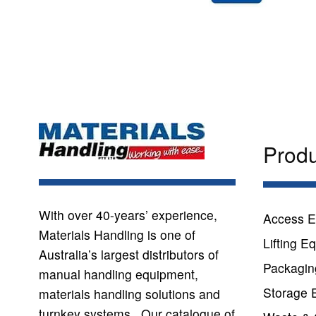
Prod
With over 40-years’ experience,
Access E
Materials Handling is one of
Lifting E
Australia’s largest distributors of
Packagin
manual handling equipment,
Storage 
materials handling solutions and
turnkey systems. Our catalogue of