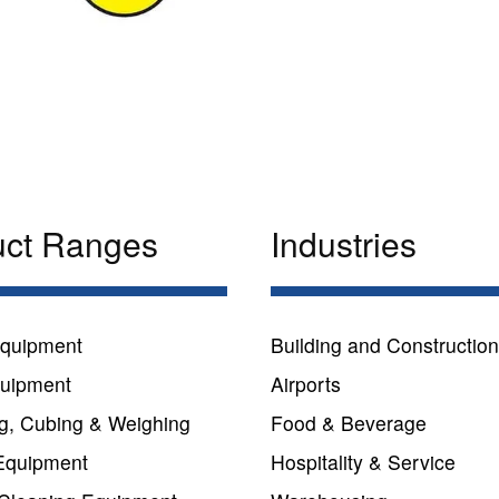
uct Ranges
Industries
quipment
Building and Constructio
quipment
Airports
g, Cubing & Weighing
Food & Beverage
Equipment
Hospitality & Service