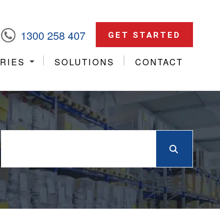
1300 258 407
GET STARTED
RIES
SOLUTIONS
CONTACT