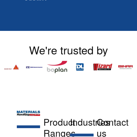
We're trusted by
Product
Industries
Contact
Ranges
us