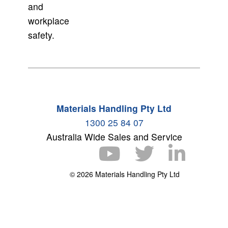
and
workplace
safety.
Materials Handling Pty Ltd
1300 25 84 07
Australia Wide Sales and Service
© 2026 Materials Handling Pty Ltd