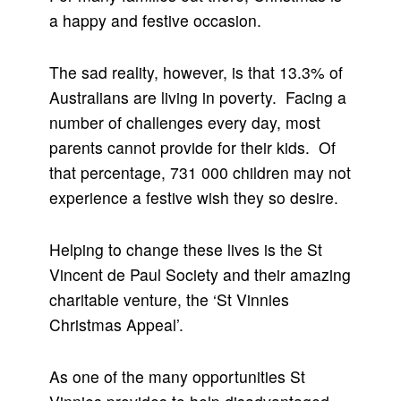
a happy and festive occasion.
The sad reality, however, is that 13.3% of
Australians are living in poverty. Facing a
number of challenges every day, most
parents cannot provide for their kids. Of
that percentage, 731 000 children may not
experience a festive wish they so desire.
Helping to change these lives is the St
Vincent de Paul Society and their amazing
charitable venture, the ‘St Vinnies
Christmas Appeal’.
As one of the many opportunities St