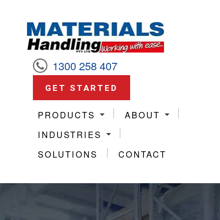
1300 258 407
GET STARTED
PRODUCTS
ABOUT
INDUSTRIES
SOLUTIONS
CONTACT