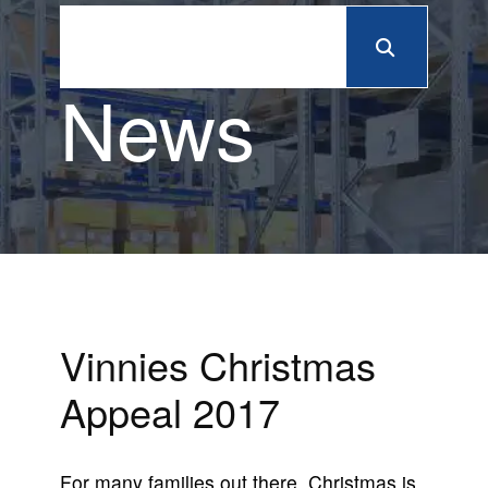
News
Vinnies Christmas
Appeal 2017
For many families out there, Christmas is