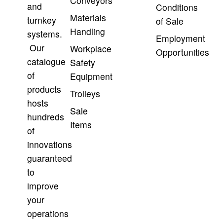
Conveyors
and
Conditions
Materials
turnkey
of Sale
Handling
systems.
Employment
Our
Workplace
Opportunities
catalogue
Safety
of
Equipment
products
Trolleys
hosts
Sale
hundreds
Items
of
innovations
guaranteed
to
improve
your
operations