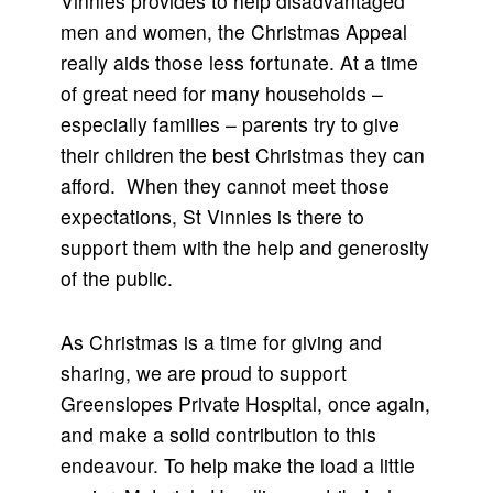
Vinnies provides to help disadvantaged
men and women, the Christmas Appeal
really aids those less fortunate. At a time
of great need for many households –
especially families – parents try to give
their children the best Christmas they can
afford. When they cannot meet those
expectations, St Vinnies is there to
support them with the help and generosity
of the public.
As Christmas is a time for giving and
sharing, we are proud to support
Greenslopes Private Hospital, once again,
and make a solid contribution to this
endeavour. To help make the load a little