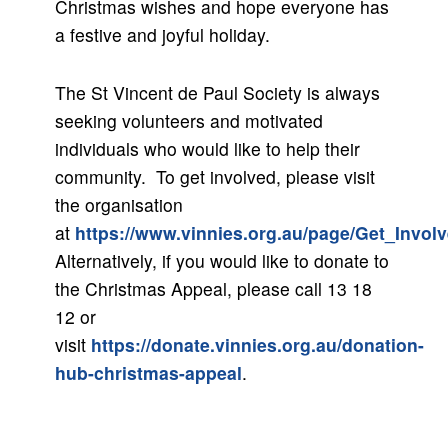
Christmas wishes and hope everyone has
a festive and joyful holiday.
The St Vincent de Paul Society is always
seeking volunteers and motivated
individuals who would like to help their
community. To get involved, please visit
the organisation
at
https://www.vinnies.org.au/page/Get_Invol
Alternatively, if you would like to donate to
the Christmas Appeal, please call 13 18
12 or
visit
https://donate.vinnies.org.au/donation-
hub-christmas-appeal
.