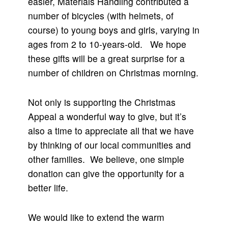
easier, Materials Handling contributed a
number of bicycles (with helmets, of
course) to young boys and girls, varying in
ages from 2 to 10-years-old. We hope
these gifts will be a great surprise for a
number of children on Christmas morning.
Not only is supporting the Christmas
Appeal a wonderful way to give, but it’s
also a time to appreciate all that we have
by thinking of our local communities and
other families. We believe, one simple
donation can give the opportunity for a
better life.
We would like to extend the warm