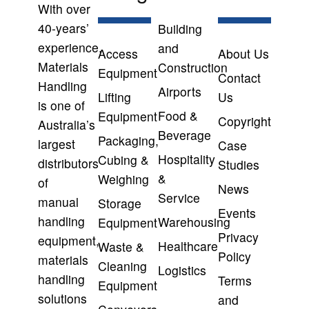
With over
40-years’
Building
experience,
and
Access
About Us
Materials
Construction
Equipment
Contact
Handling
Airports
Lifting
Us
is one of
Food &
Equipment
Copyright
Australia’s
Beverage
Packaging,
largest
Case
Hospitality
Cubing &
distributors
Studies
&
Weighing
of
News
Service
manual
Storage
Events
handling
Warehousing
Equipment
Privacy
equipment,
Healthcare
Waste &
Policy
materials
Cleaning
Logistics
handling
Terms
Equipment
solutions
and