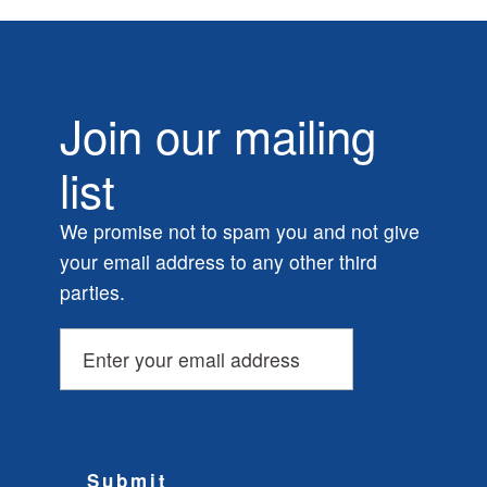
Join our mailing
list
We promise not to spam you and not give
your email address to any other third
parties.
Submit