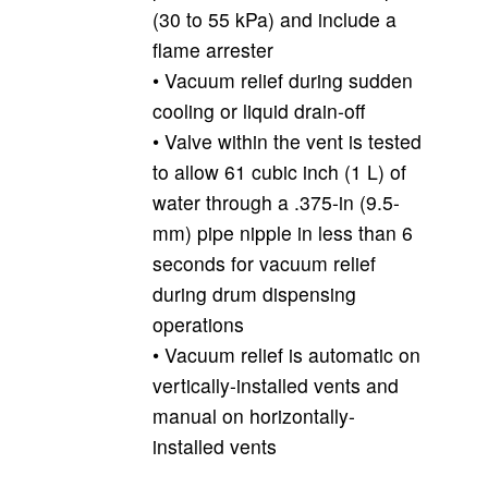
(30 to 55 kPa) and include a
flame arrester
• Vacuum relief during sudden
cooling or liquid drain-off
• Valve within the vent is tested
to allow 61 cubic inch (1 L) of
water through a .375-in (9.5-
mm) pipe nipple in less than 6
seconds for vacuum relief
during drum dispensing
operations
• Vacuum relief is automatic on
vertically-installed vents and
manual on horizontally-
installed vents