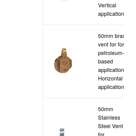
Vertical
applications
50mm brass
vent for for
petroleum-
based
D
applications
Horizontal
application
50mm
Stainless
Steel Vent
for