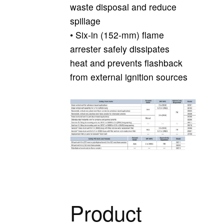
waste disposal and reduce
spillage
• Six-in (152-mm) flame
arrester safely dissipates
heat and prevents flashback
from external ignition sources
Product