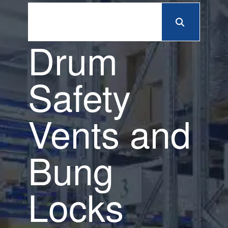
Drum
Safety
Vents and
Bung
Locks