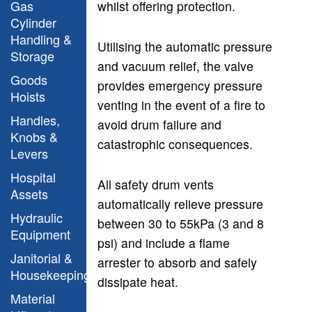
Gas
whilst offering protection.
Cylinder
Handling &
Utilising the automatic pressure
Storage
and vacuum relief, the valve
Goods
provides emergency pressure
Hoists
venting in the event of a fire to
Handles,
avoid drum failure and
Knobs &
catastrophic consequences.
Levers
Hospital
All safety drum vents
Assets
automatically relieve pressure
Hydraulic
between 30 to 55kPa (3 and 8
Equipment
psi) and include a flame
Janitorial &
arrester to absorb and safely
Housekeeping
dissipate heat.
Material