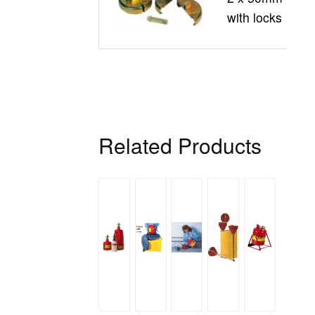
with locks
Related Products