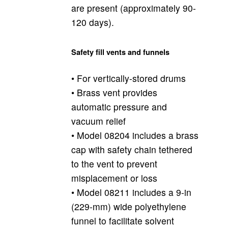
are present (approximately 90-
120 days).
Safety fill vents and funnels
• For vertically-stored drums
• Brass vent provides
automatic pressure and
vacuum relief
• Model 08204 includes a brass
cap with safety chain tethered
to the vent to prevent
misplacement or loss
• Model 08211 includes a 9-in
(229-mm) wide polyethylene
funnel to facilitate solvent