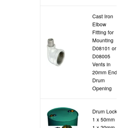
Cast Iron
Elbow
Fitting for
Mounting
D08101 or
D
D08005
Vents in
20mm End
Drum
Opening
Drum Locks
1 x 50mm +
D
1 x 20mm