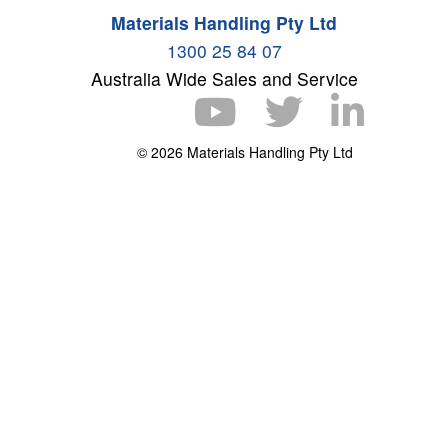
Materials Handling Pty Ltd
1300 25 84 07
Australia Wide Sales and Service
© 2026 Materials Handling Pty Ltd