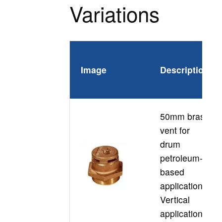
Variations
P
Image
Description
C
50mm brass
vent for
drum
petroleum-
D
based
applications
Vertical
application