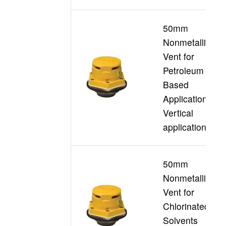
50mm
Nonmetallic
Vent for
Petroleum
D
Based
Applications
Vertical
applications
50mm
Nonmetallic
Vent for
Chlorinated
D
Solvents