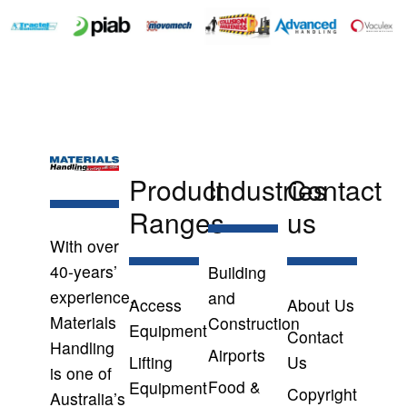
Product
Industries
Contact
Ranges
us
With over
40-years’
Building
experience,
and
Access
About Us
Materials
Construction
Equipment
Contact
Handling
Airports
Lifting
Us
is one of
Food &
Equipment
Copyright
Australia’s