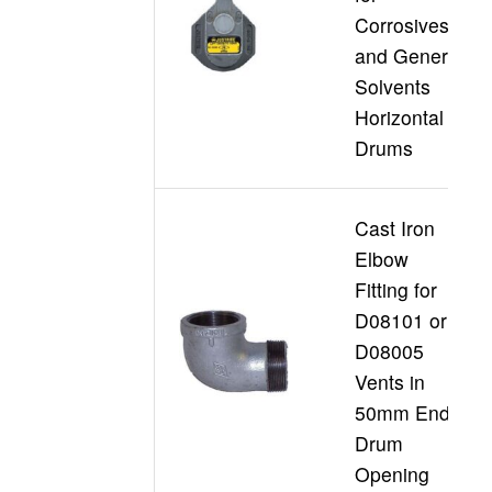
Corrosives
D
and General
Solvents
Horizontal
Drums
Cast Iron
Elbow
Fitting for
D08101 or
D08005
D
Vents in
50mm End
Drum
Opening