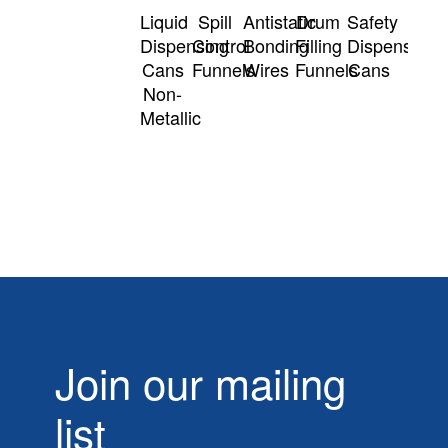
Liquid
Spill
Antistatic
Drum
Safety
Dispensing
Control
Bonding
Filling
Dispensing
Cans
Funnels
Wires
Funnels
Cans
Non-
Metallic
Join our mailing
list