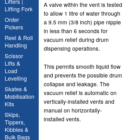
Lifters |
A valve within the vent is tested
Lifting Fork
to allow 1 litre of water through
Order
a 9.5 mm (3/8 inch) pipe nipple
Pickers
in less than 6 seconds for
Reel & Roll
vacuum relief during drum
Handling
dispensing operations.
Scissor
Lifts &
This permits smooth liquid flow
Load
and prevents the possible drum
Levelling
collapse and leakage. The
Skates &
vacuum relief is automatic on
Mobilisation
vertically-installed vents and
Kits
manual on horizontally-
Skips,
installed vents.
Tippers,
Kibbles &
Bulk Bags