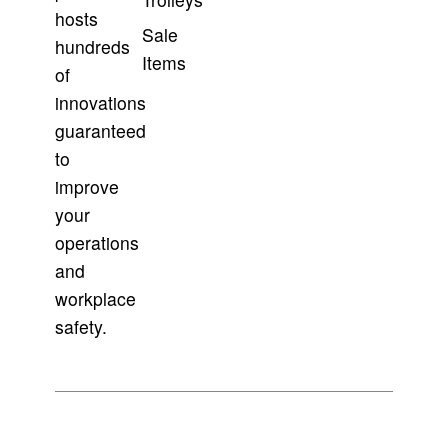
hosts
Sale
hundreds
Items
of
innovations
guaranteed
to
improve
your
operations
and
workplace
safety.