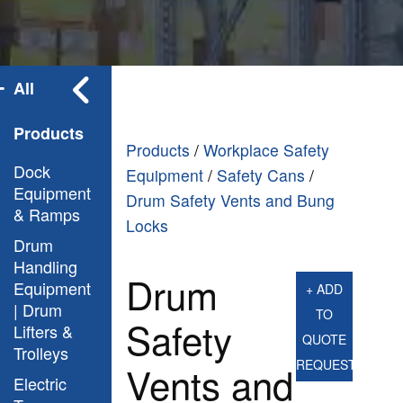
All
Products
Products
/
Workplace Safety
Dock
Equipment
/
Safety Cans
/
Equipment
Drum Safety Vents and Bung
& Ramps
Locks
Drum
Handling
Drum
Equipment
+ ADD
| Drum
TO
Safety
Lifters &
QUOTE
Trolleys
REQUEST
Vents and
Electric