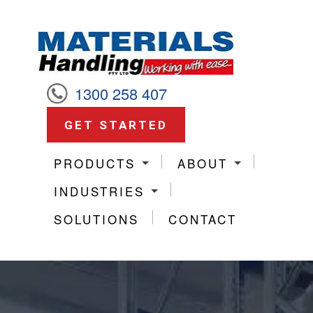
1300 258 407
GET STARTED
PRODUCTS
ABOUT
INDUSTRIES
SOLUTIONS
CONTACT