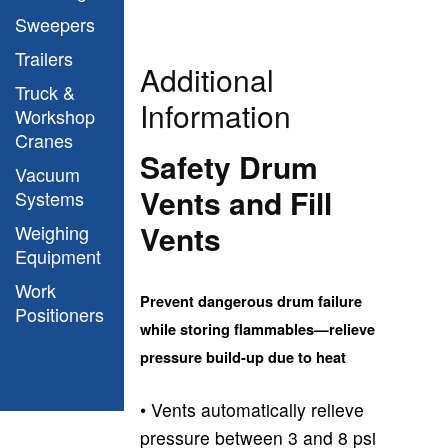
Sweepers
Trailers
Additional
Truck &
Information
Workshop
Cranes
Safety Drum
Vacuum
Vents and Fill
Systems
Vents
Weighing
Equipment
Work
Prevent dangerous drum failure
Positioners
while storing flammables—relieve
pressure build-up due to heat
• Vents automatically relieve
pressure between 3 and 8 psi