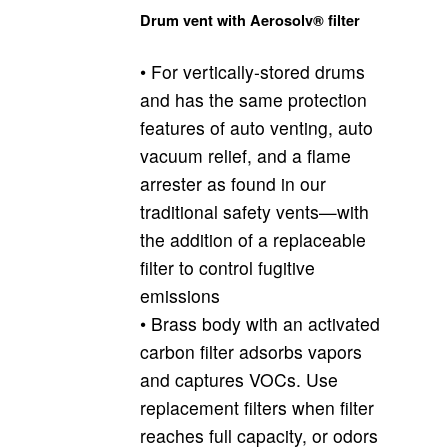
Drum vent with Aerosolv® filter
• For vertically-stored drums
and has the same protection
features of auto venting, auto
vacuum relief, and a flame
arrester as found in our
traditional safety vents—with
the addition of a replaceable
filter to control fugitive
emissions
• Brass body with an activated
carbon filter adsorbs vapors
and captures VOCs. Use
replacement filters when filter
reaches full capacity, or odors