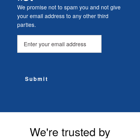
We promise not to spam you and not give
your email address to any other third
parties.
Submit
We're trusted by