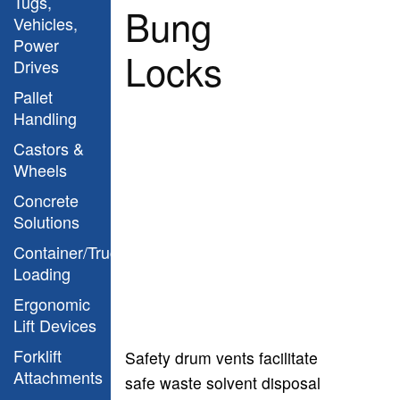
Tugs,
Bung
Vehicles,
Power
Locks
Drives
Pallet
Handling
Castors &
Wheels
Concrete
Solutions
Container/Truck
Loading
Ergonomic
Lift Devices
Forklift
Safety drum vents facilitate
Attachments
safe waste solvent disposal