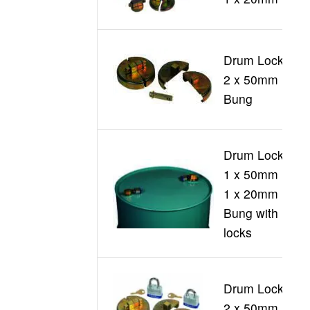
Drum Locks
2 x 50mm
D
Bung
Drum Locks
1 x 50mm +
1 x 20mm
D
Bung with
locks
Drum Locks
2 x 50mm
D