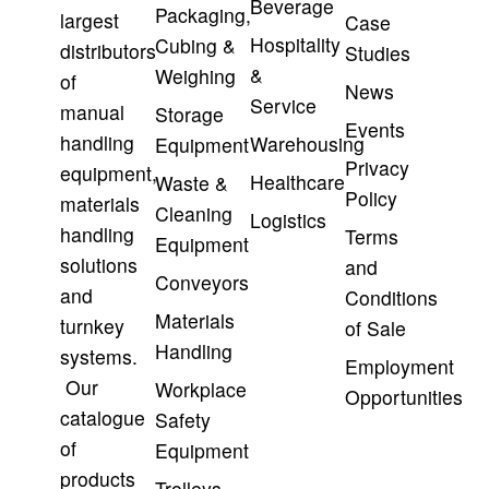
Beverage
Packaging,
largest
Case
Hospitality
Cubing &
distributors
Studies
&
Weighing
of
News
Service
manual
Storage
Events
handling
Warehousing
Equipment
Privacy
equipment,
Healthcare
Waste &
Policy
materials
Cleaning
Logistics
handling
Terms
Equipment
solutions
and
Conveyors
and
Conditions
Materials
turnkey
of Sale
Handling
systems.
Employment
Our
Workplace
Opportunities
catalogue
Safety
of
Equipment
products
Trolleys