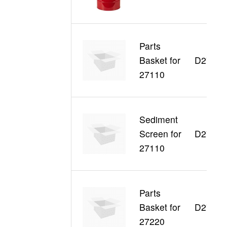
Parts
Basket for
D27003
27110
Sediment
Screen for
D27004
27110
Parts
Basket for
D27005
27220