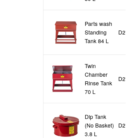
Parts wash
Standing
D27220
Tank 84 L
Twin
Chamber
D27260
Rinse Tank
70 L
Dip Tank
(No Basket)
D27601
3.8 L