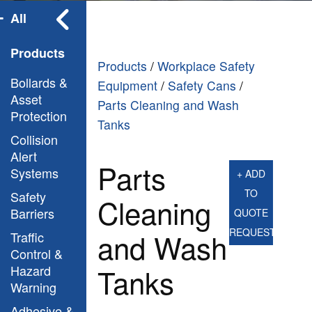
All
Products
Products
/
Workplace Safety
Bollards &
Equipment
/
Safety Cans
/
Asset
Parts Cleaning and Wash
Protection
Tanks
Collision
Alert
Parts
Systems
+ ADD
TO
Safety
Cleaning
Barriers
QUOTE
REQUEST
and Wash
Traffic
Control &
Hazard
Tanks
Warning
Adhesive &