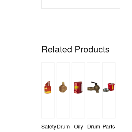
Related Products
Safety
Drum
Oily
Drum
Parts