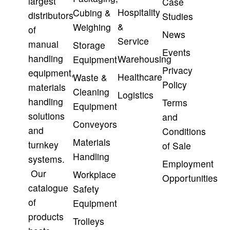
largest
Case
Hospitality
Cubing &
distributors
Studies
&
Weighing
of
News
Service
manual
Storage
Events
handling
Warehousing
Equipment
Privacy
equipment,
Healthcare
Waste &
Policy
materials
Cleaning
Logistics
handling
Terms
Equipment
solutions
and
Conveyors
and
Conditions
Materials
turnkey
of Sale
Handling
systems.
Employment
Our
Workplace
Opportunities
catalogue
Safety
of
Equipment
products
Trolleys