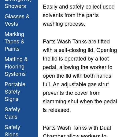
Showers
Easily and safely collect used
solvents from the parts
Glasses &
Vests
washing process.
Marking
Tapes &
Parts Wash Tanks are fitted
Paints
with a self-closing lid. Opening
the lid is operated by a foot
Matting &
Flooring
pedal, allowing the worker to
Systems
open the lid with both hands
Portable
full. An adjustable gas strut
Safety
prevents the cover from
Signs
slamming shut when the pedal
Safety
is released.
Cans
Safety
P
arts Wash Tanks with Dual
Signs
Chamber allow workers to