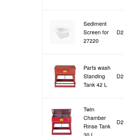
Sediment
Screen for
D27006
27220
Parts wash
Standing
D27110
Tank 42 L
Twin
Chamber
D27140
Rinse Tank
30 L