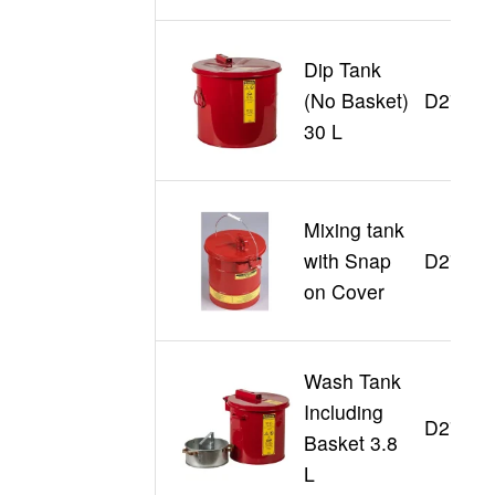
Dip Tank
(No Basket)
D27608
30 L
Mixing tank
with Snap
D27705
on Cover
Wash Tank
Including
D27711
Basket 3.8
L