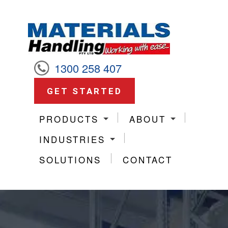
1300 258 407
GET STARTED
PRODUCTS
ABOUT
INDUSTRIES
SOLUTIONS
CONTACT