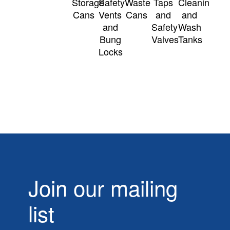
Storage
Safety
Waste
Taps
Cleaning
Cans
Vents
Cans
and
and
and
Safety
Wash
Bung
Valves
Tanks
Locks
Join our mailing
list