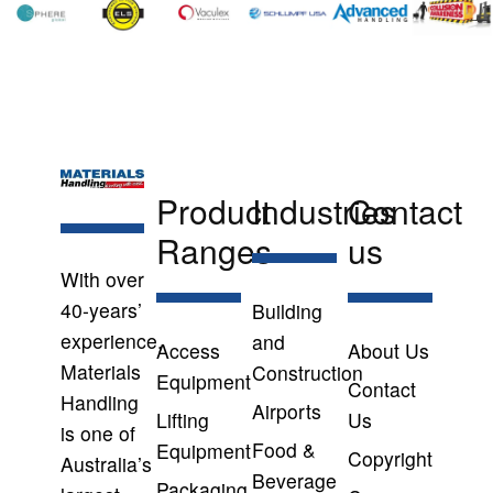
Product
Industries
Contact
Ranges
us
With over
40-years’
Building
experience,
and
Access
About Us
Materials
Construction
Equipment
Contact
Handling
Airports
Lifting
Us
is one of
Food &
Equipment
Copyright
Australia’s
Beverage
Packaging,