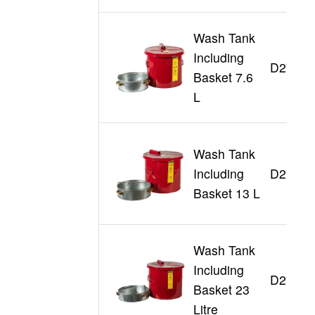
Wash Tank
Including
D27712
Basket 7.6
L
Wash Tank
Including
D27713
Basket 13 L
Wash Tank
Including
D27716
Basket 23
Litre