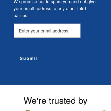
We promise not to spam you and not give
your email address to any other third
parties.
Submit
We're trusted by