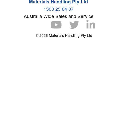
Materials Handling Pty Ltd
1300 25 84 07
Australia Wide Sales and Service
© 2026 Materials Handling Pty Ltd