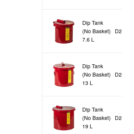
Dip Tank
(No Basket)
D27602
7.6 L
Dip Tank
(No Basket)
D27603
13 L
Dip Tank
(No Basket)
D27605
19 L