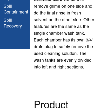
Spill
remove grime on one side and
Containment
do the final rinse in fresh
solvent on the other side. Other
Spill
Recovery
features are the same as the
single chamber wash tank.
Each chamber has its own 3/4″
drain plug to safely remove the
used cleaning solution. The
wash tanks are evenly divided
into left and right sections.
Product