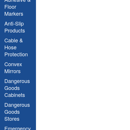
Floor
Markers
Anti-Slip
Products
Cable &
Hose
Protection
Convex
Mirrors
Dangerous
Goods
Cabinets
Dangerous
Goods
Stores
Emergency