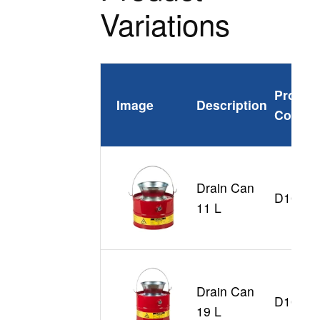
Variations
Produc
Image
Description
Code
Drain Can
D10903
11 L
Drain Can
D10905
19 L