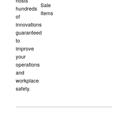
hosts
Sale
hundreds
Items
of
innovations
guaranteed
to
improve
your
operations
and
workplace
safety.