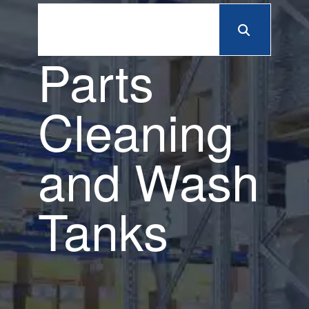
Parts
Cleaning
and Wash
Tanks