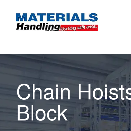
Chain Hoist
Block