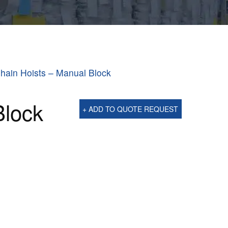
hain Hoists – Manual Block
Block
+ ADD TO QUOTE REQUEST