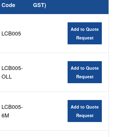
Code
GST)
Add to Quote
LCB005
Request
LCB005-
Add to Quote
OLL
Request
LCB005-
Add to Quote
6M
Request