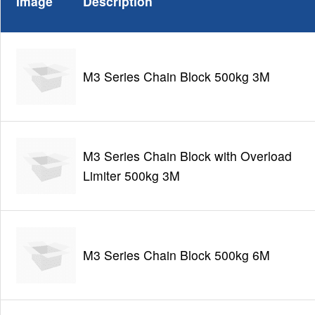
Image
Description
M3 Series Chain Block 500kg 3M
M3 Series Chain Block with Overload
Limiter 500kg 3M
M3 Series Chain Block 500kg 6M