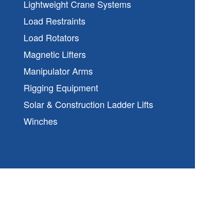
Lightweight Crane Systems
Load Restraints
Load Rotators
Magnetic Lifters
Manipulator Arms
Rigging Equipment
Solar & Construction Ladder Lifts
Winches