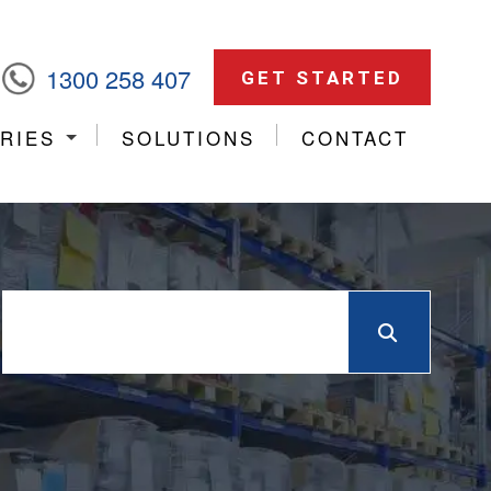
1300 258 407
GET STARTED
RIES
SOLUTIONS
CONTACT