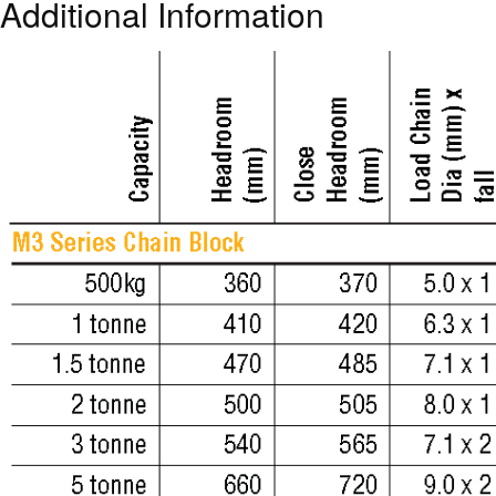
Additional Information