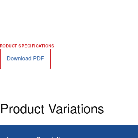
Download PDF
Product Variations