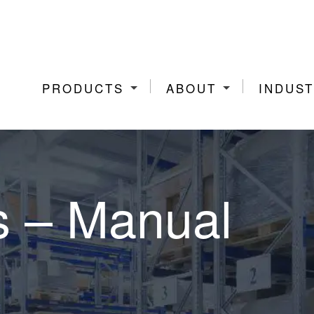
PRODUCTS
ABOUT
INDUST
s – Manual