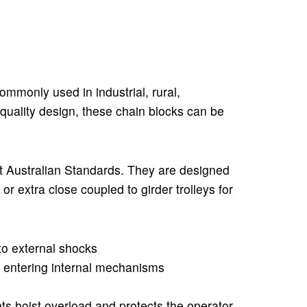
ommonly used in industrial, rural,
-quality design, these chain blocks can be
t Australian Standards. They are designed
or extra close coupled to girder trolleys for
to external shocks
 entering internal mechanisms
nts hoist overload and protects the operator