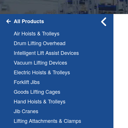
All Products
Air Hoists & Trolleys
Drum Lifting Overhead
Intelligent Lift Assist Devices
Vacuum Lifting Devices
Electric Hoists & Trolleys
Forklift Jibs
Goods Lifting Cages
Hand Hoists & Trolleys
Jib Cranes
Lifting Attachments & Clamps