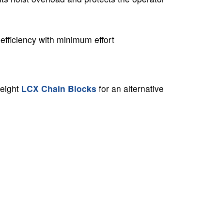
efficiency with minimum effort
weight
LCX Chain Blocks
for an alternative