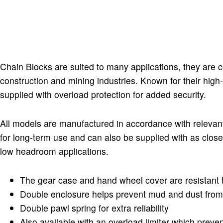
Chain Blocks are suited to many applications, they are c
construction and mining industries. Known for their high
supplied with overload protection for added security.
All models are manufactured in accordance with relevan
for long-term use and can also be supplied with as close 
low headroom applications.
The gear case and hand wheel cover are resistant 
Double enclosure helps prevent mud and dust from
Double pawl spring for extra reliability
Also available with an overload limiter which preve