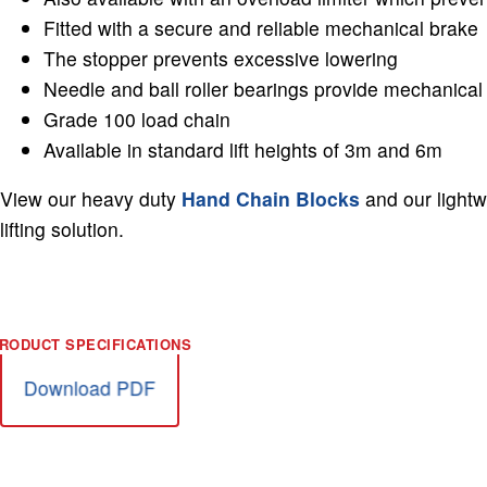
Fitted with a secure and reliable mechanical brake
The stopper prevents excessive lowering
Needle and ball roller bearings provide mechanical 
Grade 100 load chain
Available in standard lift heights of 3m and 6m
View our heavy duty
Hand Chain Blocks
and our light
lifting solution.
Download PDF