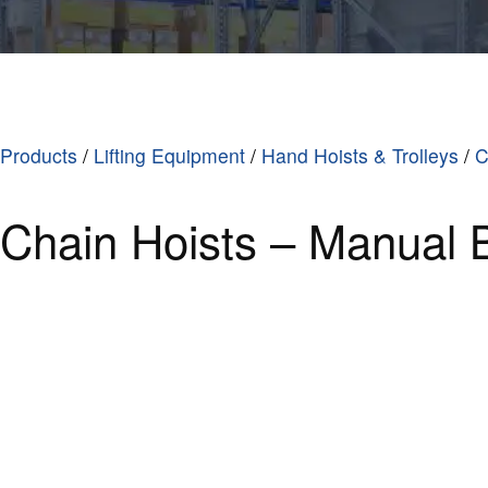
Products
/
Lifting Equipment
/
Hand Hoists & Trolleys
/
C
Chain Hoists – Manual 